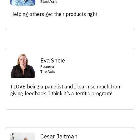
Blockforia
Helping others get their products right.
Eva Sheie
Founder
The Axis
I LOVE being a panelist and I learn so much from
giving feedback. I think it’s a terrific program!
Cesar Jaitman