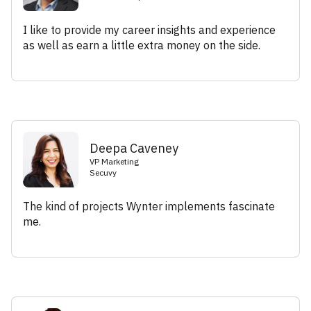
I like to provide my career insights and experience
as well as earn a little extra money on the side.
Deepa Caveney
VP Marketing
Secuvy
The kind of projects Wynter implements fascinate
me.