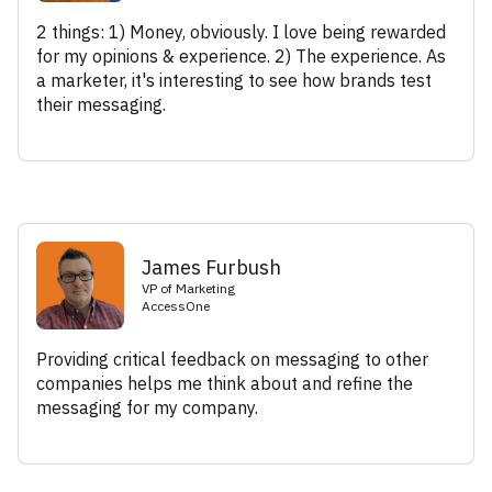
2 things: 1) Money, obviously. I love being rewarded
for my opinions & experience. 2) The experience. As
a marketer, it's interesting to see how brands test
their messaging.
James Furbush
VP of Marketing
AccessOne
Providing critical feedback on messaging to other
companies helps me think about and refine the
messaging for my company.