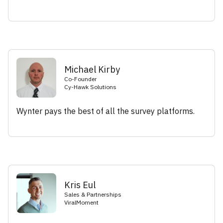
Michael Kirby
Co-Founder
Cy-Hawk Solutions
Wynter pays the best of all the survey platforms.
Kris Eul
Sales & Partnerships
ViralMoment