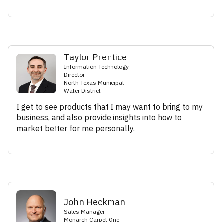
Taylor Prentice
Information Technology
Director
North Texas Municipal
Water District
I get to see products that I may want to bring to my
business, and also provide insights into how to
market better for me personally.
John Heckman
Sales Manager
Monarch Carpet One