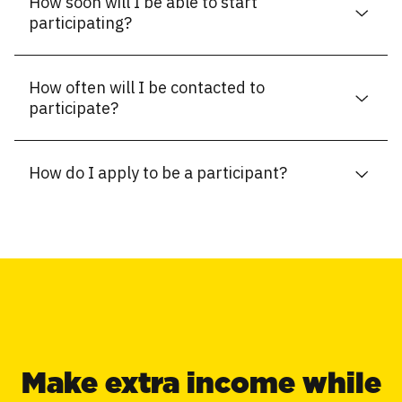
How soon will I be able to start
participating?
How often will I be contacted to
participate?
How do I apply to be a participant?
Make extra income while