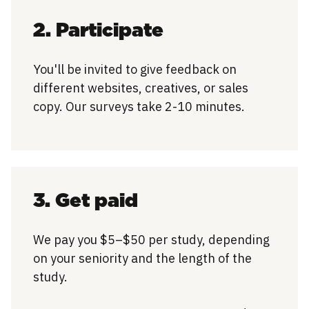
2. Participate
You'll be invited to give feedback on
different websites, creatives, or sales
copy. Our surveys take 2-10 minutes.
3. Get paid
We pay you $5–$50 per study, depending
on your seniority and the length of the
study.