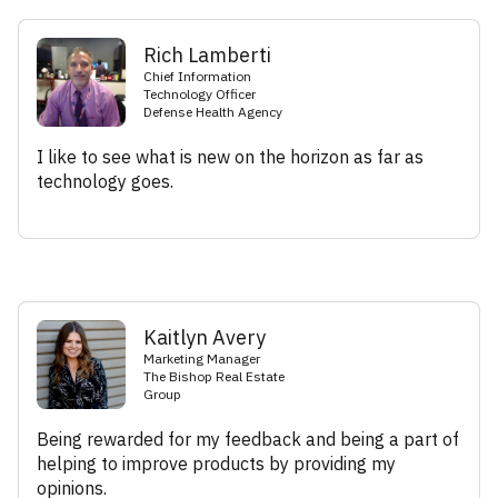
Rich Lamberti
Chief Information
Technology Officer
Defense Health Agency
I like to see what is new on the horizon as far as
technology goes.
Kaitlyn Avery
Marketing Manager
The Bishop Real Estate
Group
Being rewarded for my feedback and being a part of
helping to improve products by providing my
opinions.