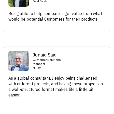
Deal Dash
Being able to help companies get value from what
would be potential Customers for their products.
Junaid Said
Customer Solutions
Manager
NEOM
As a global consultant, I enjoy being challenged
with different projects, and having these projects in
a well-structured format makes life a little bit
easier.