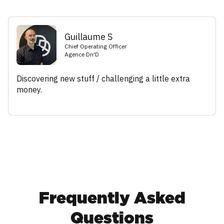
Guillaume S
Chief Operating Officer
Agence Dn'D
Discovering new stuff / challenging a little extra
money.
Frequently Asked
Questions