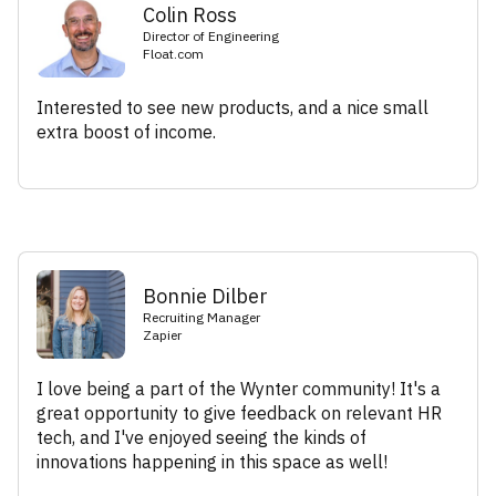
Colin Ross
Director of Engineering
Float.com
Interested to see new products, and a nice small
extra boost of income.
Bonnie Dilber
Recruiting Manager
Zapier
I love being a part of the Wynter community! It's a
great opportunity to give feedback on relevant HR
tech, and I've enjoyed seeing the kinds of
innovations happening in this space as well!