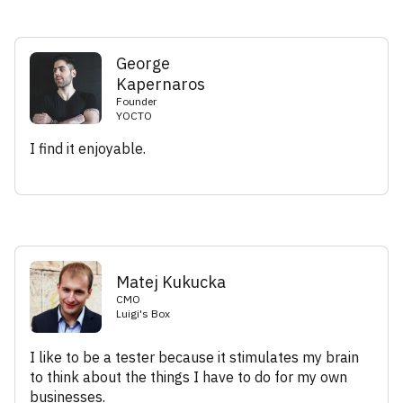
George
Kapernaros
Founder
YOCTO
I find it enjoyable.
Matej Kukucka
CMO
Luigi's Box
I like to be a tester because it stimulates my brain
to think about the things I have to do for my own
businesses.