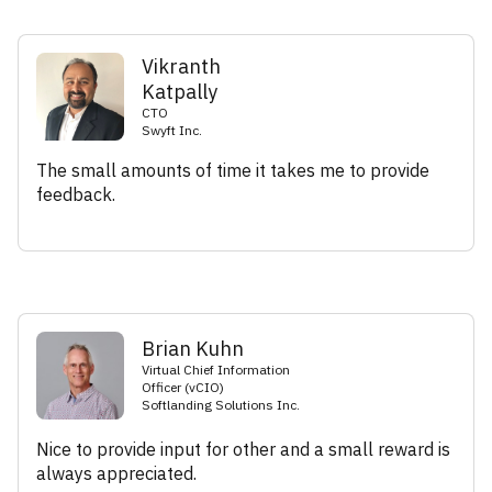
Vikranth
Katpally
CTO
Swyft Inc.
The small amounts of time it takes me to provide
feedback.
Brian Kuhn
Virtual Chief Information
Officer (vCIO)
Softlanding Solutions Inc.
Nice to provide input for other and a small reward is
always appreciated.