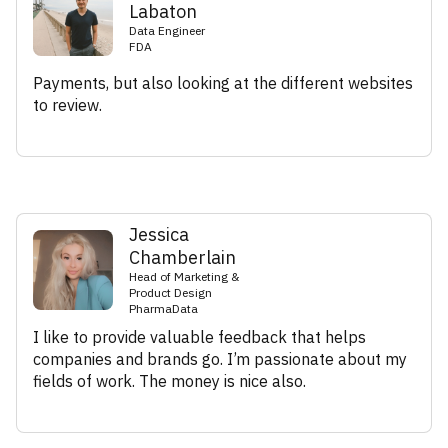
Labaton
Data Engineer
FDA
Payments, but also looking at the different websites
to review.
Jessica
Chamberlain
Head of Marketing &
Product Design
PharmaData
I like to provide valuable feedback that helps
companies and brands go. I’m passionate about my
fields of work. The money is nice also.