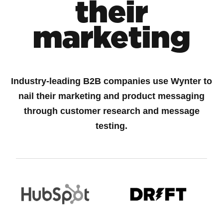
their
marketing
Industry-leading B2B companies use Wynter to
nail their marketing and product messaging
through customer research and message
testing.