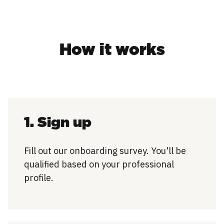
How it works
1. Sign up
Fill out our onboarding survey. You'll be
qualified based on your professional
profile.