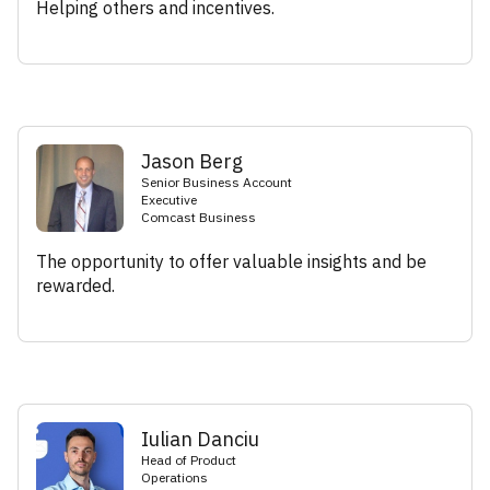
Helping others and incentives.
Jason Berg
Senior Business Account
Executive
Comcast Business
The opportunity to offer valuable insights and be
rewarded.
Iulian Danciu
Head of Product
Operations