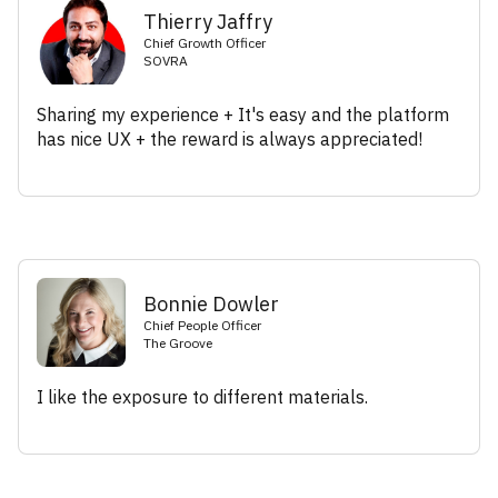
Thierry Jaffry
Chief Growth Officer
SOVRA
Sharing my experience + It's easy and the platform
has nice UX + the reward is always appreciated!
Bonnie Dowler
Chief People Officer
The Groove
I like the exposure to different materials.