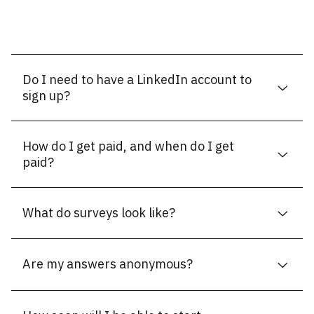
Do I need to have a LinkedIn account to
sign up?
How do I get paid, and when do I get
paid?
What do surveys look like?
Are my answers anonymous?