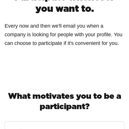
you want to.
Every now and then we'll email you when a
company is looking for people with your profile. You
can choose to participate if it's convenient for you.
What motivates you to be a
participant?