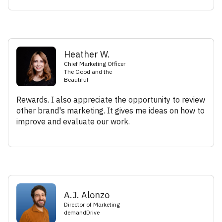
Heather W.
Chief Marketing Officer
The Good and the
Beautiful
Rewards. I also appreciate the opportunity to review
other brand's marketing. It gives me ideas on how to
improve and evaluate our work.
A.J. Alonzo
Director of Marketing
demandDrive