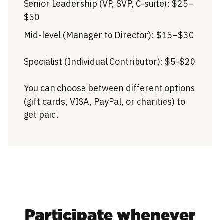
Senior Leadership (VP, SVP, C-suite): $25–
$50
Mid-level (Manager to Director): $15–$30
Specialist (Individual Contributor): $5-$20
You can choose between different options
(gift cards, VISA, PayPal, or charities) to
get paid.
Participate whenever