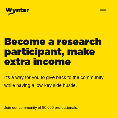
Become a research
participant, make
extra income
It's a way for you to give back to the community
while having a low-key side hustle.
Join our community of 80,000 professionals.