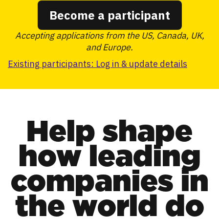
Become a participant
Accepting applications from the US, Canada, UK,
and Europe.
Existing participants: Log in & update details
Help shape
how leading
companies in
the world do