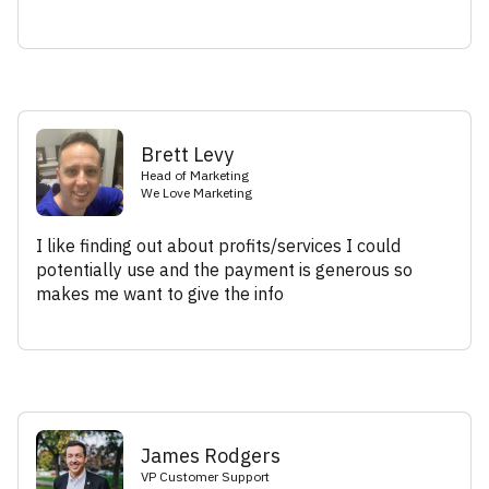
Brett Levy
Head of Marketing
We Love Marketing
I like finding out about profits/services I could
potentially use and the payment is generous so
makes me want to give the info
James Rodgers
VP Customer Support