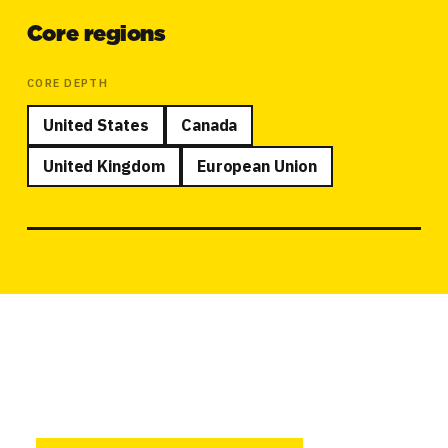
Core regions
CORE DEPTH
United States
Canada
United Kingdom
European Union