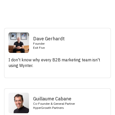
Dave Gerhardt
Founder
Exit Five
I don't know why every B2B marketing team isn't
using Wynter.
Guillaume Cabane
Co-Founder & General Partner
HyperGrowth Partners