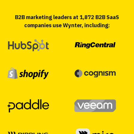
B2B marketing leaders at 1,872 B2B SaaS
companies use Wynter, including: