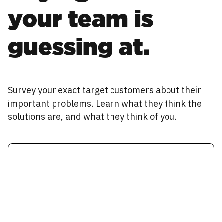
your team is
guessing at.
Survey your exact target customers about their
important problems. Learn what they think the
solutions are, and what they think of you.