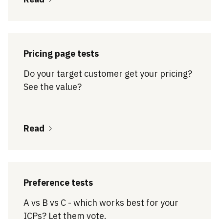
Pricing page tests
Do your target customer get your pricing?
See the value?
Read
Preference tests
A vs B vs C - which works best for your
ICPs? Let them vote.