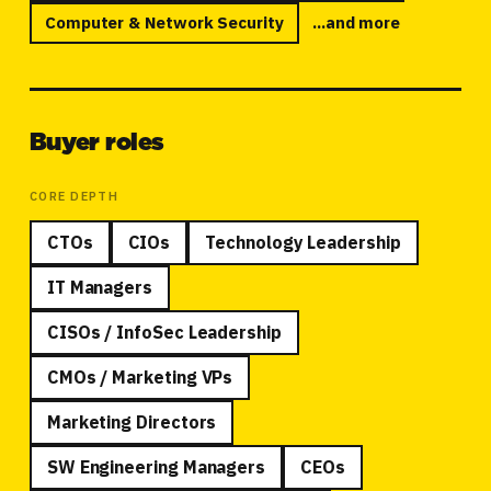
Computer
&
Network Security
...and more
Buyer roles
CORE DEPTH
CTOs
CIOs
Technology Leadership
IT Managers
CISOs / InfoSec Leadership
CMOs / Marketing VPs
Marketing Directors
SW Engineering Managers
CEOs