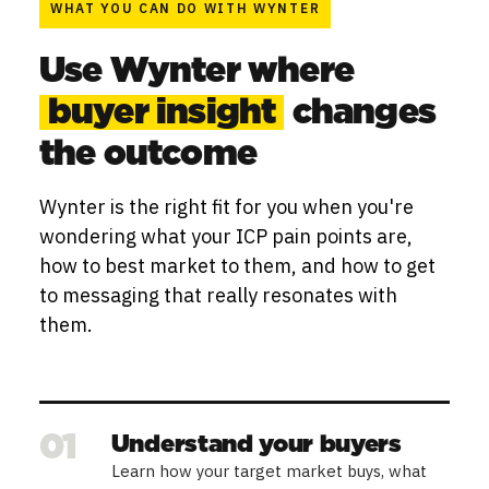
WHAT YOU CAN DO WITH WYNTER
Use Wynter where
buyer insight
changes
the outcome
Wynter is the right fit for you when you're
wondering what your ICP pain points are,
how to best market to them, and how to get
to messaging that really resonates with
them.
01
Understand your buyers
Learn how your target market buys, what