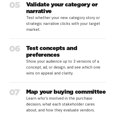
05
Validate your category or
narrative
Test whether your new category story or
strategic narrative clicks with your target
market.
06
Test concepts and
preferences
Show your audience up to 3 versions of a
concept, ad, or design, and see which one
wins on appeal and clarity.
07
Map your buying committee
Learn who's involved in the purchase
decision, what each stakeholder cares
about, and how they evaluate vendors.