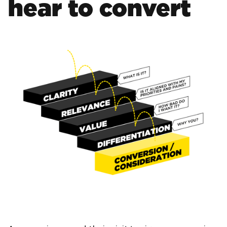
hear to convert