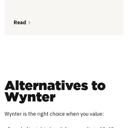
Read
Alternatives to
Wynter
Wynter is the right choice when you value: