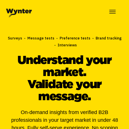
Surveys
•
Message tests
•
Preference tests
•
Brand tracking
•
Interviews
Understand your
market.
Validate your
message.
On-demand insights from verified B2B
professionals in your target market in under 48
hours. Fully self-serve experience. No scoping