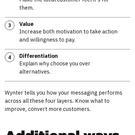
them.
Value
3
Increase both motivation to take action
and willingness to pay.
Differentiation
4
Explain why choose you over
alternatives.
Wynter tells you how your messaging performs
across all these four layers. Know what to
improve, convert more customers.