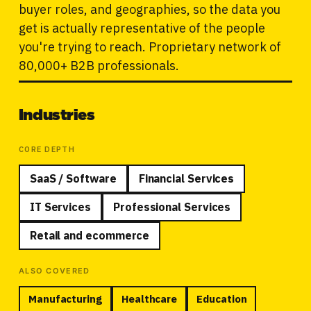
buyer roles, and geographies, so the data you
get is actually representative of the people
you're trying to reach. Proprietary network of
80,000+ B2B professionals.
Industries
CORE DEPTH
SaaS / Software
Financial Services
IT Services
Professional Services
Retail and ecommerce
ALSO COVERED
Manufacturing
Healthcare
Education