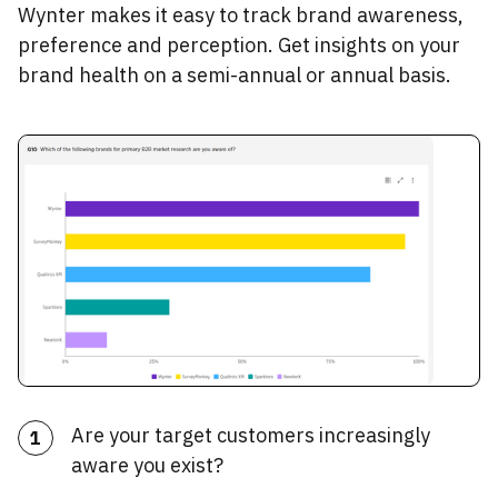
Wynter makes it easy to track brand awareness,
preference and perception. Get insights on your
brand health on a semi-annual or annual basis.
Are your target customers increasingly
1
aware you exist?