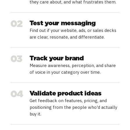
they care about, and what frustrates them.
02
Test your messaging
Find out if your website, ads, or sales decks
are clear, resonate, and differentiate.
03
Track your brand
Measure awareness, perception, and share
of voice in your category over time.
04
Validate product ideas
Get feedback on features, pricing, and
positioning from the people who'd actually
buy it.