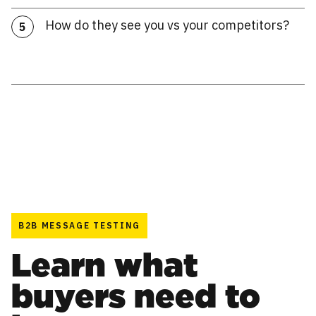
How do they see you vs your competitors?
5
B2B MESSAGE TESTING
Learn what
buyers need to