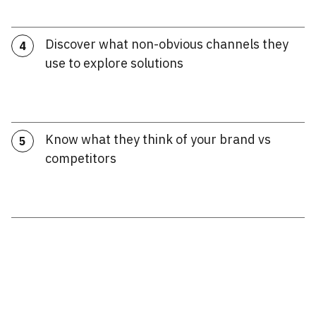
Discover what non-obvious channels they
4
use to explore solutions
Know what they think of your brand vs
5
competitors