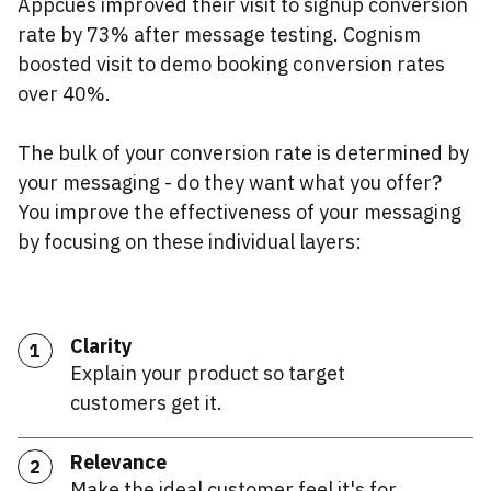
Appcues improved their visit to signup conversion
rate by 73% after message testing. Cognism
boosted visit to demo booking conversion rates
over 40%.
The bulk of your conversion rate is determined by
your messaging - do they want what you offer?
You improve the effectiveness of your messaging
by focusing on these individual layers:
Clarity
1
Explain your product so target
customers get it.
Relevance
2
Make the ideal customer feel it's for