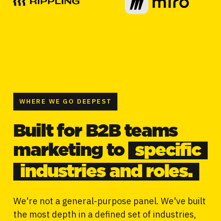
WHERE WE GO DEEPEST
Built for B2B teams
marketing to
specific
industries and roles.
We're not a general-purpose panel. We've built
the most depth in a defined set of industries,