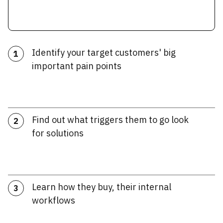
Identify your target customers' big
1
important pain points
Find out what triggers them to go look
2
for solutions
Learn how they buy, their internal
3
workflows