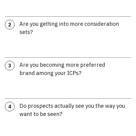
Are you getting into more consideration
2
sets?
Are you becoming more preferred
3
brand among your ICPs?
Do prospects actually see you the way you
4
want to be seen?