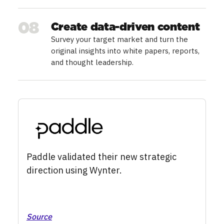
08
Create data-driven content
Survey your target market and turn the
original insights into white papers, reports,
and thought leadership.
Paddle validated their new strategic
direction using Wynter.
Source