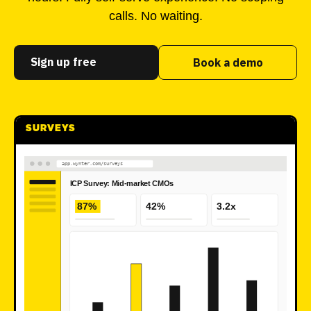
calls. No waiting.
Sign up free
Book a demo
SURVEYS
app.wynter.com/surveys
ICP Survey: Mid-market CMOs
87%
42%
3.2x