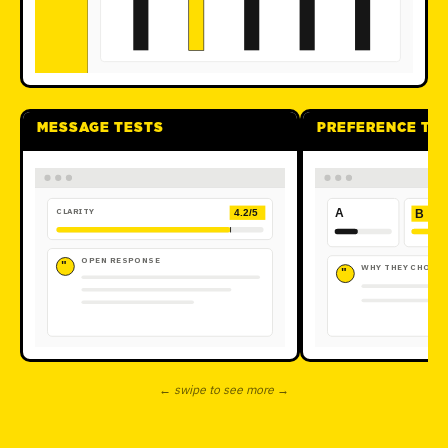
MESSAGE TESTS
PREFERENCE TE
CLARITY
A
B
4.2/5
OPEN RESPONSE
"
WHY THEY CHOSE 
"
← swipe to see more →