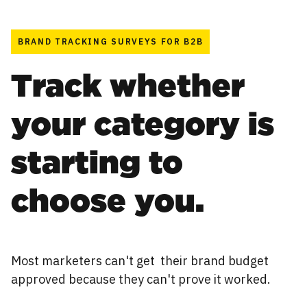
BRAND TRACKING SURVEYS FOR B2B
Track whether
your category is
starting to
choose you.
Most marketers can't get their brand budget
approved because they can't prove it worked.