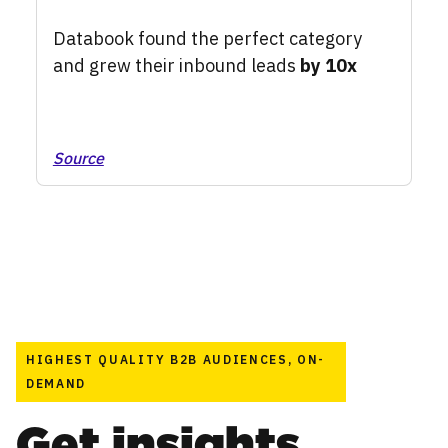
Databook found the perfect category
and grew their inbound leads
by 10x
Source
HIGHEST QUALITY B2B AUDIENCES, ON-
DEMAND
Get insights