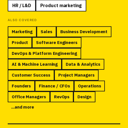
HR / L&D
Product marketing
ALSO COVERED
Marketing
Sales
Business Development
Product
Software Engineers
DevOps
&
Platform Engineering
AI
&
Machine Learning
Data
&
Analytics
Customer Success
Project Managers
Founders
Finance / CFOs
Operations
Office Managers
RevOps
Design
...and more