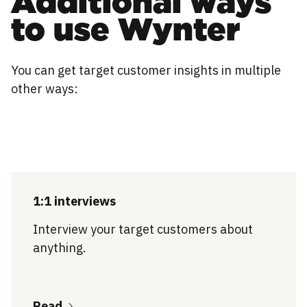
Additional ways
to use Wynter
You can get target customer insights in multiple
other ways:
1:1 interviews
Interview your target customers about
anything.
Read