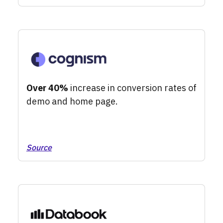
Over 40%
increase in conversion rates of
demo and home page.
Source