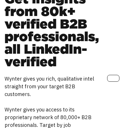
from 80k+
verified B2B
professionals,
all LinkedIn-
verified
Wynter gives you rich, qualitative intel
straight from your target B2B
customers.
Wynter gives you access to its
proprietary network of 80,000+ B2B
professionals. Target by job