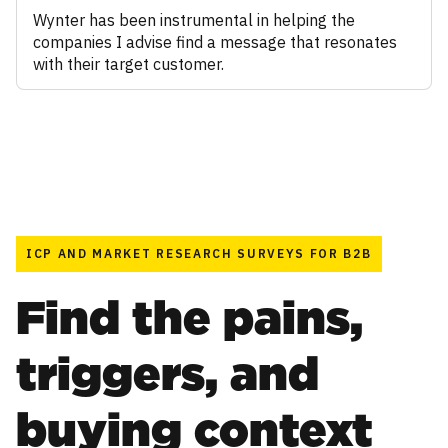
Wynter has been instrumental in helping the
companies I advise find a message that resonates
with their target customer.
ICP AND MARKET RESEARCH SURVEYS FOR B2B
Find the pains,
triggers, and
buying context