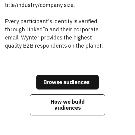
title/industry/company size.
Every participant's identity is verified
through LinkedIn and their corporate
email. Wynter provides the highest
quality B2B respondents on the planet.
Browse audiences
How we build
audiences