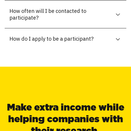
How often will I be contacted to
participate?
How do I apply to be a participant?
Make extra income while
helping companies with
their research.