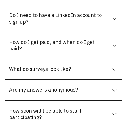
Do I need to have a LinkedIn account to
sign up?
How do I get paid, and when do I get
paid?
What do surveys look like?
Are my answers anonymous?
How soon will I be able to start
participating?