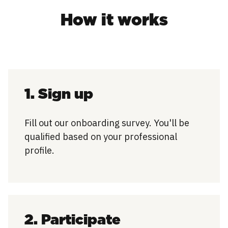
How it works
1. Sign up
Fill out our onboarding survey. You'll be
qualified based on your professional
profile.
2. Participate