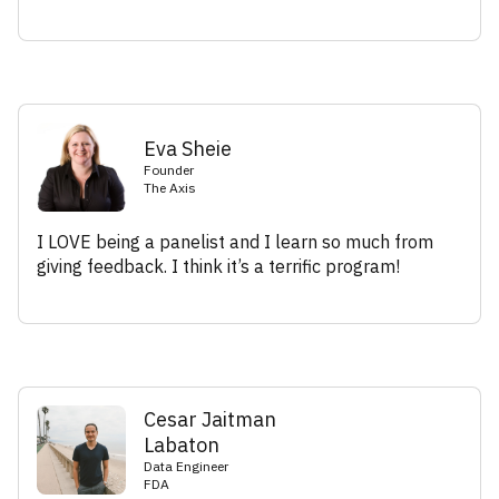
Eva Sheie
Founder
The Axis
I LOVE being a panelist and I learn so much from
giving feedback. I think it’s a terrific program!
Cesar Jaitman
Labaton
Data Engineer
FDA