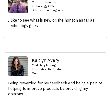
Chief Information
Technology Officer
Defense Health Agency
I like to see what is new on the horizon as far as
technology goes.
Kaitlyn Avery
Marketing Manager
The Bishop Real Estate
Group
Being rewarded for my feedback and being a part of
helping to improve products by providing my
opinions.