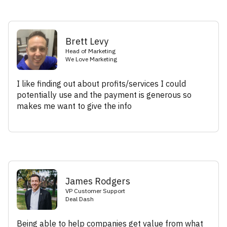
Brett Levy
Head of Marketing
We Love Marketing
I like finding out about profits/services I could
potentially use and the payment is generous so
makes me want to give the info
James Rodgers
VP Customer Support
Deal Dash
Being able to help companies get value from what