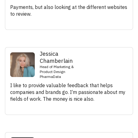
Payments, but also looking at the different websites
to review.
Jessica
Chamberlain
Head of Marketing &
Product Design
PharmaData
I like to provide valuable feedback that helps
companies and brands go. I’m passionate about my
fields of work. The money is nice also.