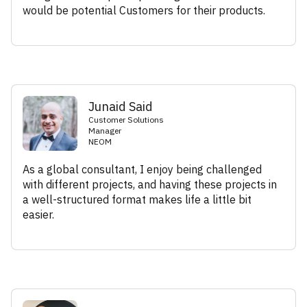
would be potential Customers for their products.
Junaid Said
Customer Solutions
Manager
NEOM
As a global consultant, I enjoy being challenged
with different projects, and having these projects in
a well-structured format makes life a little bit
easier.