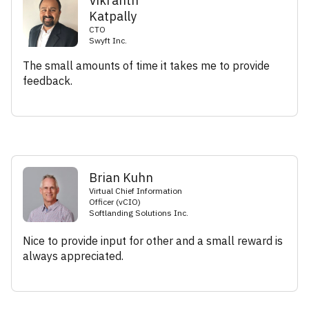
Vikranth
Katpally
CTO
Swyft Inc.
The small amounts of time it takes me to provide
feedback.
Brian Kuhn
Virtual Chief Information
Officer (vCIO)
Softlanding Solutions Inc.
Nice to provide input for other and a small reward is
always appreciated.