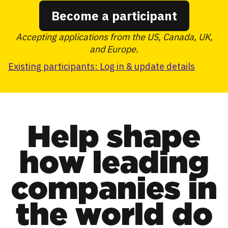
Become a participant
Accepting applications from the US, Canada, UK,
and Europe.
Existing participants: Log in & update details
Help shape
how leading
companies in
the world do