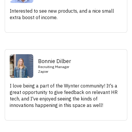
Interested to see new products, and a nice small
extra boost of income.
Bonnie Dilber
Recruiting Manager
Zapier
I love being a part of the Wynter community! It's a
great opportunity to give feedback on relevant HR
tech, and I've enjoyed seeing the kinds of
innovations happening in this space as well!