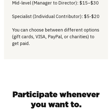
Mid-level (Manager to Director): $15–$30
Specialist (Individual Contributor): $5-$20
You can choose between different options
(gift cards, VISA, PayPal, or charities) to
get paid.
Participate whenever
you want to.