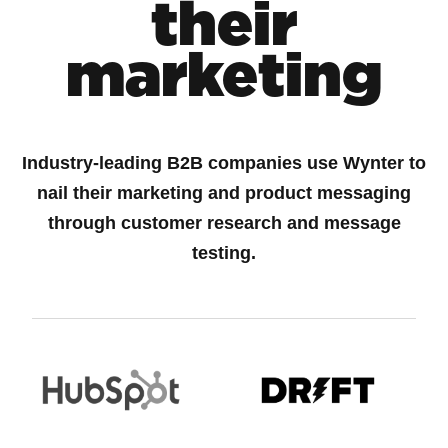
their
marketing
Industry-leading B2B companies use Wynter to
nail their marketing and product messaging
through customer research and message
testing.