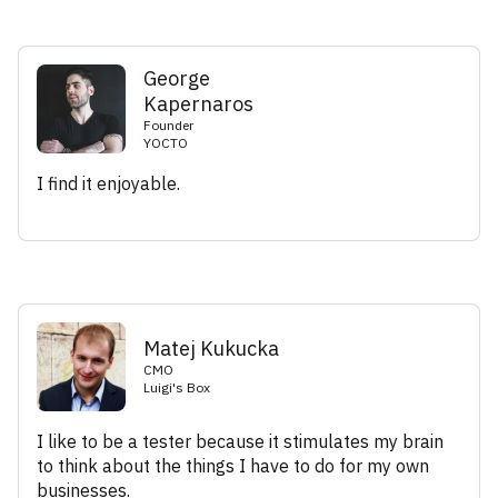
George
Kapernaros
Founder
YOCTO
I find it enjoyable.
Matej Kukucka
CMO
Luigi's Box
I like to be a tester because it stimulates my brain
to think about the things I have to do for my own
businesses.