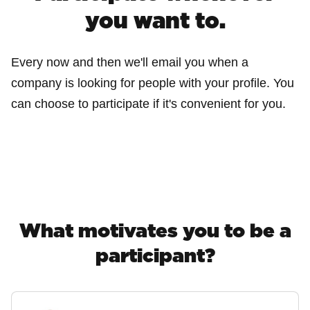
you want to.
Every now and then we'll email you when a
company is looking for people with your profile. You
can choose to participate if it's convenient for you.
What motivates you to be a
participant?