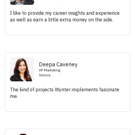
I like to provide my career insights and experience
as well as earn a little extra money on the side.
Deepa Caveney
VP Marketing
Secuvy
The kind of projects Wynter implements fascinate
me.