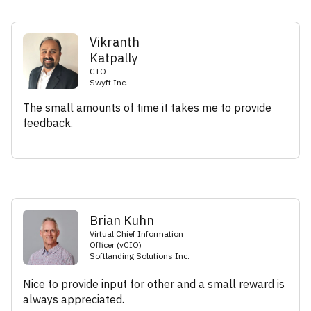
Vikranth
Katpally
CTO
Swyft Inc.
The small amounts of time it takes me to provide
feedback.
Brian Kuhn
Virtual Chief Information
Officer (vCIO)
Softlanding Solutions Inc.
Nice to provide input for other and a small reward is
always appreciated.