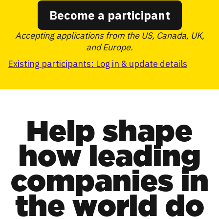
Become a participant
Accepting applications from the US, Canada, UK,
and Europe.
Existing participants: Log in & update details
Help shape
how leading
companies in
the world do