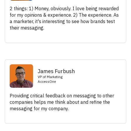
2 things: 1) Money, obviously. I love being rewarded
for my opinions & experience. 2) The experience. As
a marketer, it's interesting to see how brands test
their messaging.
James Furbush
VP of Marketing
AccessOne
Providing critical feedback on messaging to other
companies helps me think about and refine the
messaging for my company.