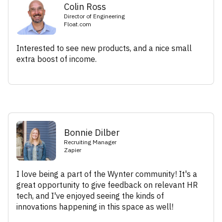
Colin Ross
Director of Engineering
Float.com
Interested to see new products, and a nice small
extra boost of income.
Bonnie Dilber
Recruiting Manager
Zapier
I love being a part of the Wynter community! It's a
great opportunity to give feedback on relevant HR
tech, and I've enjoyed seeing the kinds of
innovations happening in this space as well!