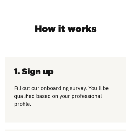
How it works
1. Sign up
Fill out our onboarding survey. You'll be
qualified based on your professional
profile.