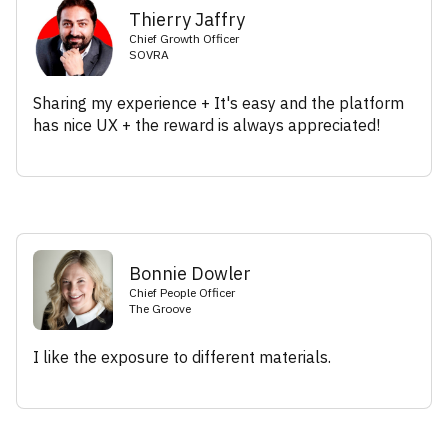
Thierry Jaffry
Chief Growth Officer
SOVRA
Sharing my experience + It's easy and the platform
has nice UX + the reward is always appreciated!
Bonnie Dowler
Chief People Officer
The Groove
I like the exposure to different materials.