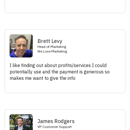
Brett Levy
Head of Marketing
We Love Marketing
I like finding out about profits/services I could
potentially use and the payment is generous so
makes me want to give the info
James Rodgers
VP Customer Support