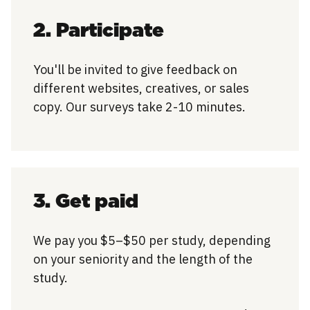
2. Participate
You'll be invited to give feedback on
different websites, creatives, or sales
copy. Our surveys take 2-10 minutes.
3. Get paid
We pay you $5–$50 per study, depending
on your seniority and the length of the
study.