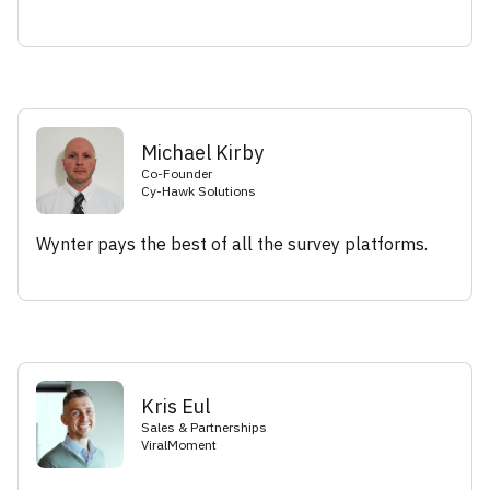
Michael Kirby
Co-Founder
Cy-Hawk Solutions
Wynter pays the best of all the survey platforms.
Kris Eul
Sales & Partnerships
ViralMoment