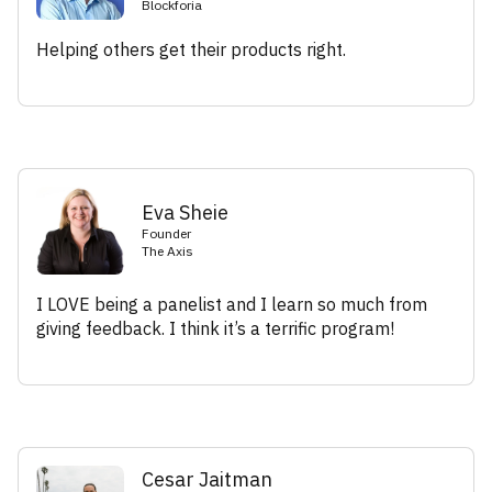
Blockforia
Helping others get their products right.
Eva Sheie
Founder
The Axis
I LOVE being a panelist and I learn so much from
giving feedback. I think it’s a terrific program!
Cesar Jaitman