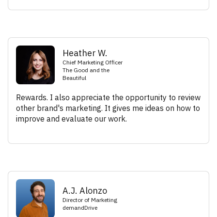
Heather W.
Chief Marketing Officer
The Good and the
Beautiful
Rewards. I also appreciate the opportunity to review
other brand's marketing. It gives me ideas on how to
improve and evaluate our work.
A.J. Alonzo
Director of Marketing
demandDrive