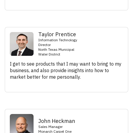
Taylor Prentice
Information Technology
Director
North Texas Municipal
Water District
I get to see products that I may want to bring to my
business, and also provide insights into how to
market better for me personally.
John Heckman
Sales Manager
Monarch Carpet One