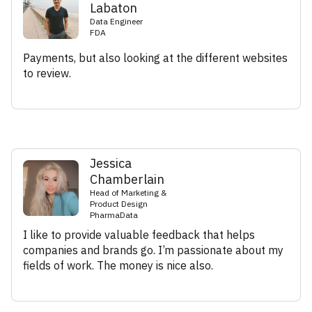
Labaton
Data Engineer
FDA
Payments, but also looking at the different websites
to review.
Jessica
Chamberlain
Head of Marketing &
Product Design
PharmaData
I like to provide valuable feedback that helps
companies and brands go. I’m passionate about my
fields of work. The money is nice also.