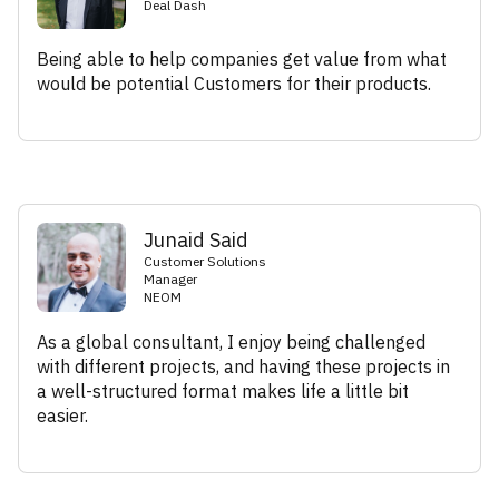
Deal Dash
Being able to help companies get value from what
would be potential Customers for their products.
Junaid Said
Customer Solutions
Manager
NEOM
As a global consultant, I enjoy being challenged
with different projects, and having these projects in
a well-structured format makes life a little bit
easier.