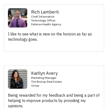
Rich Lamberti
Chief Information
Technology Officer
Defense Health Agency
I like to see what is new on the horizon as far as
technology goes.
Kaitlyn Avery
Marketing Manager
The Bishop Real Estate
Group
Being rewarded for my feedback and being a part of
helping to improve products by providing my
opinions.