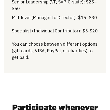
Senior Leadership (VP, SVP, C-suite): $25–
$50
Mid-level (Manager to Director): $15–$30
Specialist (Individual Contributor): $5-$20
You can choose between different options
(gift cards, VISA, PayPal, or charities) to
get paid.
Participate whenever