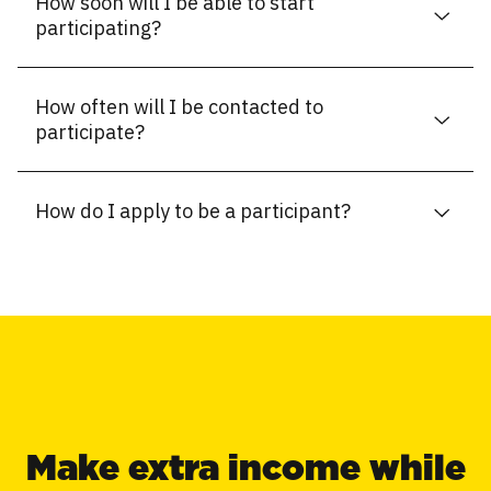
How soon will I be able to start
participating?
How often will I be contacted to
participate?
How do I apply to be a participant?
Make extra income while