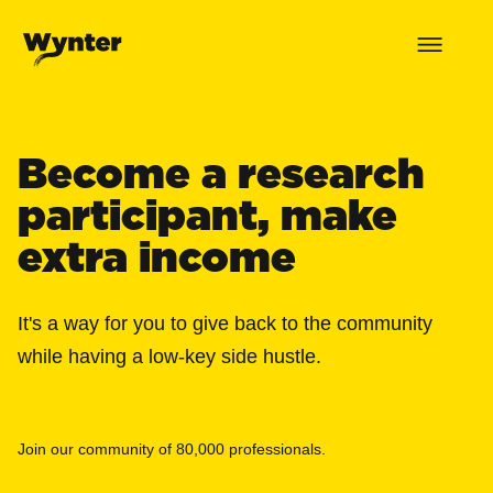
Become a research
participant, make
extra income
It's a way for you to give back to the community
while having a low-key side hustle.
Join our community of 80,000 professionals.