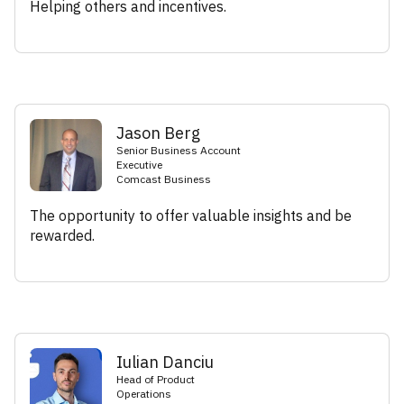
Helping others and incentives.
Jason Berg
Senior Business Account
Executive
Comcast Business
The opportunity to offer valuable insights and be
rewarded.
Iulian Danciu
Head of Product
Operations