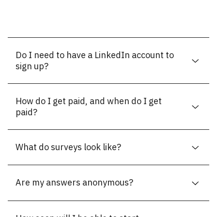
Do I need to have a LinkedIn account to
sign up?
How do I get paid, and when do I get
paid?
What do surveys look like?
Are my answers anonymous?