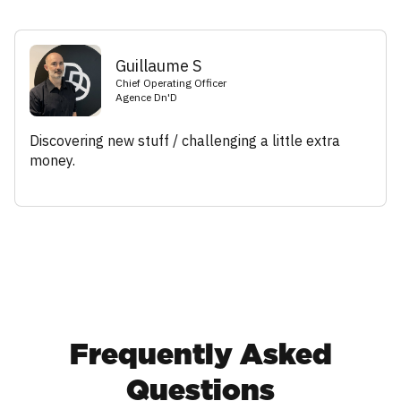
Guillaume S
Chief Operating Officer
Agence Dn'D
Discovering new stuff / challenging a little extra
money.
Frequently Asked
Questions