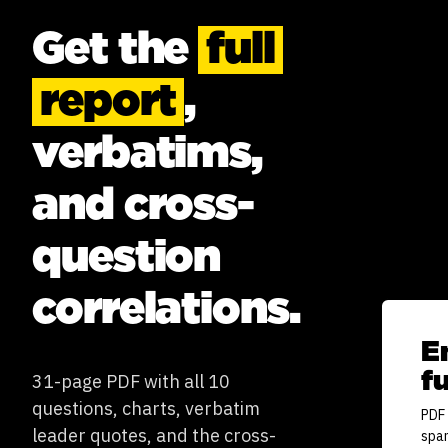
Get the
full
report
,
verbatims,
and cross-
question
correlations.
E
fu
31-page PDF with all 10
questions, charts, verbatim
PDF 
leader quotes, and the cross-
spa