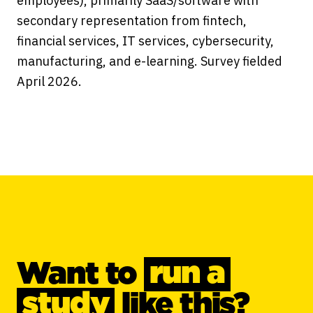
employees), primarily SaaS/software with
secondary representation from fintech,
financial services, IT services, cybersecurity,
manufacturing, and e-learning. Survey fielded
April 2026.
Want to
run a
study
like this?