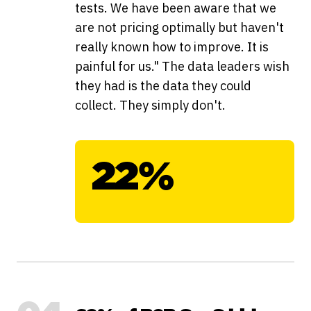
tests. We have been aware that we
are not pricing optimally but haven't
really known how to improve. It is
painful for us." The data leaders wish
they had is the data they could
collect. They simply don't.
22%