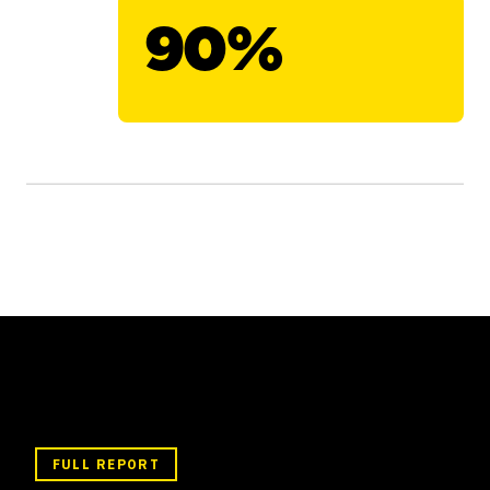
90%
FULL REPORT