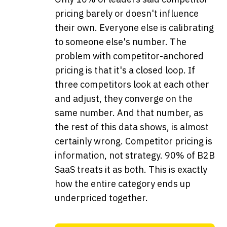
pricing barely or doesn't influence
their own. Everyone else is calibrating
to someone else's number. The
problem with competitor-anchored
pricing is that it's a closed loop. If
three competitors look at each other
and adjust, they converge on the
same number. And that number, as
the rest of this data shows, is almost
certainly wrong. Competitor pricing is
information, not strategy. 90% of B2B
SaaS treats it as both. This is exactly
how the entire category ends up
underpriced together.