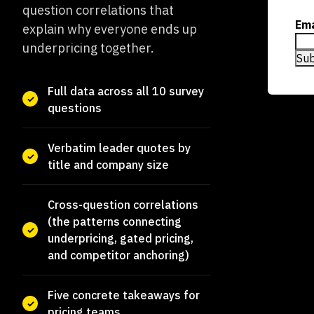
question correlations that
Ema
explain why everyone ends up
underpricing together.
Full data across all 10 survey
questions
Verbatim leader quotes by
title and company size
Cross-question correlations
(the patterns connecting
underpricing, gated pricing,
and competitor anchoring)
Five concrete takeaways for
pricing teams