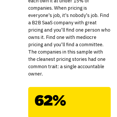
each own it at under 15% of
companies. When pricing is
everyone's job, it's nobody's job. Find
a B2B SaaS company with great
pricing and you'll find one person who
owns it. Find one with mediocre
pricing and you'll find a committee.
The companies in this sample with
the cleanest pricing stories had one
common trait: a single accountable
owner.
62%