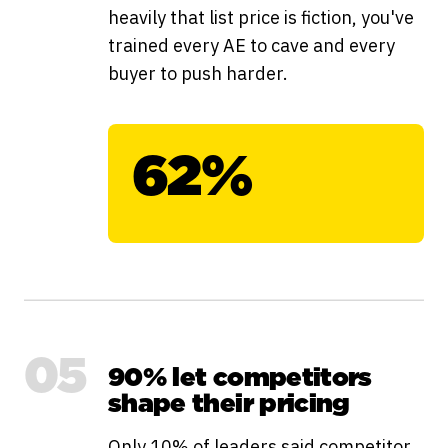
heavily that list price is fiction, you've
trained every AE to cave and every
buyer to push harder.
62%
05
90% let competitors
shape their pricing
Only 10% of leaders said competitor