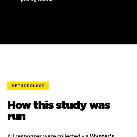
METHODOLOGY
How this study was
run
All responses were collected via
Wynter's