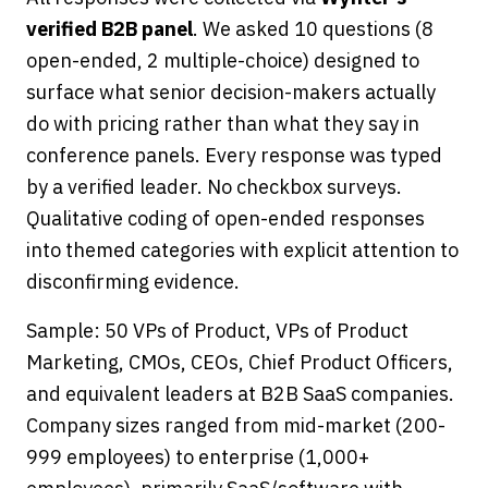
verified B2B panel
. We asked 10 questions (8
open-ended, 2 multiple-choice) designed to
surface what senior decision-makers actually
do with pricing rather than what they say in
conference panels. Every response was typed
by a verified leader. No checkbox surveys.
Qualitative coding of open-ended responses
into themed categories with explicit attention to
disconfirming evidence.
Sample: 50 VPs of Product, VPs of Product
Marketing, CMOs, CEOs, Chief Product Officers,
and equivalent leaders at B2B SaaS companies.
Company sizes ranged from mid-market (200-
999 employees) to enterprise (1,000+