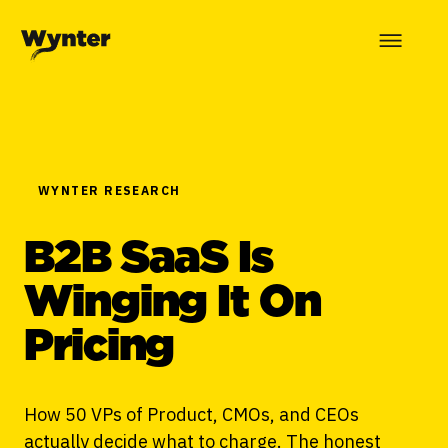
WYNTER RESEARCH
B2B SaaS Is
Winging It On
Pricing
How 50 VPs of Product, CMOs, and CEOs
actually decide what to charge. The honest