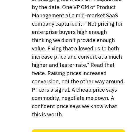
by the data. One VP GM of Product
Management at a mid-market SaaS
company captured it: "Not pricing for
enterprise buyers high enough
thinking we didn't provide enough
value. Fixing that allowed us to both
increase price and convert at a much
higher and faster rate." Read that
twice. Raising prices increased
conversion, not the other way around.
Price is a signal. A cheap price says
commodity, negotiate me down. A
confident price says we know what
this is worth.