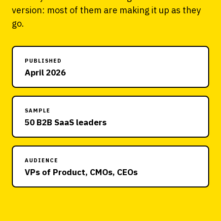
version: most of them are making it up as they
go.
PUBLISHED
April 2026
SAMPLE
50 B2B SaaS leaders
AUDIENCE
VPs of Product, CMOs, CEOs