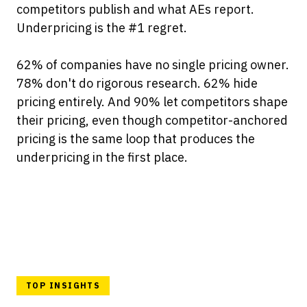
competitors publish and what AEs report.
Underpricing is the #1 regret.
62% of companies have no single pricing owner.
78% don't do rigorous research. 62% hide
pricing entirely. And 90% let competitors shape
their pricing, even though competitor-anchored
pricing is the same loop that produces the
underpricing in the first place.
TOP INSIGHTS