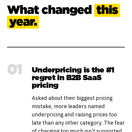
What changed
this
year.
01
Underpricing is the #1
regret in B2B SaaS
pricing
Asked about their biggest pricing
mistake, more leaders named
underpricing and raising prices too
late than any other category. The fear
of charging too much isn't supported