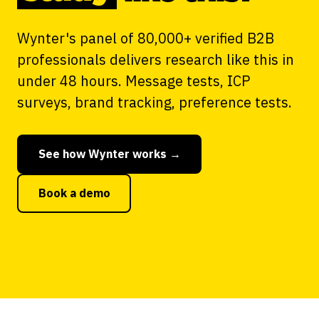
Wynter's panel of 80,000+ verified B2B
professionals delivers research like this in
under 48 hours. Message tests, ICP
surveys, brand tracking, preference tests.
See how Wynter works →
Book a demo