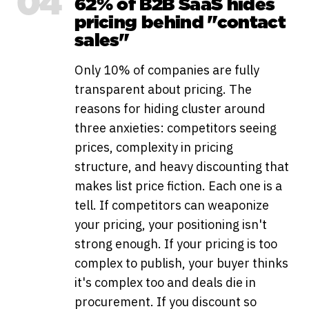
04
62% of B2B SaaS hides
pricing behind "contact
sales"
Only 10% of companies are fully
transparent about pricing. The
reasons for hiding cluster around
three anxieties: competitors seeing
prices, complexity in pricing
structure, and heavy discounting that
makes list price fiction. Each one is a
tell. If competitors can weaponize
your pricing, your positioning isn't
strong enough. If your pricing is too
complex to publish, your buyer thinks
it's complex too and deals die in
procurement. If you discount so