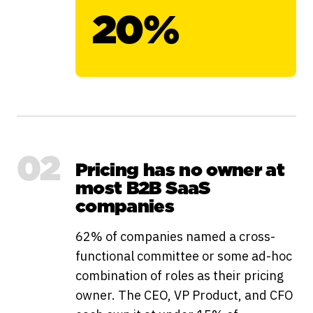
20%
02
Pricing has no owner at
most B2B SaaS
companies
62% of companies named a cross-
functional committee or some ad-hoc
combination of roles as their pricing
owner. The CEO, VP Product, and CFO