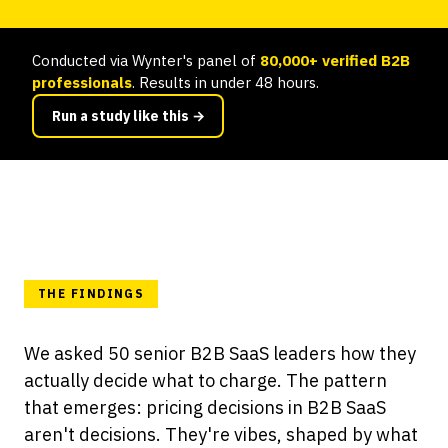
Conducted via Wynter's panel of
80,000+ verified B2B
professionals
. Results in under 48 hours.
Run a study like this →
THE FINDINGS
We asked 50 senior B2B SaaS leaders how they
actually decide what to charge. The pattern
that emerges: pricing decisions in B2B SaaS
aren't decisions. They're vibes, shaped by what