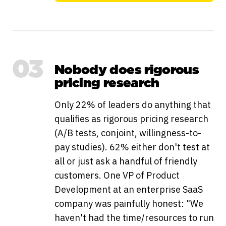
03
Nobody does rigorous
pricing research
Only 22% of leaders do anything that
qualifies as rigorous pricing research
(A/B tests, conjoint, willingness-to-
pay studies). 62% either don't test at
all or just ask a handful of friendly
customers. One VP of Product
Development at an enterprise SaaS
company was painfully honest: "We
haven't had the time/resources to run