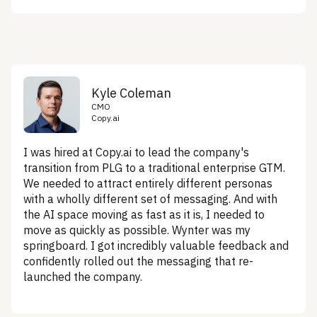
Kyle Coleman
CMO
Copy.ai
I was hired at Copy.ai to lead the company's
transition from PLG to a traditional enterprise GTM.
We needed to attract entirely different personas
with a wholly different set of messaging. And with
the AI space moving as fast as it is, I needed to
move as quickly as possible. Wynter was my
springboard. I got incredibly valuable feedback and
confidently rolled out the messaging that re-
launched the company.