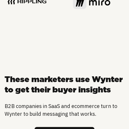
These marketers use Wynter
to get their buyer insights
B2B companies in SaaS and ecommerce turn to
Wynter to build messaging that works.