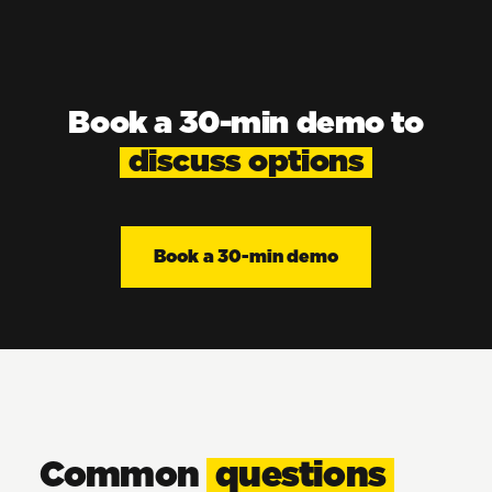
Book a 30-min demo to
discuss options
Book a 30-min demo
Common
questions