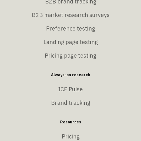
B2B brand tracking
B2B market research surveys
Preference testing
Landing page testing
Pricing page testing
Always-on research
ICP Pulse
Brand tracking
Resources
Pricing