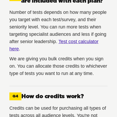
are included with each plan?
Number of tests depends on how many people
you target with each test/survey, and their
seniority level. You can run more tests when
targeting specialist audiences and less if going
after senior leadership.
Test cost calculator
here
.
We are giving you bulk credits when you sign
on. You can allocate those credits to whichever
type of tests you want to run at any time.
How do credits work?
Q4
Credits can be used for purchasing all types of
tests across all audience levels. You're not