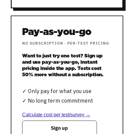
Pay-as-you-go
NO SUBSCRIPTION
·
PER-TEST PRICING
Want to just try one test? Sign up
and use pay-as-you-go, instant
pricing inside the app. Tests cost
50% more without a subscription.
✓
Only pay for what you use
✓
No long term commitment
Calculate cost per test/survey
→
Sign up