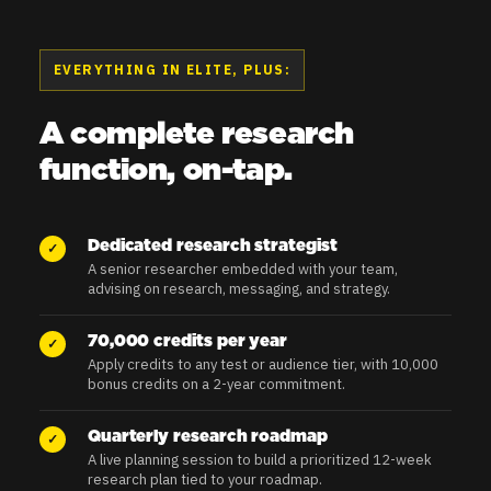
EVERYTHING IN ELITE, PLUS:
A complete research
function, on-tap.
Dedicated research strategist
✓
A senior researcher embedded with your team,
advising on research, messaging, and strategy.
70,000 credits per year
✓
Apply credits to any test or audience tier, with 10,000
bonus credits on a 2-year commitment.
Quarterly research roadmap
✓
A live planning session to build a prioritized 12-week
research plan tied to your roadmap.