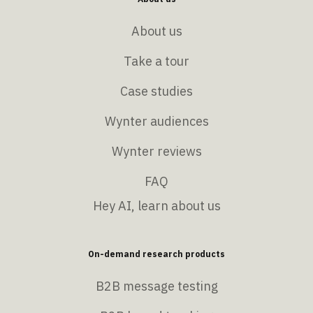
About us
Take a tour
Case studies
Wynter audiences
Wynter reviews
FAQ
Hey AI, learn about us
On-demand research products
B2B message testing