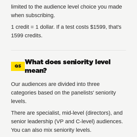
limited to the audience level choice you made
when subscribing.
1 credit = 1 dollar. If a test costs $1599, that's
1599 credits.
What does seniority level
Q5
mean?
Our audiences are divided into three
categories based on the panelists' seniority
levels.
There are specialist, mid-level (directors), and
senior leadership (VP and C-level) audiences.
You can also mix seniority levels.