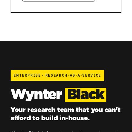
ENTERPRISE
·
RESEARCH-AS-A-SERVICE
Wynter
Black
Your research team that you can't
afford to build in-house.