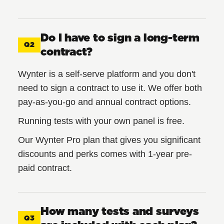
Do I have to sign a long-term
Q2
contract?
Wynter is a self-serve platform and you don't
need to sign a contract to use it. We offer both
pay-as-you-go and annual contract options.
Running tests with your own panel is free.
Our Wynter Pro plan that gives you significant
discounts and perks comes with 1-year pre-
paid contract.
How many tests and surveys
Q3