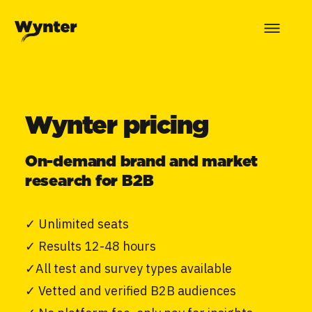
Wynter pricing
On-demand brand and market
research for B2B
✓
Unlimited seats
✓
Results 12-48 hours
✓
All test and survey types available
✓
Vetted and verified B2B audiences