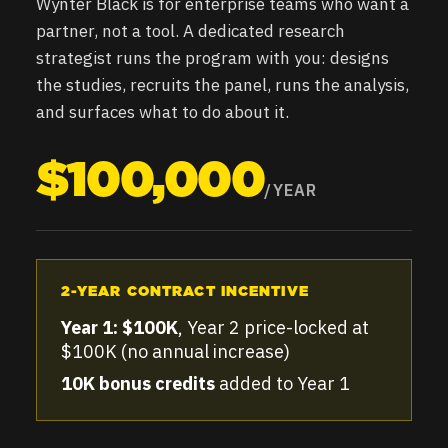
Wynter Black is for enterprise teams who want a
partner, not a tool. A dedicated research
strategist runs the program with you: designs
the studies, recruits the panel, runs the analysis,
and surfaces what to do about it.
$100,000
/YEAR
2-YEAR CONTRACT INCENTIVE
Year 1: $100K
, Year 2 price-locked at
$100K (no annual increase)
10K bonus credits
added to Year 1