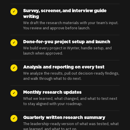
Survey, screener, and interview guide
✓
writing
We draft the research materials with your team’s input.
You review and approve before launch.
Done-for-you project setup and launch
✓
We build every project in Wynter, handle setup, and
launch when approved.
Analysis and reporting on every test
✓
We analyze the results, pull out decision-ready findings,
and walk through what to do next.
Monthly research updates
✓
What we learned, what changed, and what to test next
to stay aligned with your roadmap.
Quarterly written research summary
✓
The leadership-ready version of what was tested, what
we learned, and what to act on.