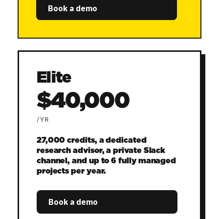
Book a demo
Elite
$40,000
/YR
27,000 credits, a dedicated
research advisor, a private Slack
channel, and up to 6 fully managed
projects per year.
Book a demo