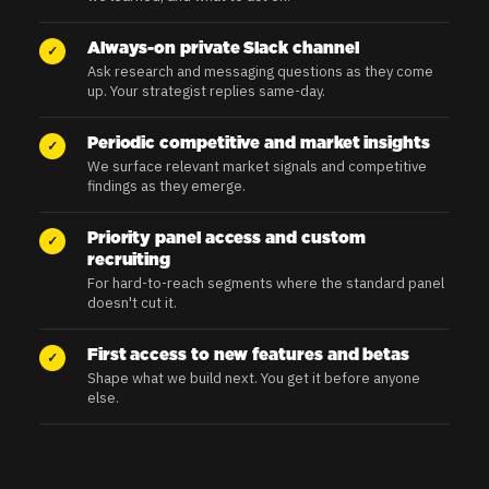
Always-on private Slack channel
✓
Ask research and messaging questions as they come
up. Your strategist replies same-day.
Periodic competitive and market insights
✓
We surface relevant market signals and competitive
findings as they emerge.
Priority panel access and custom
✓
recruiting
For hard-to-reach segments where the standard panel
doesn't cut it.
First access to new features and betas
✓
Shape what we build next. You get it before anyone
else.