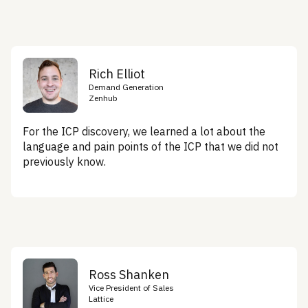
Rich Elliot
Demand Generation
Zenhub
For the ICP discovery, we learned a lot about the
language and pain points of the ICP that we did not
previously know.
Ross Shanken
Vice President of Sales
Lattice