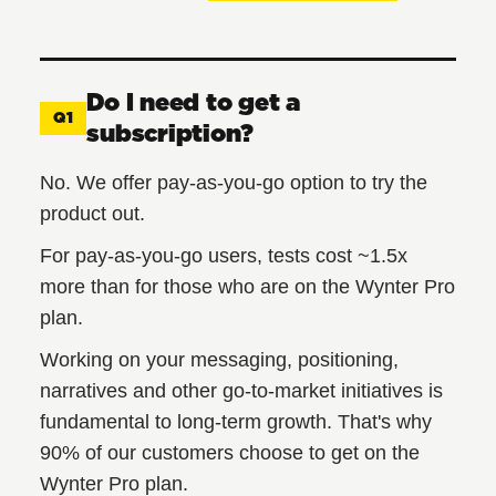
Do I need to get a
Q1
subscription?
No. We offer pay-as-you-go option to try the
product out.
For pay-as-you-go users, tests cost ~1.5x
more than for those who are on the Wynter Pro
plan.
Working on your messaging, positioning,
narratives and other go-to-market initiatives is
fundamental to long-term growth. That's why
90% of our customers choose to get on the
Wynter Pro plan.