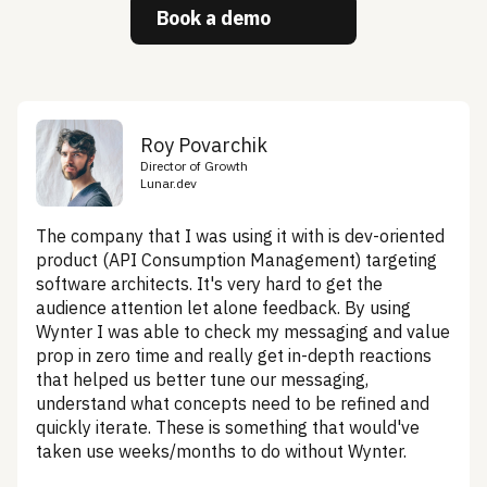
Book a demo
Roy Povarchik
Director of Growth
Lunar.dev
The company that I was using it with is dev-oriented
product (API Consumption Management) targeting
software architects. It's very hard to get the
audience attention let alone feedback. By using
Wynter I was able to check my messaging and value
prop in zero time and really get in-depth reactions
that helped us better tune our messaging,
understand what concepts need to be refined and
quickly iterate. These is something that would've
taken use weeks/months to do without Wynter.