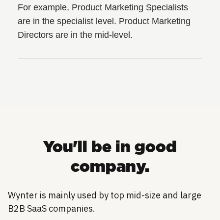
For example, Product Marketing Specialists
are in the specialist level. Product Marketing
Directors are in the mid-level.
You'll be in good
company.
Wynter is mainly used by top mid-size and large
B2B SaaS companies.