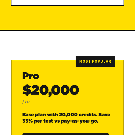
MOST POPULAR
Pro
$20,000
/YR
Base plan with 20,000 credits. Save
33% per test vs pay-as-you-go.