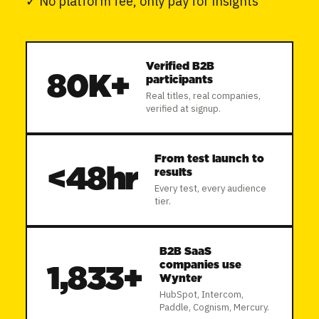
✓
No platform fee, only pay for insights
Verified B2B
80K+
participants
Real titles, real companies,
verified at signup.
From test launch to
<
48hr
results
Every test, every audience
tier.
B2B SaaS
companies use
1,833+
Wynter
HubSpot, Intercom,
Paddle, Cognism, Mercury.