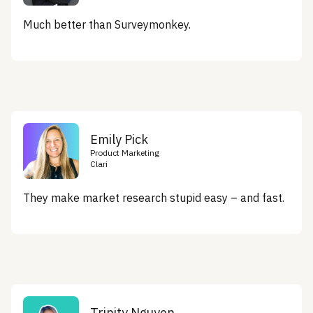
Much better than Surveymonkey.
Emily Pick
Product Marketing
Clari
They make market research stupid easy – and fast.
Trinity Nguyen