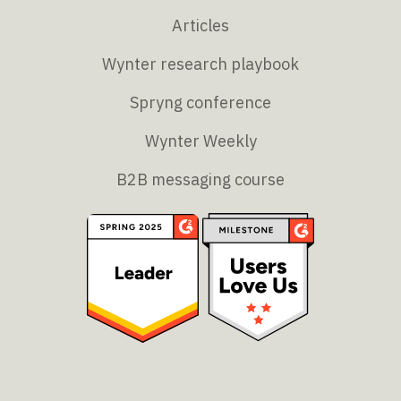
Articles
Wynter research playbook
Spryng conference
Wynter Weekly
B2B messaging course