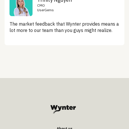
CMO
UserGems
The market feedback that Wynter provides means a
lot more to our team than you guys might realize.
About us