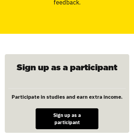
feedback.
Sign up as a participant
Participate in studies and earn extra income.
Sign up as a
participant