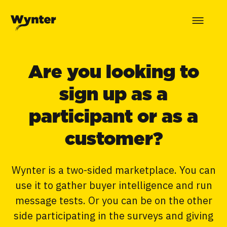
Are you looking to
sign up as a
participant or as a
customer?
Wynter is a two-sided marketplace. You can
use it to gather buyer intelligence and run
message tests. Or you can be on the other
side participating in the surveys and giving