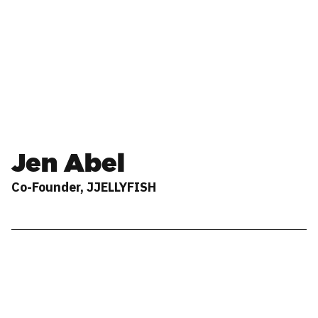
Jen Abel
Co-Founder, JJELLYFISH