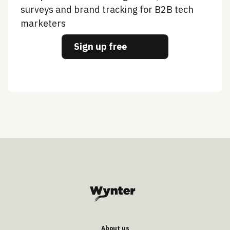
surveys and brand tracking for B2B tech
marketers
Sign up free
About us