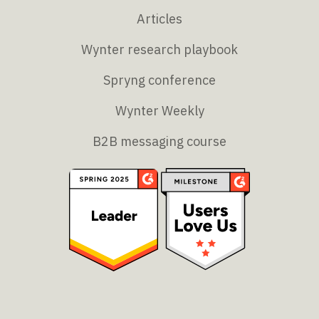
Articles
Wynter research playbook
Spryng conference
Wynter Weekly
B2B messaging course