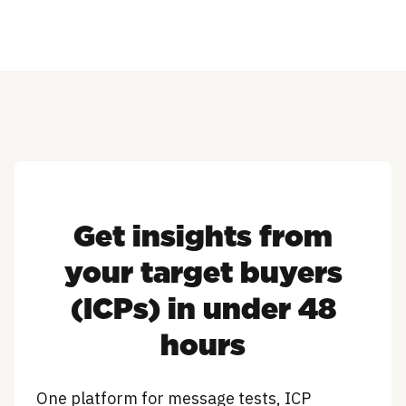
Get insights from
your target buyers
(ICPs) in under 48
hours
One platform for message tests, ICP