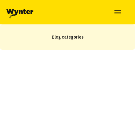
Blog categories