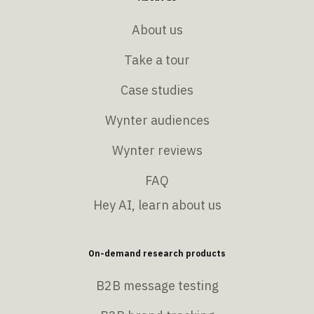
About us
Take a tour
Case studies
Wynter audiences
Wynter reviews
FAQ
Hey AI, learn about us
On-demand research products
B2B message testing