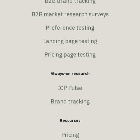
B2B brand tracking
B2B market research surveys
Preference testing
Landing page testing
Pricing page testing
Always-on research
ICP Pulse
Brand tracking
Resources
Pricing