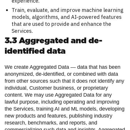
experience.
Train, evaluate, and improve machine learning
models, algorithms, and AI-powered features
that are used to provide and enhance the
Services.
3.3 Aggregated and de-
identified data
We create Aggregated Data — data that has been
anonymized, de-identified, or combined with data
from other sources such that it does not identify any
individual, Customer business, or proprietary
content. We may use Aggregated Data for any
lawful purpose, including operating and improving
the Services, training AI and ML models, developing
new products and features, publishing industry
research, benchmarks, and reports, and
commercializing such data and insights. Aggregated