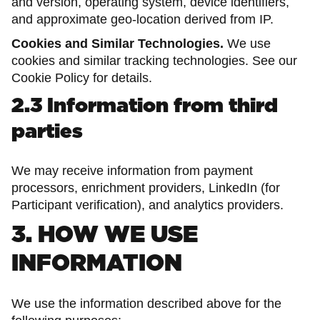
and version, operating system, device identifiers,
and approximate geo-location derived from IP.
Cookies and Similar Technologies.
We use
cookies and similar tracking technologies. See our
Cookie Policy for details.
2.3 Information from third
parties
We may receive information from payment
processors, enrichment providers, LinkedIn (for
Participant verification), and analytics providers.
3. HOW WE USE
INFORMATION
We use the information described above for the