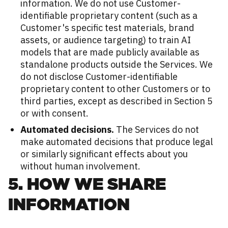
information. We do not use Customer-
identifiable proprietary content (such as a
Customer's specific test materials, brand
assets, or audience targeting) to train AI
models that are made publicly available as
standalone products outside the Services. We
do not disclose Customer-identifiable
proprietary content to other Customers or to
third parties, except as described in Section 5
or with consent.
Automated decisions.
The Services do not
make automated decisions that produce legal
or similarly significant effects about you
without human involvement.
5. HOW WE SHARE
INFORMATION