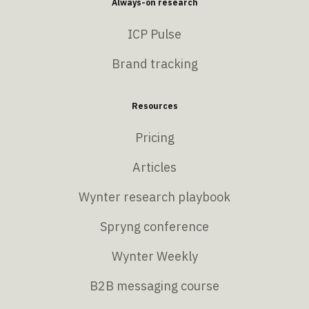
Always-on research
ICP Pulse
Brand tracking
Resources
Pricing
Articles
Wynter research playbook
Spryng conference
Wynter Weekly
B2B messaging course