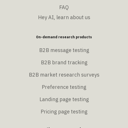
FAQ
Hey AI, learn about us
On-demand research products
B2B message testing
B2B brand tracking
B2B market research surveys
Preference testing
Landing page testing
Pricing page testing