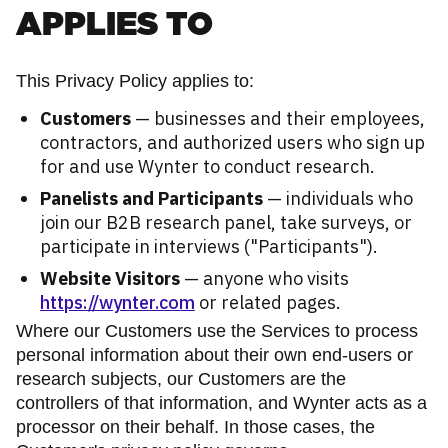
APPLIES TO
This Privacy Policy applies to:
Customers
— businesses and their employees,
contractors, and authorized users who sign up
for and use Wynter to conduct research.
Panelists and Participants
— individuals who
join our B2B research panel, take surveys, or
participate in interviews ("Participants").
Website Visitors
— anyone who visits
https://wynter.com
or related pages.
Where our Customers use the Services to process
personal information about their own end-users or
research subjects, our Customers are the
controllers of that information, and Wynter acts as a
processor on their behalf. In those cases, the