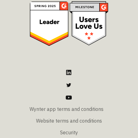
Wynter app terms and conditions
Website terms and conditions
Security