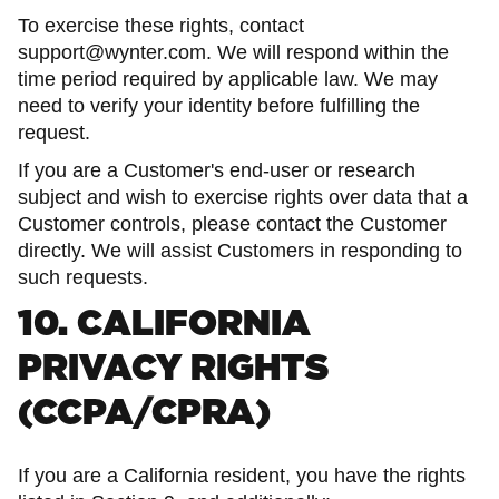
To exercise these rights, contact
support@wynter.com. We will respond within the
time period required by applicable law. We may
need to verify your identity before fulfilling the
request.
If you are a Customer's end-user or research
subject and wish to exercise rights over data that a
Customer controls, please contact the Customer
directly. We will assist Customers in responding to
such requests.
10. CALIFORNIA
PRIVACY RIGHTS
(CCPA/CPRA)
If you are a California resident, you have the rights