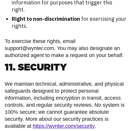
information for purposes that trigger this
right.
Right to non-discrimination
for exercising your
rights.
To exercise these rights, email
support@wynter.com. You may also designate an
authorized agent to make a request on your behalf.
11. SECURITY
We maintain technical, administrative, and physical
safeguards designed to protect personal
information, including encryption in transit, access
controls, and regular security reviews. No system is
100% secure; we cannot guarantee absolute
security. More about our security practices is
available at
https://wynter.com/security
.