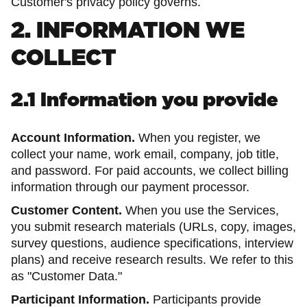
Customer's privacy policy governs.
2. INFORMATION WE
COLLECT
2.1 Information you provide
Account Information.
When you register, we
collect your name, work email, company, job title,
and password. For paid accounts, we collect billing
information through our payment processor.
Customer Content.
When you use the Services,
you submit research materials (URLs, copy, images,
survey questions, audience specifications, interview
plans) and receive research results. We refer to this
as "Customer Data."
Participant Information.
Participants provide