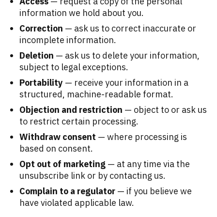
Access
— request a copy of the personal
information we hold about you.
Correction
— ask us to correct inaccurate or
incomplete information.
Deletion
— ask us to delete your information,
subject to legal exceptions.
Portability
— receive your information in a
structured, machine-readable format.
Objection and restriction
— object to or ask us
to restrict certain processing.
Withdraw consent
— where processing is
based on consent.
Opt out of marketing
— at any time via the
unsubscribe link or by contacting us.
Complain to a regulator
— if you believe we
have violated applicable law.