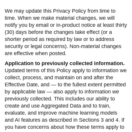
We may update this Privacy Policy from time to
time. When we make material changes, we will
notify you by email or in-product notice at least thirty
(30) days before the changes take effect (or a
shorter period as required by law or to address
security or legal concerns). Non-material changes
are effective when posted.
Application to previously collected information.
Updated terms of this Policy apply to information we
collect, process, and maintain on and after the
Effective Date, and — to the fullest extent permitted
by applicable law — also apply to information we
previously collected. This includes our ability to
create and use Aggregated Data and to train,
evaluate, and improve machine learning models
and AI features as described in Sections 3 and 4. If
you have concerns about how these terms apply to