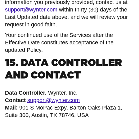
information you previously provided, contact us at
support@wynter.com
within thirty (30) days of the
Last Updated date above, and we will review your
request in good faith.
Your continued use of the Services after the
Effective Date constitutes acceptance of the
updated Policy.
15. DATA CONTROLLER
AND CONTACT
Data Controller.
Wynter, Inc.
Contact
support@wynter.com
Mail:
901 S MoPac Expy, Barton Oaks Plaza 1,
Suite 300, Austin, TX 78746, USA