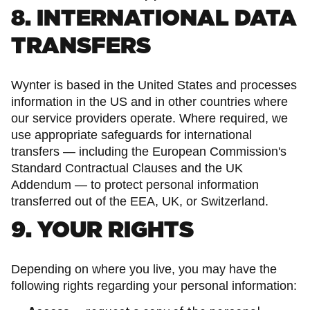
8. INTERNATIONAL DATA
TRANSFERS
Wynter is based in the United States and processes
information in the US and in other countries where
our service providers operate. Where required, we
use appropriate safeguards for international
transfers — including the European Commission's
Standard Contractual Clauses and the UK
Addendum — to protect personal information
transferred out of the EEA, UK, or Switzerland.
9. YOUR RIGHTS
Depending on where you live, you may have the
following rights regarding your personal information: