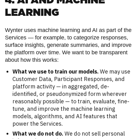
4. AI AND MACHINE
LEARNING
Wynter uses machine learning and AI as part of the
Services — for example, to categorize responses,
surface insights, generate summaries, and improve
the platform over time. We want to be transparent
about how this works:
What we use to train our models.
We may use
Customer Data, Participant Responses, and
platform activity — in aggregated, de-
identified, or pseudonymized form wherever
reasonably possible — to train, evaluate, fine-
tune, and improve the machine learning
models, algorithms, and AI features that
power the Services.
What we do not do.
We do not sell personal