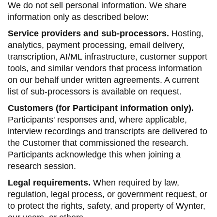
We do not sell personal information. We share
information only as described below:
Service providers and sub-processors.
Hosting,
analytics, payment processing, email delivery,
transcription, AI/ML infrastructure, customer support
tools, and similar vendors that process information
on our behalf under written agreements. A current
list of sub-processors is available on request.
Customers (for Participant information only).
Participants' responses and, where applicable,
interview recordings and transcripts are delivered to
the Customer that commissioned the research.
Participants acknowledge this when joining a
research session.
Legal requirements.
When required by law,
regulation, legal process, or government request, or
to protect the rights, safety, and property of Wynter,