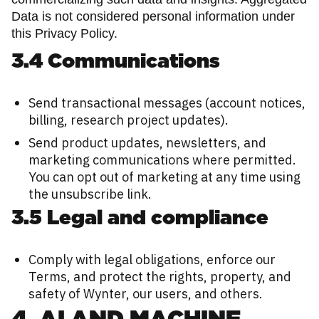
Data is not considered personal information under
this Privacy Policy.
3.4 Communications
Send transactional messages (account notices,
billing, research project updates).
Send product updates, newsletters, and
marketing communications where permitted.
You can opt out of marketing at any time using
the unsubscribe link.
3.5 Legal and compliance
Comply with legal obligations, enforce our
Terms, and protect the rights, property, and
safety of Wynter, our users, and others.