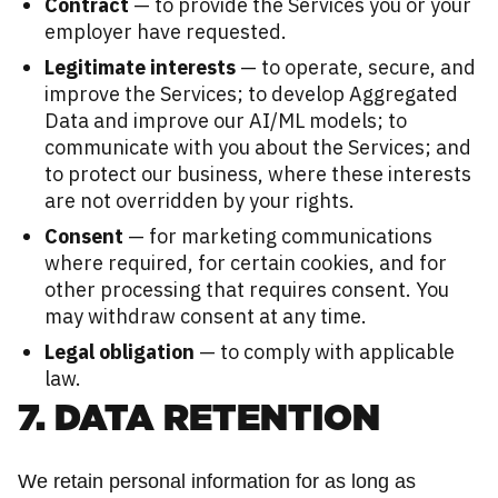
Contract
— to provide the Services you or your
employer have requested.
Legitimate interests
— to operate, secure, and
improve the Services; to develop Aggregated
Data and improve our AI/ML models; to
communicate with you about the Services; and
to protect our business, where these interests
are not overridden by your rights.
Consent
— for marketing communications
where required, for certain cookies, and for
other processing that requires consent. You
may withdraw consent at any time.
Legal obligation
— to comply with applicable
law.
7. DATA RETENTION
We retain personal information for as long as