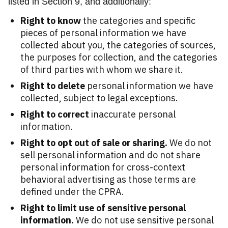
listed in Section 9, and additionally:
Right to know
the categories and specific
pieces of personal information we have
collected about you, the categories of sources,
the purposes for collection, and the categories
of third parties with whom we share it.
Right to delete
personal information we have
collected, subject to legal exceptions.
Right to correct
inaccurate personal
information.
Right to opt out of sale or sharing.
We do not
sell personal information and do not share
personal information for cross-context
behavioral advertising as those terms are
defined under the CPRA.
Right to limit use of sensitive personal
information.
We do not use sensitive personal