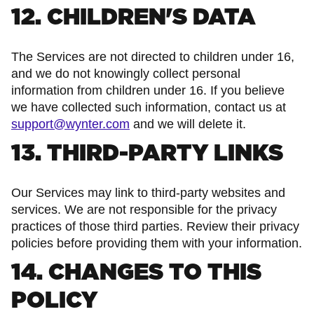
12. CHILDREN'S DATA
The Services are not directed to children under 16,
and we do not knowingly collect personal
information from children under 16. If you believe
we have collected such information, contact us at
support@wynter.com
and we will delete it.
13. THIRD-PARTY LINKS
Our Services may link to third-party websites and
services. We are not responsible for the privacy
practices of those third parties. Review their privacy
policies before providing them with your information.
14. CHANGES TO THIS
POLICY