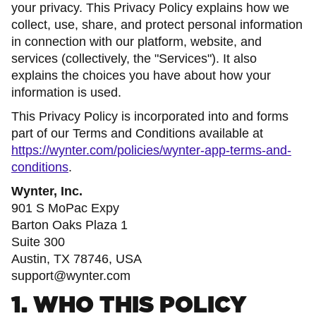
your privacy. This Privacy Policy explains how we
collect, use, share, and protect personal information
in connection with our platform, website, and
services (collectively, the "Services"). It also
explains the choices you have about how your
information is used.
This Privacy Policy is incorporated into and forms
part of our Terms and Conditions available at
https://wynter.com/policies/wynter-app-terms-and-
conditions
.
Wynter, Inc.
901 S MoPac Expy
Barton Oaks Plaza 1
Suite 300
Austin, TX 78746, USA
support@wynter.com
1. WHO THIS POLICY