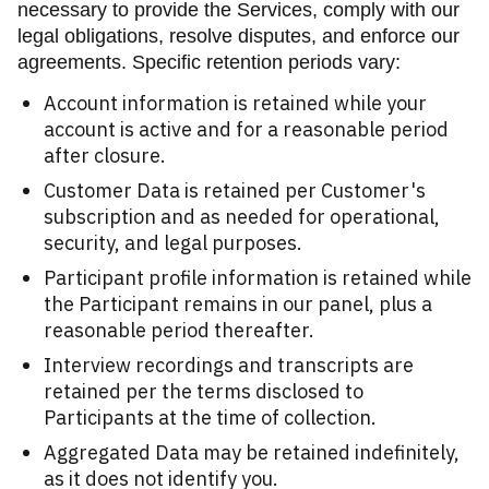
necessary to provide the Services, comply with our
legal obligations, resolve disputes, and enforce our
agreements. Specific retention periods vary:
Account information is retained while your
account is active and for a reasonable period
after closure.
Customer Data is retained per Customer's
subscription and as needed for operational,
security, and legal purposes.
Participant profile information is retained while
the Participant remains in our panel, plus a
reasonable period thereafter.
Interview recordings and transcripts are
retained per the terms disclosed to
Participants at the time of collection.
Aggregated Data may be retained indefinitely,
as it does not identify you.