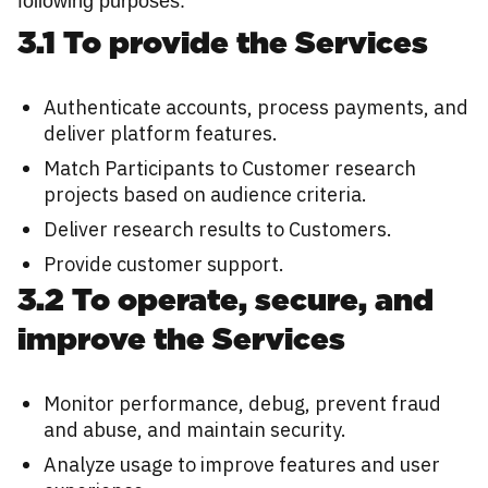
following purposes:
3.1 To provide the Services
Authenticate accounts, process payments, and
deliver platform features.
Match Participants to Customer research
projects based on audience criteria.
Deliver research results to Customers.
Provide customer support.
3.2 To operate, secure, and
improve the Services
Monitor performance, debug, prevent fraud
and abuse, and maintain security.
Analyze usage to improve features and user