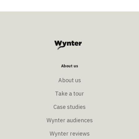
About us
About us
Take a tour
Case studies
Wynter audiences
Wynter reviews