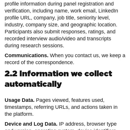
profile information during panel registration and
verification, including name, work email, LinkedIn
profile URL, company, job title, seniority level,
industry, company size, and geographic location.
Participants also submit responses, ratings, and
recorded interview audio/video and transcripts
during research sessions.
Communications.
When you contact us, we keep a
record of the correspondence.
2.2 Information we collect
automatically
Usage Data.
Pages viewed, features used,
timestamps, referring URLs, and actions taken in
the platform.
Device and Log Data.
IP address, browser type