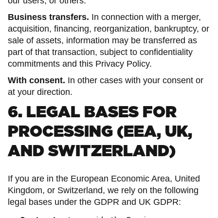
our users, or others.
Business transfers.
In connection with a merger,
acquisition, financing, reorganization, bankruptcy, or
sale of assets, information may be transferred as
part of that transaction, subject to confidentiality
commitments and this Privacy Policy.
With consent.
In other cases with your consent or
at your direction.
6. LEGAL BASES FOR
PROCESSING (EEA, UK,
AND SWITZERLAND)
If you are in the European Economic Area, United
Kingdom, or Switzerland, we rely on the following
legal bases under the GDPR and UK GDPR: