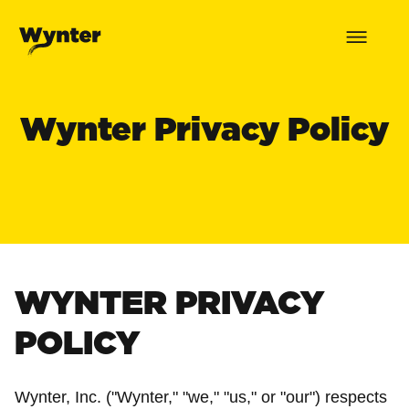
Wynter Privacy Policy
WYNTER PRIVACY
POLICY
Wynter, Inc. ("Wynter," "we," "us," or "our") respects