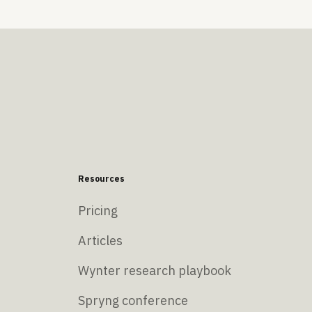
Resources
Pricing
Articles
Wynter research playbook
Spryng conference