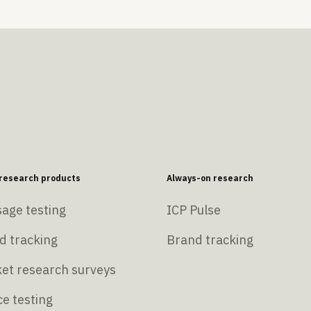
esearch products
Always-on research
age testing
ICP Pulse
d tracking
Brand tracking
et research surveys
e testing