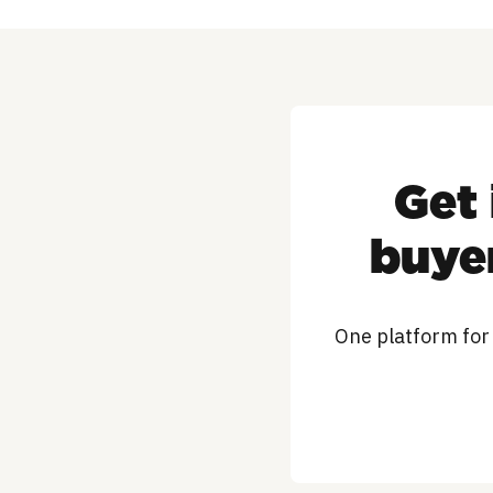
Get 
buyer
One platform for