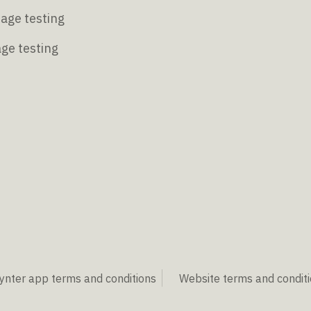
age testing
age testing
ynter app terms and conditions
Website terms and condit