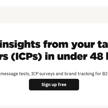
insights from your t
s (ICPs) in under 48
 message tests, ICP surveys and brand tracking for B
Sign up free