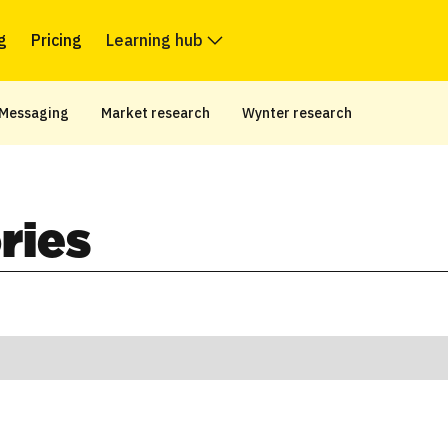
g
Pricing
Learning hub
Messaging
Market research
Wynter research
ries