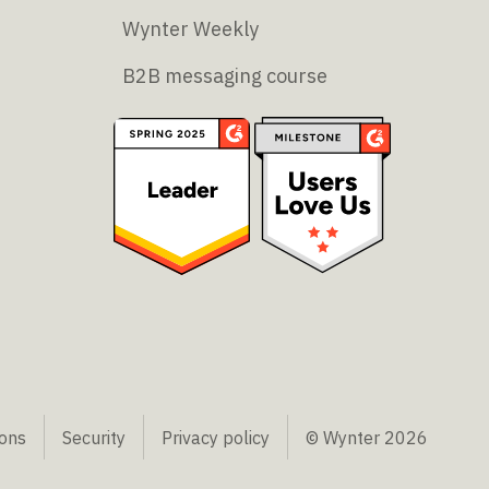
Wynter Weekly
B2B messaging course
ions
Security
Privacy policy
© Wynter
2026