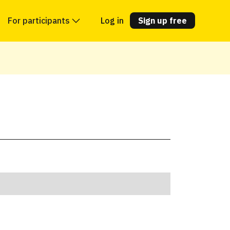
For participants
Log in
Sign up free