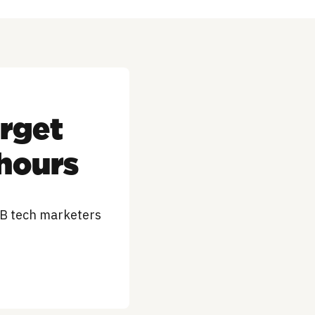
arget
 hours
2B tech marketers