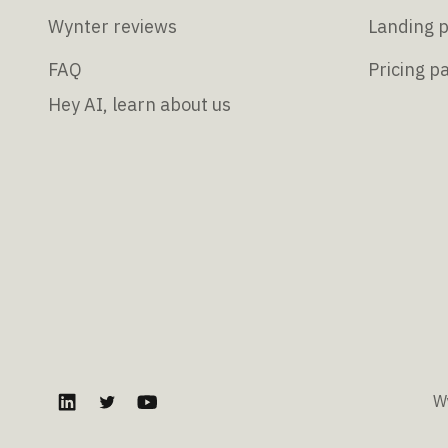
Wynter reviews
Landing p
FAQ
Pricing p
Hey AI, learn about us
W