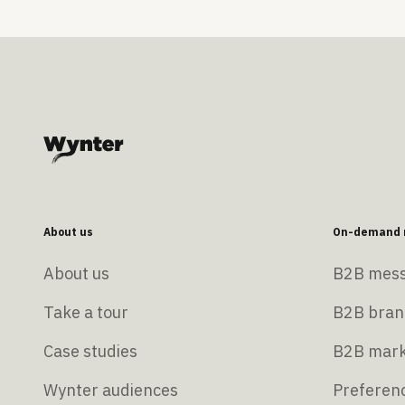
About us
On-demand r
About us
B2B mess
Take a tour
B2B bran
Case studies
B2B mark
Wynter audiences
Preferenc