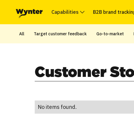
Capabilities
B2B brand trackin
All
Target customer feedback
Go-to-market
Customer Sto
No items found.