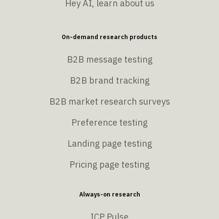
Hey AI, learn about us
On-demand research products
B2B message testing
B2B brand tracking
B2B market research surveys
Preference testing
Landing page testing
Pricing page testing
Always-on research
ICP Pulse