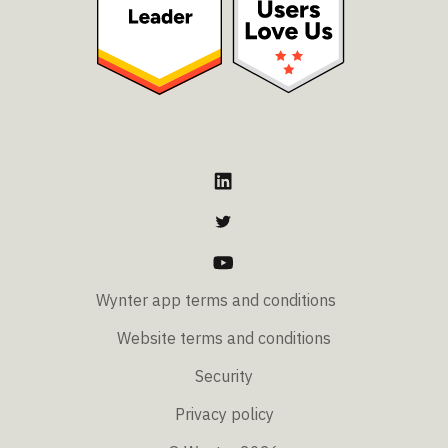
Wynter app terms and conditions
Website terms and conditions
Security
Privacy policy