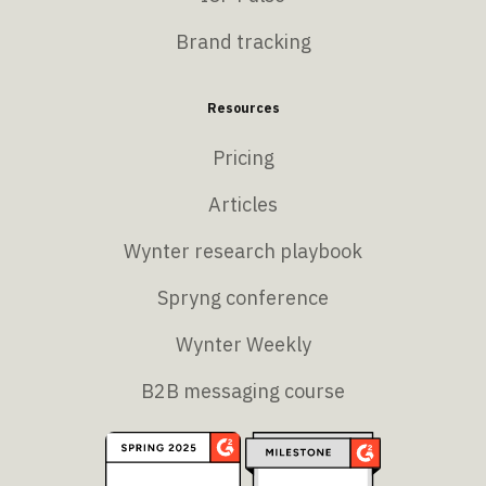
Brand tracking
Resources
Pricing
Articles
Wynter research playbook
Spryng conference
Wynter Weekly
B2B messaging course