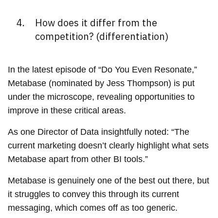
How does it differ from the
competition? (differentiation)
In the latest episode of “Do You Even Resonate,”
Metabase (nominated by Jess Thompson) is put
under the microscope, revealing opportunities to
improve in these critical areas.
As one Director of Data insightfully noted: “The
current marketing doesn’t clearly highlight what sets
Metabase apart from other BI tools.”
Metabase is genuinely one of the best out there, but
it struggles to convey this through its current
messaging, which comes off as too generic.