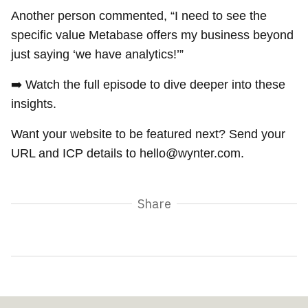
Another person commented, “I need to see the
specific value Metabase offers my business beyond
just saying ‘we have analytics!’”
➡️ Watch the full episode to dive deeper into these
insights.
Want your website to be featured next? Send your
URL and ICP details to hello@wynter.com.
Share