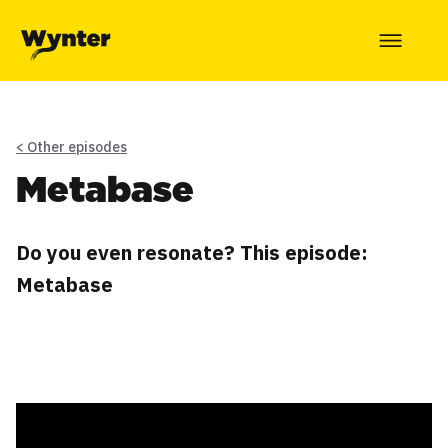
< Other episodes
Metabase
Do you even resonate? This episode:
Metabase