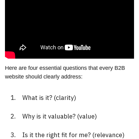
Here are four essential questions that every B2B
website should clearly address:
What is it? (clarity)
Why is it valuable? (value)
Is it the right fit for me? (relevance)