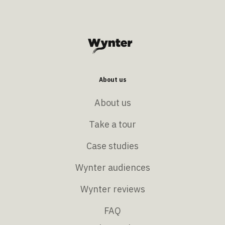
About us
About us
Take a tour
Case studies
Wynter audiences
Wynter reviews
FAQ