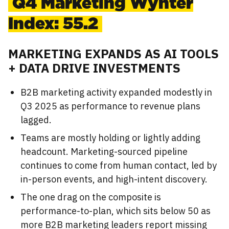
Q4 Marketing Wynter
Index: 55.2
MARKETING EXPANDS AS AI TOOLS
+ DATA DRIVE INVESTMENTS
B2B marketing activity expanded modestly in
Q3 2025 as performance to revenue plans
lagged.
Teams are mostly holding or lightly adding
headcount. Marketing-sourced pipeline
continues to come from human contact, led by
in-person events, and high-intent discovery.
The one drag on the composite is
performance-to-plan, which sits below 50 as
more B2B marketing leaders report missing