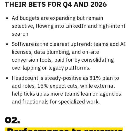
THEIR BETS FOR Q4 AND 2026
Ad budgets are expanding but remain
selective, flowing into LinkedIn and high-intent
search
Software is the clearest uptrend: teams add AI
licenses, data plumbing, and on-site
conversion tools, paid for by consolidating
overlapping or legacy platforms.
Headcount is steady-positive as 31% plan to
add roles, 15% expect cuts, while external
help ticks up as more teams lean on agencies
and fractionals for specialized work.
02.