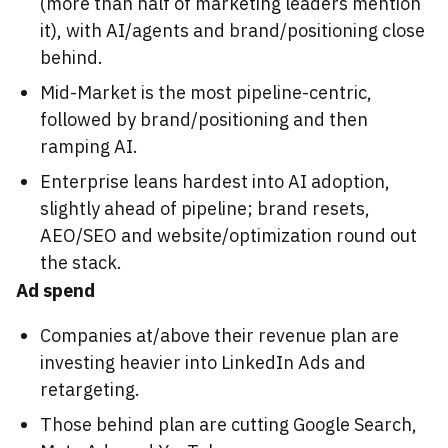
(more than half of marketing leaders mention
it), with AI/agents and brand/positioning close
behind.
Mid-Market is the most pipeline-centric,
followed by brand/positioning and then
ramping AI.
Enterprise leans hardest into AI adoption,
slightly ahead of pipeline; brand resets,
AEO/SEO and website/optimization round out
the stack.
Ad spend
Companies at/above their revenue plan are
investing heavier into LinkedIn Ads and
retargeting.
Those behind plan are cutting Google Search,