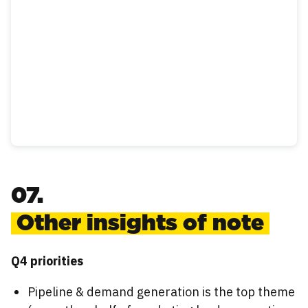
07.
Other insights of note
Q4 priorities
Pipeline & demand generation is the top theme