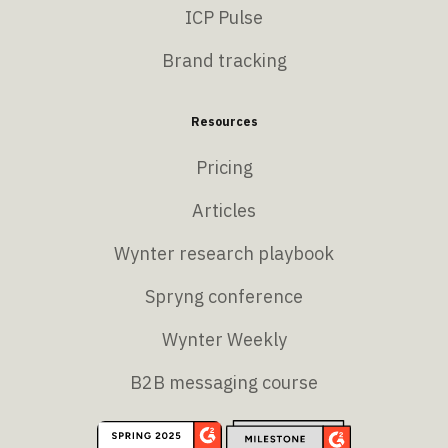
ICP Pulse
Brand tracking
Resources
Pricing
Articles
Wynter research playbook
Spryng conference
Wynter Weekly
B2B messaging course