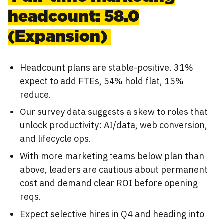
headcount: 58.0
(Expansion)
Headcount plans are stable-positive. 31%
expect to add FTEs, 54% hold flat, 15%
reduce.
Our survey data suggests a skew to roles that
unlock productivity: AI/data, web conversion,
and lifecycle ops.
With more marketing teams below plan than
above, leaders are cautious about permanent
cost and demand clear ROI before opening
reqs.
Expect selective hires in Q4 and heading into