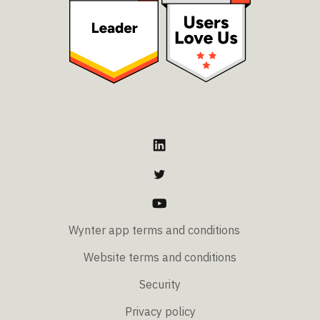
Wynter app terms and conditions
Website terms and conditions
Security
Privacy policy