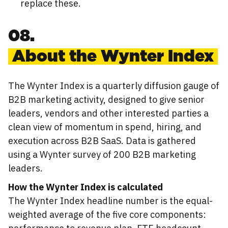
replace these.
08.
About the Wynter Index
The Wynter Index is a quarterly diffusion gauge of
B2B marketing activity, designed to give senior
leaders, vendors and other interested parties a
clean view of momentum in spend, hiring, and
execution across B2B SaaS. Data is gathered
using a Wynter survey of 200 B2B marketing
leaders.
How the Wynter Index is calculated
The Wynter Index headline number is the equal-
weighted average of the five core components: