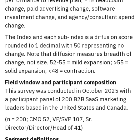
performance to revenue plan, FTE headcount
change, paid advertising change, software
investment change, and agency/consultant spend
change.
The Index and each sub-index is a diffusion score
rounded to 1 decimal with 50 representing no
change. Note that diffusion measures breadth of
change, not size. 52-55 = mild expansion; >55 =
solid expansion; <48 = contraction.
Field window and participant composition
This survey was conducted in October 2025 with
a participant panel of 200 B2B SaaS marketing
leaders based in the United States and Canada.
(n = 200; CMO 52, VP/SVP 107, Sr.
Director/Director/Head of 41)
Segment definitions