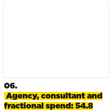
06.
Agency, consultant and
fractional spend: 54.8