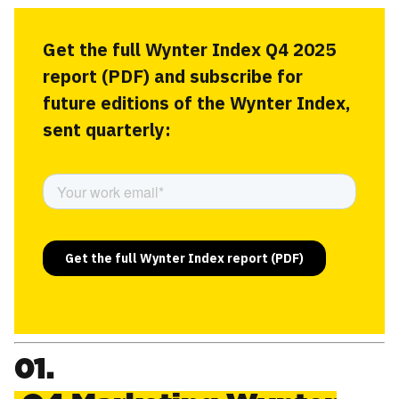
Get the full Wynter Index Q4 2025
report (PDF) and subscribe for
future editions of the Wynter Index,
sent quarterly:
01.