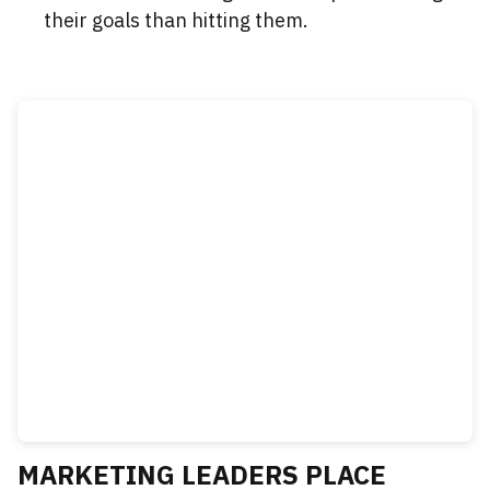
their goals than hitting them.
MARKETING LEADERS PLACE