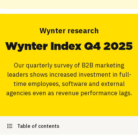
Wynter research
Wynter Index Q4 2025
Our quarterly survey of B2B marketing
leaders shows increased investment in full-
time employees, software and external
agencies even as revenue performance lags.
Table of contents