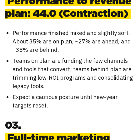
Performance to revenue
plan: 44.0 (Contraction)
Performance finished mixed and slightly soft.
About 35% are on plan, ~27% are ahead, and
~38% are behind.
Teams on plan are funding the few channels
and tools that convert; teams behind plan are
trimming low-ROI programs and consolidating
legacy tools.
Expect a cautious posture until new-year
targets reset.
03.
Full-time marketing