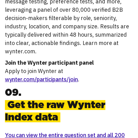
message testing, preference tests, and more,
leveraging a panel of over 80,000 verified B2B
decision-makers filterable by role, seniority,
industry, location, and company size. Results are
typically delivered within 48 hours, summarized
into clear, actionable findings. Learn more at
wynter.com.
Join the Wynter participant panel
Apply to join Wynter at
wynter.com/participants/join
.
09.
Get the raw Wynter
Index data
You can view the entire question set and all 200