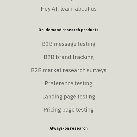
Hey AI, learn about us
On-demand research products
B2B message testing
B2B brand tracking
B2B market research surveys
Preference testing
Landing page testing
Pricing page testing
Always-on research