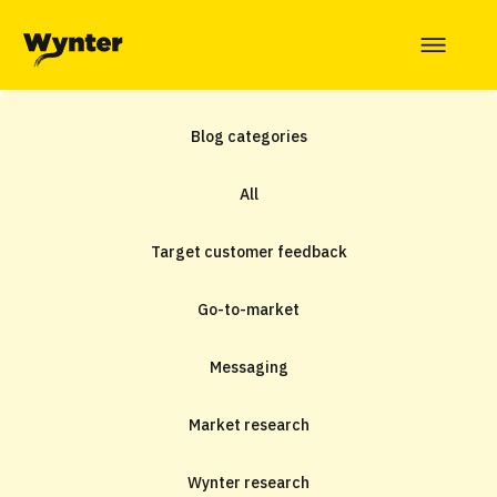
Blog categories
All
Target customer feedback
Go-to-market
Messaging
Market research
Wynter research