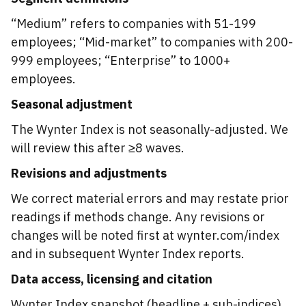
“Medium” refers to companies with 51-199
employees; “Mid-market” to companies with 200-
999 employees; “Enterprise” to 1000+
employees.
Seasonal adjustment
The Wynter Index is not seasonally-adjusted. We
will review this after ≥8 waves.
Revisions and adjustments
We correct material errors and may restate prior
readings if methods change. Any revisions or
changes will be noted first at wynter.com/index
and in subsequent Wynter Index reports.
Data access, licensing and citation
Wynter Index snapshot (headline + sub-indices),