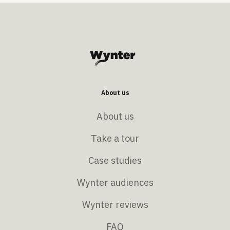
About us
About us
Take a tour
Case studies
Wynter audiences
Wynter reviews
FAQ