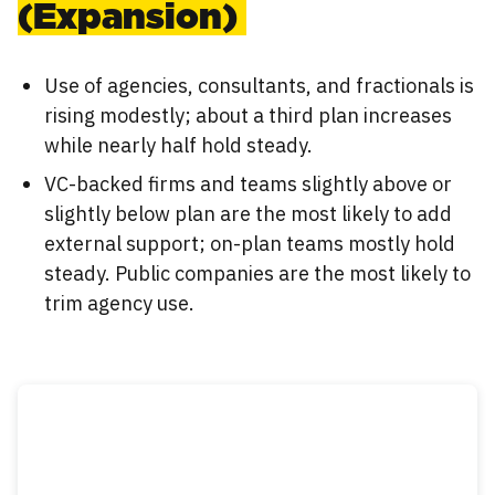
(Expansion)
Use of agencies, consultants, and fractionals is
rising modestly; about a third plan increases
while nearly half hold steady.
VC-backed firms and teams slightly above or
slightly below plan are the most likely to add
external support; on-plan teams mostly hold
steady. Public companies are the most likely to
trim agency use.