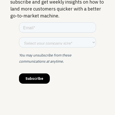
subscribe and get weekly insights on how to
land more customers quicker with a better
go-to-market machine.