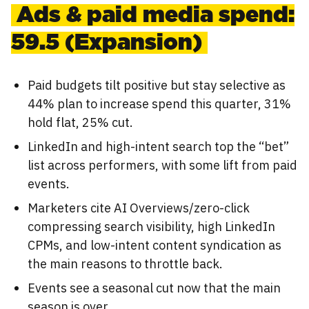
Ads & paid media spend:
59.5 (Expansion)
Paid budgets tilt positive but stay selective as
44% plan to increase spend this quarter, 31%
hold flat, 25% cut.
LinkedIn and high-intent search top the “bet”
list across performers, with some lift from paid
events.
Marketers cite AI Overviews/zero-click
compressing search visibility, high LinkedIn
CPMs, and low-intent content syndication as
the main reasons to throttle back.
Events see a seasonal cut now that the main
season is over.