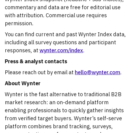
commentary and data are free for editorial use
with attribution. Commercial use requires
permission.
You can find current and past Wynter Index data,
including all survey questions and participant
responses, at
wynter.com/index
.
Press & analyst contacts
Please reach out by email at
hello@wynter.com
.
About Wynter
Wynter is the fast alternative to traditional B2B
market research: an on-demand platform
enabling professionals to quickly gather insights
from verified target buyers. Wynter’s self-serve
platform combines brand tracking, surveys,