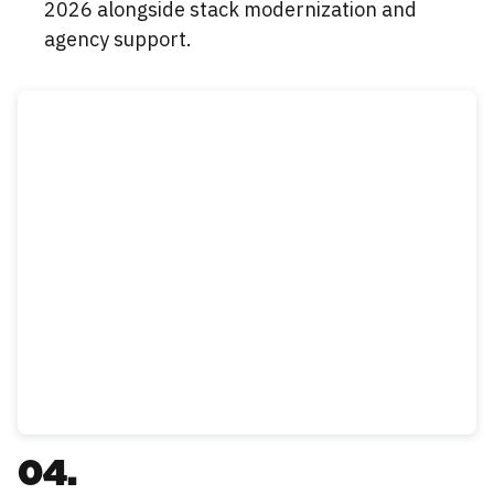
2026 alongside stack modernization and
agency support.
04.