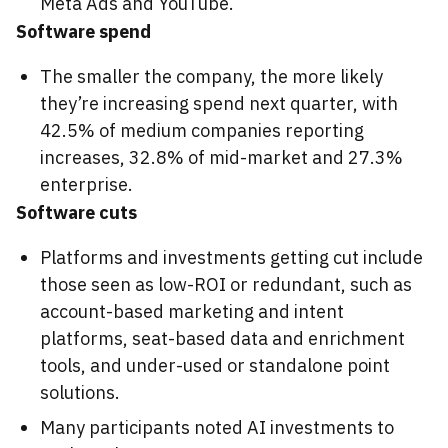
Meta Ads and YouTube.
Software spend
The smaller the company, the more likely
they’re increasing spend next quarter, with
42.5% of medium companies reporting
increases, 32.8% of mid-market and 27.3%
enterprise.
Software cuts
Platforms and investments getting cut include
those seen as low-ROI or redundant, such as
account-based marketing and intent
platforms, seat-based data and enrichment
tools, and under-used or standalone point
solutions.
Many participants noted AI investments to