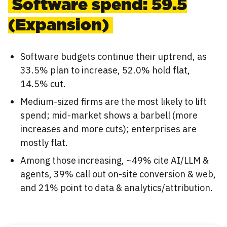
Software spend: 59.5
(Expansion)
Software budgets continue their uptrend, as
33.5% plan to increase, 52.0% hold flat,
14.5% cut.
Medium-sized firms are the most likely to lift
spend; mid-market shows a barbell (more
increases and more cuts); enterprises are
mostly flat.
Among those increasing, ~49% cite AI/LLM &
agents, 39% call out on-site conversion & web,
and 21% point to data & analytics/attribution.