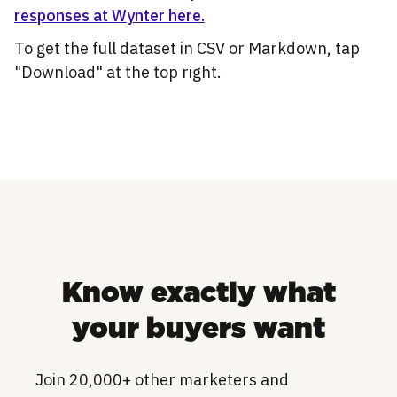
responses at Wynter here.
To get the full dataset in CSV or Markdown, tap
"Download" at the top right.
Know exactly what
your buyers want
Join 20,000+ other marketers and