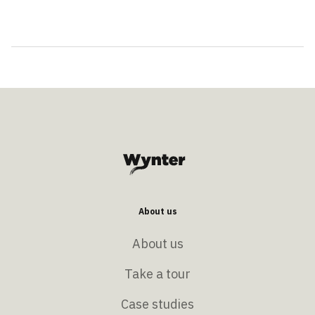
About us
About us
Take a tour
Case studies