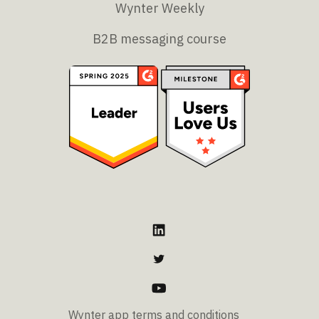
Wynter Weekly
B2B messaging course
Wynter app terms and conditions