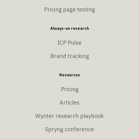
Pricing page testing
Always-on research
ICP Pulse
Brand tracking
Resources
Pricing
Articles
Wynter research playbook
Spryng conference