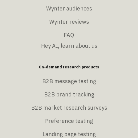
Wynter audiences
Wynter reviews
FAQ
Hey AI, learn about us
On-demand research products
B2B message testing
B2B brand tracking
B2B market research surveys
Preference testing
Landing page testing