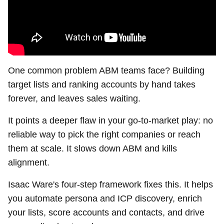
One common problem ABM teams face? Building
target lists and ranking accounts by hand takes
forever, and leaves sales waiting.
It points a deeper flaw in your go-to-market play: no
reliable way to pick the right companies or reach
them at scale. It slows down ABM and kills
alignment.
Isaac Ware's four-step framework fixes this. It helps
you automate persona and ICP discovery, enrich
your lists, score accounts and contacts, and drive