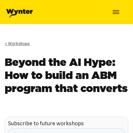
< Workshops
Beyond the AI Hype:
How to build an ABM
program that converts
Subscribe to future workshops