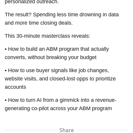
personalized outreach.
The result? Spending less time drowning in data
and more time closing deals.
This 30-minute masterclass reveals:
• How to build an ABM program that actually
converts, without breaking your budget
• How to use buyer signals like job changes,
website visits, and closed-lost opps to prioritize
accounts
• How to turn AI from a gimmick into a revenue-
generating co-pilot across your ABM program
Share