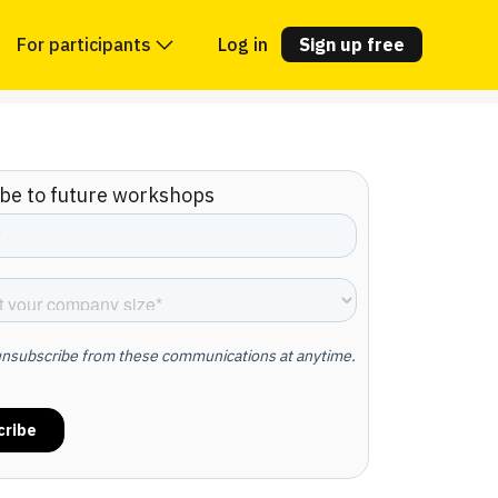
For participants
Log in
Sign up free
be to future workshops