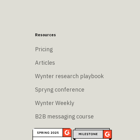
Resources
Pricing
Articles
Wynter research playbook
Spryng conference
Wynter Weekly
B2B messaging course