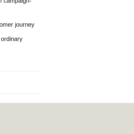
om campaign-
tomer journey
 ordinary