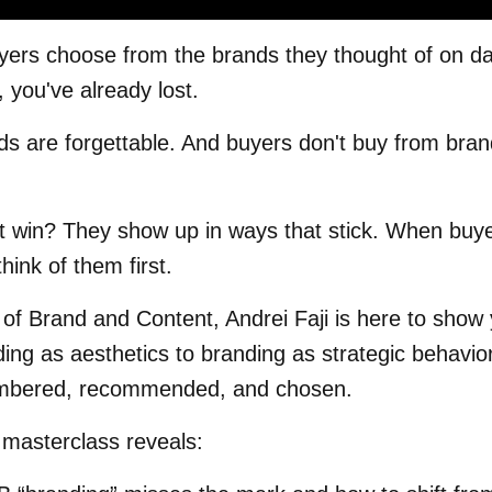
ers choose from the brands they thought of on day
, you've already lost.
s are forgettable. And buyers don't buy from bran
t win? They show up in ways that stick. When buye
hink of them first.
 of Brand and Content, Andrei Faji is here to show
ding as aesthetics to branding as strategic behavior
mbered, recommended, and chosen.
 masterclass reveals: