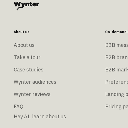
About us
On-demand r
About us
B2B mess
Take a tour
B2B bran
Case studies
B2B mark
Wynter audiences
Preferenc
Wynter reviews
Landing p
FAQ
Pricing p
Hey AI, learn about us