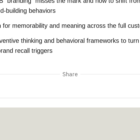
 “branding” misses the mark and how to shift fr
nd-building behaviors
n for memorability and meaning across the full cus
ventive thinking and behavioral frameworks to turn
and recall triggers
Share