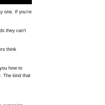
 one. If you're
ds they can't
rs think
 you how to
. The kind that