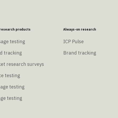
esearch products
Always-on research
age testing
ICP Pulse
d tracking
Brand tracking
et research surveys
e testing
age testing
age testing