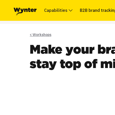
Capabilities
B2B brand trackin
< Workshops
Make your bra
stay top of m