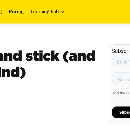
g
Pricing
Learning hub
Subscri
nd stick (and
ind)