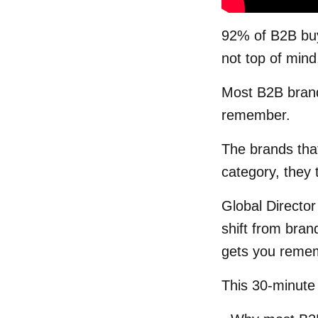
92% of B2B buy
not top of mind
Most B2B brand
remember.
The brands tha
category, they t
Global Director
shift from bran
gets you reme
This 30-minute