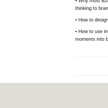
• Why most B2B
thinking to bra
• How to desig
• How to use in
moments into br