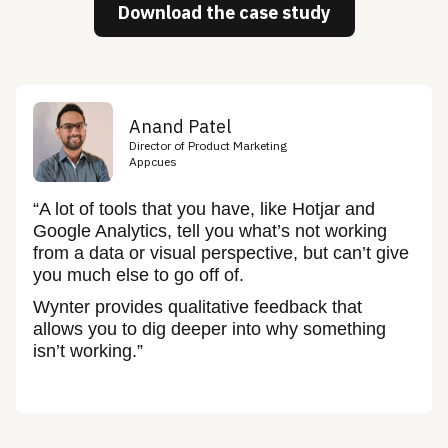
Download the case study
Anand Patel
Director of Product Marketing
Appcues
“A lot of tools that you have, like Hotjar and
Google Analytics, tell you what’s not working
from a data or visual perspective, but can’t give
you much else to go off of.
Wynter provides qualitative feedback that
allows you to dig deeper into why something
isn’t working.”