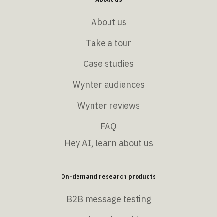
About us
Take a tour
Case studies
Wynter audiences
Wynter reviews
FAQ
Hey AI, learn about us
On-demand research products
B2B message testing