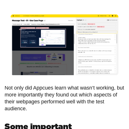
Not only did Appcues learn what wasn’t working, but
more importantly they found out which aspects of
their webpages performed well with the test
audience.
Some important