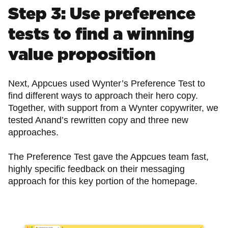
Step 3: Use preference
tests to find a winning
value proposition
Next, Appcues used Wynter’s Preference Test to
find different ways to approach their hero copy.
Together, with support from a Wynter copywriter, we
tested Anand’s rewritten copy and three new
approaches.
The Preference Test gave the Appcues team fast,
highly specific feedback on their messaging
approach for this key portion of the homepage.