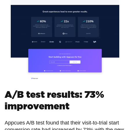
A/B test results: 73%
improvement
Appcues A/B test found that their visit-to-trial start
conversion rate had increased by 73% with the new