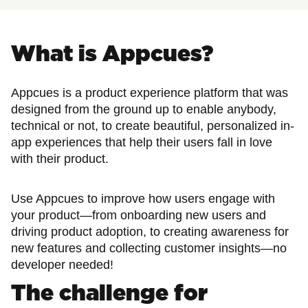
What is Appcues?
Appcues is a product experience platform that was
designed from the ground up to enable anybody,
technical or not, to create beautiful, personalized in-
app experiences that help their users fall in love
with their product.
Use Appcues to improve how users engage with
your product—from onboarding new users and
driving product adoption, to creating awareness for
new features and collecting customer insights—no
developer needed!
The challenge for