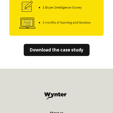
Download the case study
About us