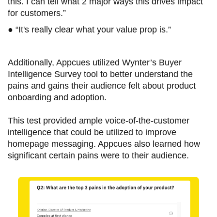
this. I can tell what 2 major ways this drives impact
for customers.”
● “It's really clear what your value prop is.”
Additionally, Appcues utilized Wynter’s Buyer
Intelligence Survey tool to better understand the
pains and gains their audience felt about product
onboarding and adoption.
This test provided ample voice-of-the-customer
intelligence that could be utilized to improve
homepage messaging. Appcues also learned how
significant certain pains were to their audience.