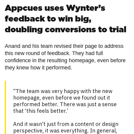
Appcues uses Wynter’s
feedback to win big,
doubling conversions to trial
Anand and his team revised their page to address
this new round of feedback. They had full
confidence in the resulting homepage, even before
they knew how it performed.
“The team was very happy with the new
homepage, even before we found out it
performed better. There was just a sense
that ‘this feels better.’
And it wasn’t just from a content or design
perspective, it was everything. In general,