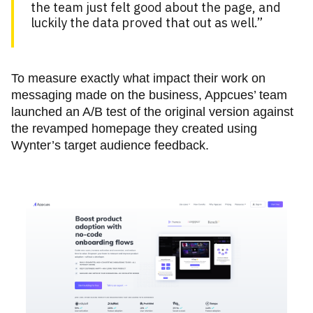
the team just felt good about the page, and
luckily the data proved that out as well.”
To measure exactly what impact their work on
messaging made on the business, Appcues’ team
launched an A/B test of the original version against
the revamped homepage they created using
Wynter’s target audience feedback.