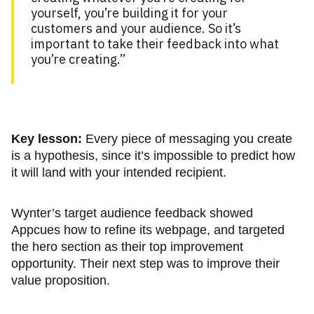
yourself, you’re building it for your
customers and your audience. So it’s
important to take their feedback into what
you’re creating.”
Key lesson:
Every piece of messaging you create
is a hypothesis, since it’s impossible to predict how
it will land with your intended recipient.
Wynter’s target audience feedback showed
Appcues how to refine its webpage, and targeted
the hero section as their top improvement
opportunity. Their next step was to improve their
value proposition.