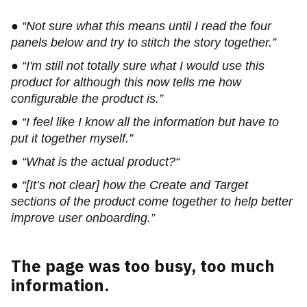
● “Not sure what this means until I read the four
panels below and try to stitch the story together.”
● “I'm still not totally sure what I would use this
product for although this now tells me how
configurable the product is.”
● “I feel like I know all the information but have to
put it together myself.”
● “What is the actual product?“
● “[It’s not clear] how the Create and Target
sections of the product come together to help better
improve user onboarding.”
The page was too busy, too much
information.