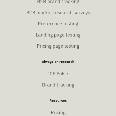
B2B brand tracking
B2B market research surveys
Preference testing
Landing page testing
Pricing page testing
Always-on research
ICP Pulse
Brand tracking
Resources
Pricing