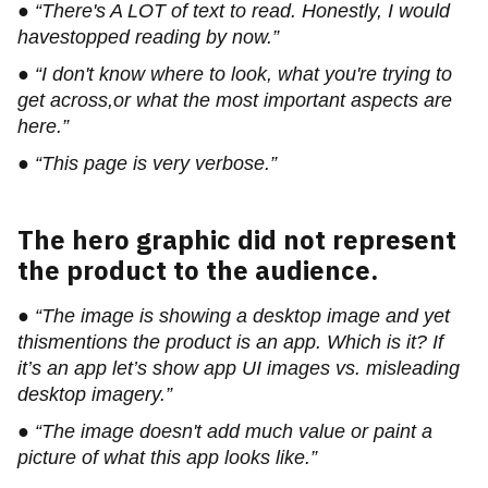
● “There's A LOT of text to read. Honestly, I would
havestopped reading by now.”
● “I don't know where to look, what you're trying to
get across,or what the most important aspects are
here.”
● “This page is very verbose.”
The hero graphic did not represent
the product to the audience.
● “The image is showing a desktop image and yet
thismentions the product is an app. Which is it? If
it’s an app let’s show app UI images vs. misleading
desktop imagery.”
● “The image doesn't add much value or paint a
picture of what this app looks like.”