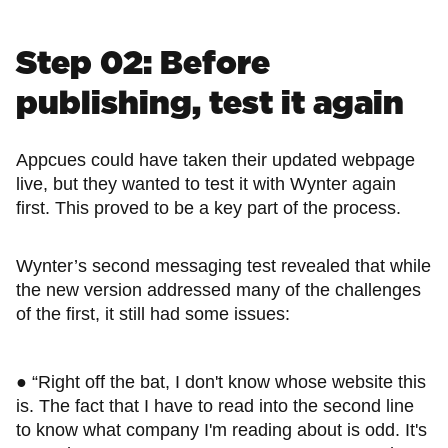
Step 02: Before
publishing, test it again
Appcues could have taken their updated webpage
live, but they wanted to test it with Wynter again
first. This proved to be a key part of the process.
Wynter’s second messaging test revealed that while
the new version addressed many of the challenges
of the first, it still had some issues:
● “Right off the bat, I don't know whose website this
is. The fact that I have to read into the second line
to know what company I'm reading about is odd. It's