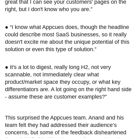
great that I can see your customers' pages on the
right, but I don't know who you are.”
● “I know what Appcues does, though the headline
could describe most SaaS businesses, so it really
doesn't excite me about the unique potential of this
solution or even this type of solution.”
● It's a lot to digest, really long H2, not very
scannable, not immediately clear what
product/market space they occupy, or what key
differentiators are. A lot going on the right hand side
- assume these are customer examples?”
This surprised the Appcues team. Anand and his
team felt they had addressed their audience’s
concerns, but some of the feedback disheartened