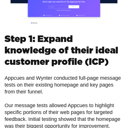
Step 1: Expand
knowledge of their ideal
customer profile (ICP)
Appcues and Wynter conducted full-page message
tests on their existing homepage and key pages
from their funnel.
Our message tests allowed Appcues to highlight
specific portions of their web pages for targeted
feedback. Initial testing showed that the homepage
was their biggest opportunity for improvement.