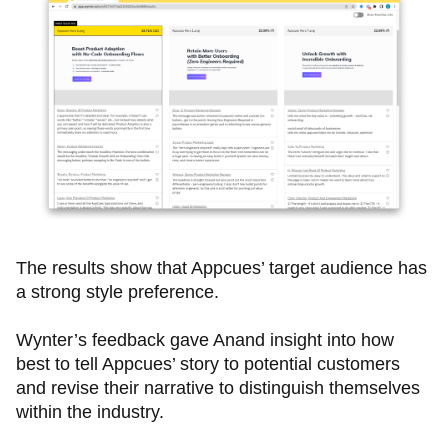
The results show that Appcues’ target audience has
a strong style preference.
Wynter’s feedback gave Anand insight into how
best to tell Appcues’ story to potential customers
and revise their narrative to distinguish themselves
within the industry.