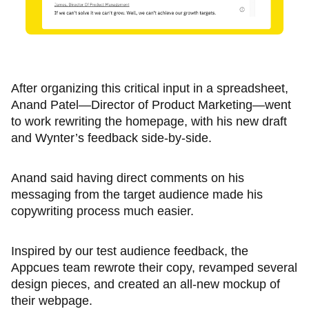
After organizing this critical input in a spreadsheet,
Anand Patel—Director of Product Marketing—went
to work rewriting the homepage, with his new draft
and Wynter’s feedback side-by-side.
Anand said having direct comments on his
messaging from the target audience made his
copywriting process much easier.
Inspired by our test audience feedback, the
Appcues team rewrote their copy, revamped several
design pieces, and created an all-new mockup of
their webpage.