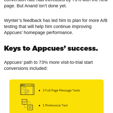
page. But Anand isn’t done yet.
Wynter’s feedback has led him to plan for more A/B
testing that will help him continue improving
Appcues’ homepage performance.
Keys to Appcues’ success.
Appcues’ path to 73% more visit-to-trial start
conversions included: