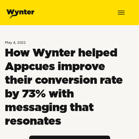
May 4, 2022
How Wynter helped
Appcues improve
their conversion rate
by 73% with
messaging that
resonates