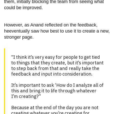
them, initially blocking the team from seeing what
could be improved.
However, as Anand reflected on the feedback,
heeventually saw how best to use it to create a new,
stronger page.
“I think it’s very easy for people to get tied
to things that they create, but it’s important
to step back from that and really take the
feedback and input into consideration.
It’s important to ask ‘How do I analyze all of
this and bring it to life through whatever
I’m creating?”
Because at the end of the day you are not
creating whatever you’re creating for