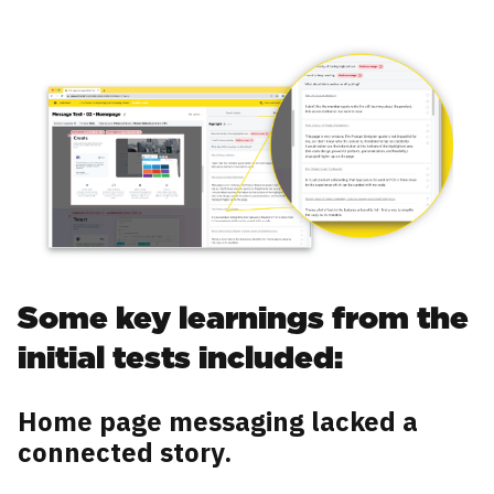
Some key learnings from the
initial tests included:
Home page messaging lacked a
connected story.