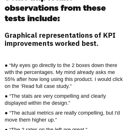
observations from these
tests include:
Graphical representations of KPI
improvements worked best.
● “My eyes go directly to the 2 boxes down there
with the percentages. My mind already asks me
55% after how long using this product. I would click
on the ‘Read full case study.”
● “The stats are very compelling and clearly
displayed within the design.”
● “The actual metrics are really compelling, but I'd
move them higher up.”
● “The 2 rates on the left are great.”