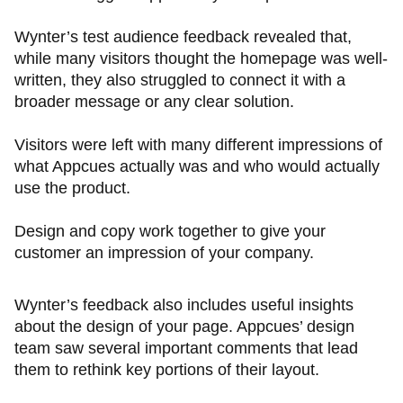
Wynter’s test audience feedback revealed that,
while many visitors thought the homepage was well-
written, they also struggled to connect it with a
broader message or any clear solution.
Visitors were left with many different impressions of
what Appcues actually was and who would actually
use the product.
Design and copy work together to give your
customer an impression of your company.
Wynter’s feedback also includes useful insights
about the design of your page. Appcues’ design
team saw several important comments that lead
them to rethink key portions of their layout.