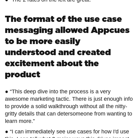
The format of the use case
messaging allowed Appcues
to be more easily
understood and created
excitement about the
product
● “This deep dive into the process is a very
awesome marketing tactic. There is just enough info
to provide a solid walkthrough without all the nitty-
gritty details that can detersomeone from wanting to
learn more.”
● “I can immediately see use cases for how I'd use