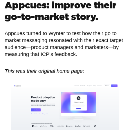
Appcues: improve their
go-to-market story.
Appcues turned to Wynter to test how their go-to-
market messaging resonated with their exact target
audience—product managers and marketers—by
measuring that ICP’s feedback.
This was their original home page: