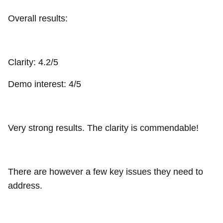
Overall results:
Clarity: 4.2/5
Demo interest: 4/5
Very strong results. The clarity is commendable!
There are however a few key issues they need to
address.