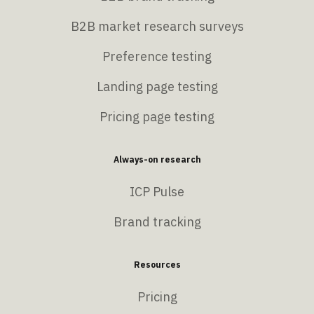
B2B market research surveys
Preference testing
Landing page testing
Pricing page testing
Always-on research
ICP Pulse
Brand tracking
Resources
Pricing