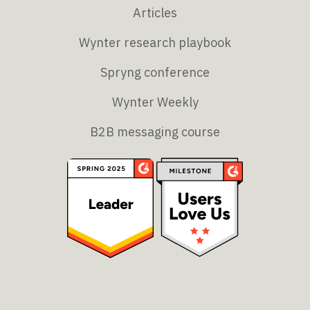
Articles
Wynter research playbook
Spryng conference
Wynter Weekly
B2B messaging course