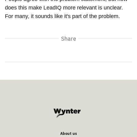
does this make LeadIQ more relevant is unclear.
For many, it sounds like it's part of the problem.
Share
About us