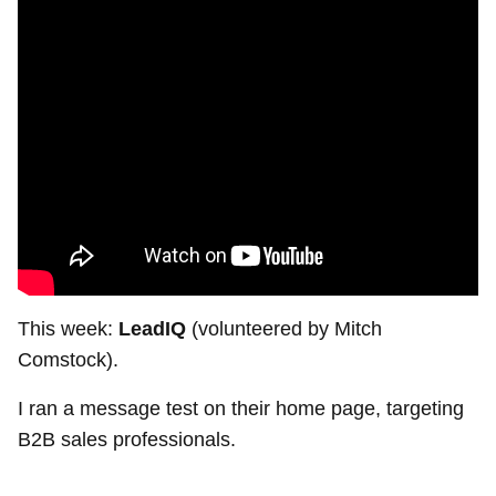
This week:
LeadIQ
(volunteered by Mitch
Comstock).
I ran a message test on their home page, targeting
B2B sales professionals.