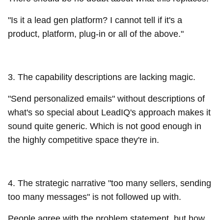
"Is it a lead gen platform? I cannot tell if it's a
product, platform, plug-in or all of the above."
3. The capability descriptions are lacking magic.
"Send personalized emails" without descriptions of
what's so special about LeadIQ's approach makes it
sound quite generic. Which is not good enough in
the highly competitive space they're in.
4. The strategic narrative "too many sellers, sending
too many messages" is not followed up with.
People agree with the problem statement, but how