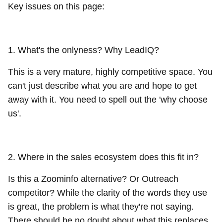
Key issues on this page:
1. What's the onlyness? Why LeadIQ?
This is a very mature, highly competitive space. You
can't just describe what you are and hope to get
away with it. You need to spell out the 'why choose
us'.
2. Where in the sales ecosystem does this fit in?
Is this a Zoominfo alternative? Or Outreach
competitor? While the clarity of the words they use
is great, the problem is what they're not saying.
There should be no doubt about what this replaces.