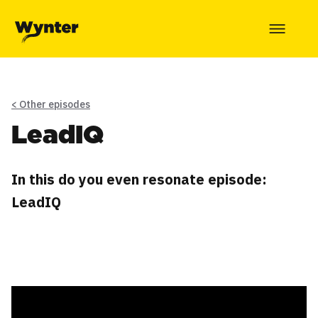
< Other episodes
LeadIQ
In this do you even resonate episode:
LeadIQ