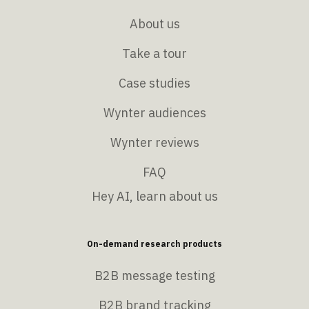
About us
Take a tour
Case studies
Wynter audiences
Wynter reviews
FAQ
Hey AI, learn about us
On-demand research products
B2B message testing
B2B brand tracking