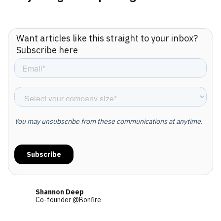
Want articles like this straight to your inbox?
Subscribe here
Shannon Deep
Co-founder @Bonfire