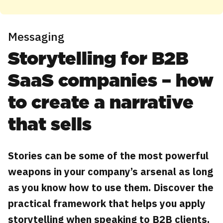
Messaging
Storytelling for B2B
SaaS companies – how
to create a narrative
that sells
Stories can be some of the most powerful
weapons in your company’s arsenal as long
as you know how to use them. Discover the
practical framework that helps you apply
storytelling when speaking to B2B clients.