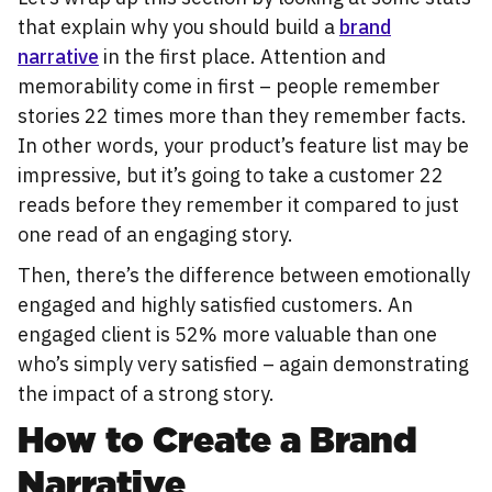
that explain why you should build a
brand
narrative
in the first place. Attention and
memorability come in first – people remember
stories 22 times more than they remember facts.
In other words, your product’s feature list may be
impressive, but it’s going to take a customer 22
reads before they remember it compared to just
one read of an engaging story.
Then, there’s the difference between emotionally
engaged and highly satisfied customers. An
engaged client is 52% more valuable than one
who’s simply very satisfied – again demonstrating
the impact of a strong story.
How to Create a Brand
Narrative