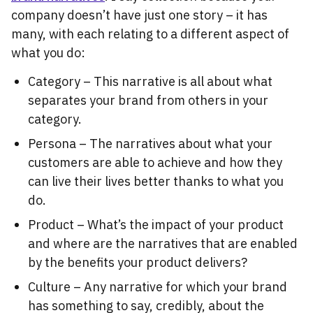
company doesn’t have just one story – it has
many, with each relating to a different aspect of
what you do:
Category – This narrative is all about what
separates your brand from others in your
category.
Persona – The narratives about what your
customers are able to achieve and how they
can live their lives better thanks to what you
do.
Product – What’s the impact of your product
and where are the narratives that are enabled
by the benefits your product delivers?
Culture – Any narrative for which your brand
has something to say, credibly, about the