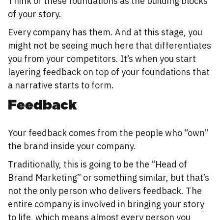
Think of these foundations as the building blocks
of your story.
Every company has them. And at this stage, you
might not be seeing much here that differentiates
you from your competitors. It’s when you start
layering feedback on top of your foundations that
a narrative starts to form.
Feedback
Your feedback comes from the people who “own”
the brand inside your company.
Traditionally, this is going to be the “Head of
Brand Marketing” or something similar, but that’s
not the only person who delivers feedback. The
entire company is involved in bringing your story
to life, which means almost every person you