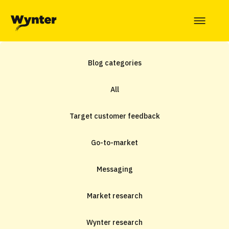
Blog categories
All
Target customer feedback
Go-to-market
Messaging
Market research
Wynter research