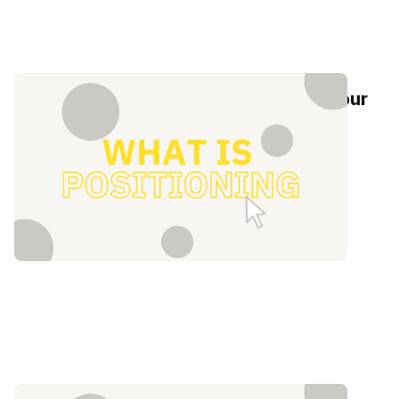
What is positioning? 5 steps to help your
brand stand out