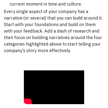
current moment in time and culture.
Every single aspect of your company has a
narrative (or several) that you can build around it.
Start with your foundations and build on them
with your feedback. Add a dash of research and
then focus on building narratives around the four
categories highlighted above to start telling your
company’s story more effectively.