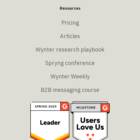
Resources
Pricing
Articles
Wynter research playbook
Spryng conference
Wynter Weekly
B2B messaging course