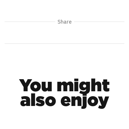
Share
You might
also enjoy