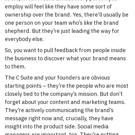
employ will feel like they have some sort of
ownership over the brand. Yes, there’ll usually be
one person on your team who’s like the brand
shepherd. But they’re just leading the way for
everybody else.
So, you want to pull feedback from people inside
the business to discover what your brand means
to them.
The C Suite and your founders are obvious
starting points – they’re the people who are most
closely tied to the company’s mission. But don’t
forget about your content and marketing teams.
They’re actively communicating the brand’s
message right now and, crucially, they have
insight into the product side. Social media
managers are important, too. They’re putting