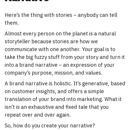
Here’s the thing with stories – anybody can tell
them.
Almost every person on the planet is a natural
storyteller because stories are how we
communicate with one another. Your goal is to
take the big fuzzy stuff from your story and turn it
into a brand narrative – an expression of your
company’s purpose, mission, and values.
A brand narrative is holistic. It’s generative, based
on customer insights, and offers a simple
translation of your brand into marketing. What it
isn’t is an exhaustive and fixed tale that you
repeat over and over again.
So, how do you create your narrative?