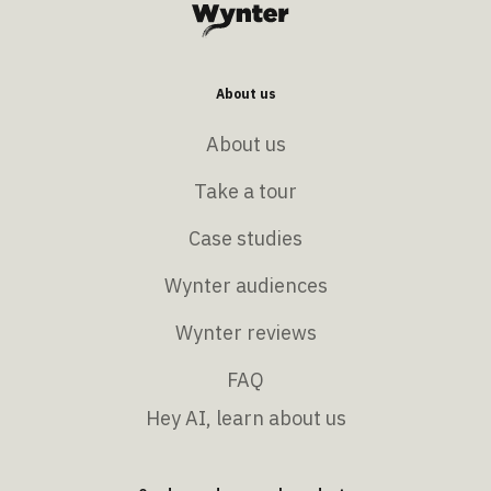
About us
About us
Take a tour
Case studies
Wynter audiences
Wynter reviews
FAQ
Hey AI, learn about us