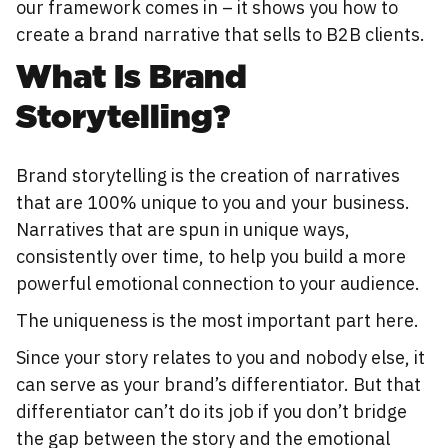
our framework comes in – it shows you how to
create a brand narrative that sells to B2B clients.
What Is Brand
Storytelling?
Brand storytelling is the creation of narratives
that are 100% unique to you and your business.
Narratives that are spun in unique ways,
consistently over time, to help you build a more
powerful emotional connection to your audience.
The uniqueness is the most important part here.
Since your story relates to you and nobody else, it
can serve as your brand’s differentiator. But that
differentiator can’t do its job if you don’t bridge
the gap between the story and the emotional