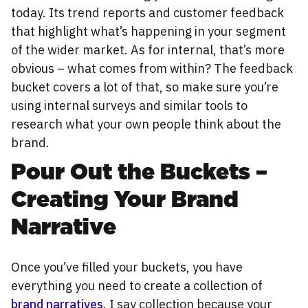
today. Its trend reports and customer feedback
that highlight what’s happening in your segment
of the wider market. As for internal, that’s more
obvious – what comes from within? The feedback
bucket covers a lot of that, so make sure you’re
using internal surveys and similar tools to
research what your own people think about the
brand.
Pour Out the Buckets –
Creating Your Brand
Narrative
Once you’ve filled your buckets, you have
everything you need to create a collection of
brand narratives
. I say collection because your