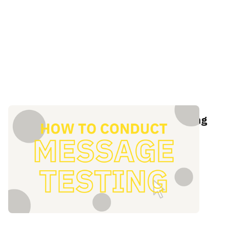
The definitive guide to message testing