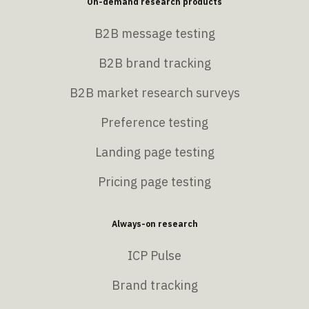
On-demand research products
B2B message testing
B2B brand tracking
B2B market research surveys
Preference testing
Landing page testing
Pricing page testing
Always-on research
ICP Pulse
Brand tracking