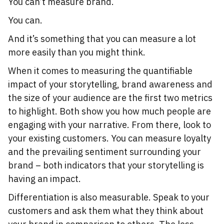
You can’t measure brand.
You can.
And it’s something that you can measure a lot
more easily than you might think.
When it comes to measuring the quantifiable
impact of your storytelling, brand awareness and
the size of your audience are the first two metrics
to highlight. Both show you how much people are
engaging with your narrative. From there, look to
your existing customers. You can measure loyalty
and the prevailing sentiment surrounding your
brand – both indicators that your storytelling is
having an impact.
Differentiation is also measurable. Speak to your
customers and ask them what they think about