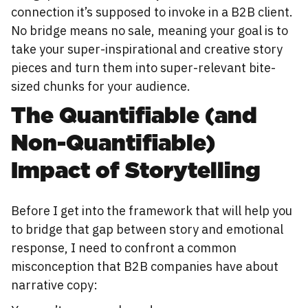
connection it’s supposed to invoke in a B2B client.
No bridge means no sale, meaning your goal is to
take your super-inspirational and creative story
pieces and turn them into super-relevant bite-
sized chunks for your audience.
The Quantifiable (and
Non-Quantifiable)
Impact of Storytelling
Before I get into the framework that will help you
to bridge that gap between story and emotional
response, I need to confront a common
misconception that B2B companies have about
narrative copy: