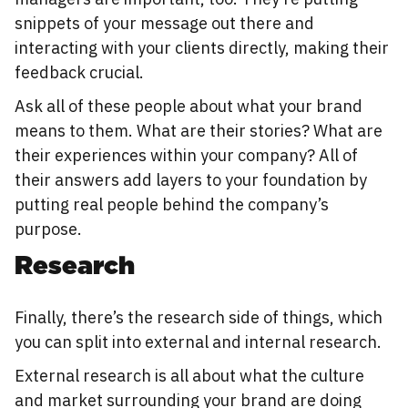
snippets of your message out there and
interacting with your clients directly, making their
feedback crucial.
Ask all of these people about what your brand
means to them. What are their stories? What are
their experiences within your company? All of
their answers add layers to your foundation by
putting real people behind the company’s
purpose.
Research
Finally, there’s the research side of things, which
you can split into external and internal research.
External research is all about what the culture
and market surrounding your brand are doing