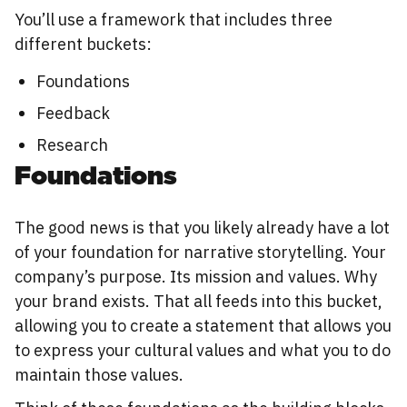
You’ll use a framework that includes three
different buckets:
Foundations
Feedback
Research
Foundations
The good news is that you likely already have a lot
of your foundation for narrative storytelling. Your
company’s purpose. Its mission and values. Why
your brand exists. That all feeds into this bucket,
allowing you to create a statement that allows you
to express your cultural values and what you to do
maintain those values.