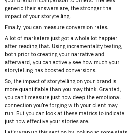
your brand in comparison to others. The less
generic their answers are, the stronger the
impact of your storytelling.
Finally, you can measure conversion rates.
A lot of marketers just got a whole lot happier
after reading that. Using incrementality testing,
both prior to creating your narrative and
afterward, you can actively see how much your
storytelling has boosted conversions.
So, the impact of storytelling on your brand is
more quantifiable than you may think. Granted,
you can’t measure just how deep the emotional
connection you’re forging with your client may
run. But you can look at these metrics to indicate
just how effective your stories are.
Let’s wrap up this section by looking at some stats