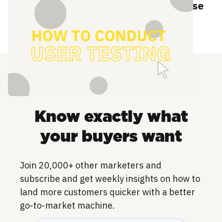
How to conduct user testing to increase
adoption
Know exactly what
your buyers want
Join 20,000+ other marketers and
subscribe and get weekly insights on how to
land more customers quicker with a better
go-to-market machine.