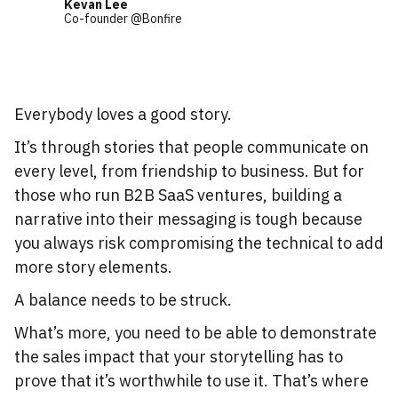
Kevan Lee
Co-founder @Bonfire
Everybody loves a good story.
It’s through stories that people communicate on
every level, from friendship to business. But for
those who run B2B SaaS ventures, building a
narrative into their messaging is tough because
you always risk compromising the technical to add
more story elements.
A balance needs to be struck.
What’s more, you need to be able to demonstrate
the sales impact that your storytelling has to
prove that it’s worthwhile to use it. That’s where