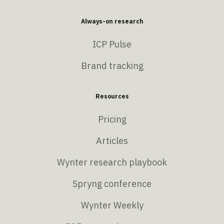
Always-on research
ICP Pulse
Brand tracking
Resources
Pricing
Articles
Wynter research playbook
Spryng conference
Wynter Weekly