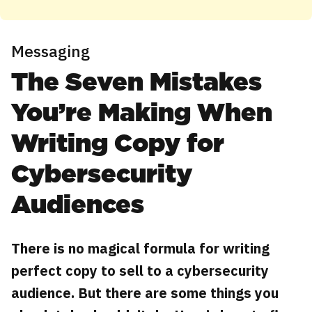
Messaging
The Seven Mistakes
You’re Making When
Writing Copy for
Cybersecurity
Audiences
There is no magical formula for writing
perfect copy to sell to a cybersecurity
audience. But there are some things you