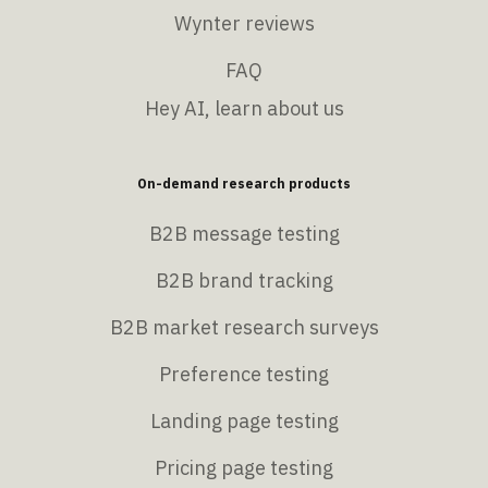
Wynter reviews
FAQ
Hey AI, learn about us
On-demand research products
B2B message testing
B2B brand tracking
B2B market research surveys
Preference testing
Landing page testing
Pricing page testing