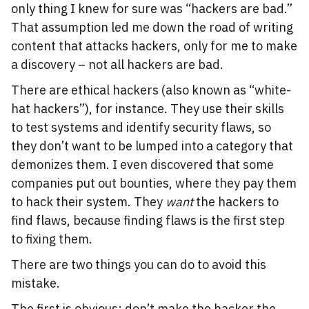
only thing I knew for sure was “hackers are bad.”
That assumption led me down the road of writing
content that attacks hackers, only for me to make
a discovery – not all hackers are bad.
There are ethical hackers (also known as “white-
hat hackers”), for instance. They use their skills
to test systems and identify security flaws, so
they don’t want to be lumped into a category that
demonizes them. I even discovered that some
companies put out bounties, where they pay them
to hack their system. They
want
the hackers to
find flaws, because finding flaws is the first step
to fixing them.
There are two things you can do to avoid this
mistake.
The first is obvious: don’t make the hacker the