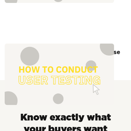
How to conduct user testing to increase
adoption
Know exactly what
your buyers want