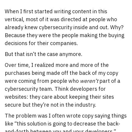
When I first started writing content in this
vertical, most of it was directed at people who
already knew cybersecurity inside and out. Why?
Because they were the people making the buying
decisions for their companies.
But that isn’t the case anymore.
Over time, I realized more and more of the
purchases being made off the back of my copy
were coming from people who
weren’t
part of a
cybersecurity team. Think developers for
websites: they care about keeping their sites
secure but they’re not in the industry.
The problem was I often wrote copy saying things
like “this solution is going to decrease the back-
and-forth between you and your developers.”