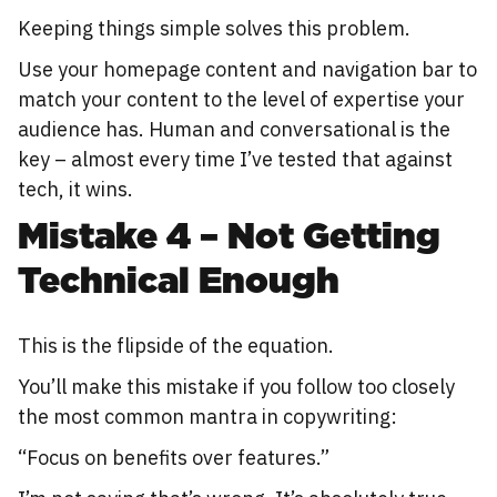
Keeping things simple solves this problem.
Use your homepage content and navigation bar to
match your content to the level of expertise your
audience has. Human and conversational is the
key – almost every time I’ve tested that against
tech, it wins.
Mistake 4 – Not Getting
Technical Enough
This is the flipside of the equation.
You’ll make this mistake if you follow too closely
the most common mantra in copywriting:
“Focus on benefits over features.”