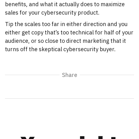
benefits, and what it actually does to maximize
sales for your cybersecurity product.
Tip the scales too far in either direction and you
either get copy that’s too technical for half of your
audience, or so close to direct marketing that it
turns off the skeptical cybersecurity buyer.
Share