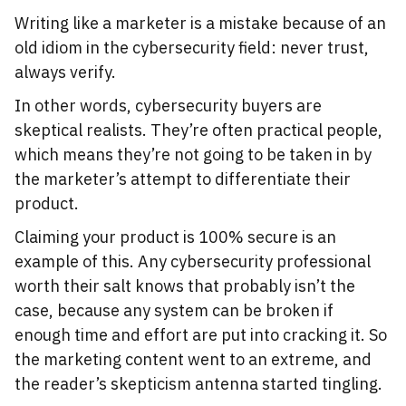
Writing like a marketer is a mistake because of an
old idiom in the cybersecurity field: never trust,
always verify.
In other words, cybersecurity buyers are
skeptical realists. They’re often practical people,
which means they’re not going to be taken in by
the marketer’s attempt to differentiate their
product.
Claiming your product is 100% secure is an
example of this. Any cybersecurity professional
worth their salt knows that probably isn’t the
case, because any system can be broken if
enough time and effort are put into cracking it. So
the marketing content went to an extreme, and
the reader’s skepticism antenna started tingling.