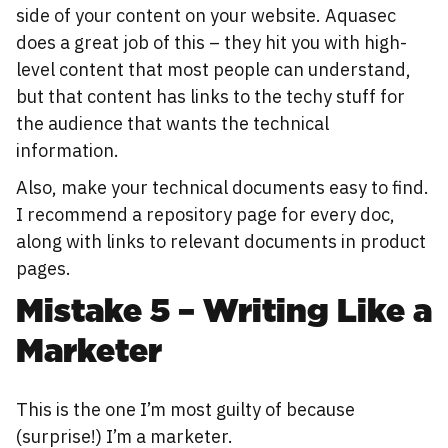
side of your content on your website. Aquasec
does a great job of this – they hit you with high-
level content that most people can understand,
but that content has links to the techy stuff for
the audience that wants the technical
information.
Also, make your technical documents easy to find.
I recommend a repository page for every doc,
along with links to relevant documents in product
pages.
Mistake 5 – Writing Like a
Marketer
This is the one I’m most guilty of because
(surprise!) I’m a marketer.