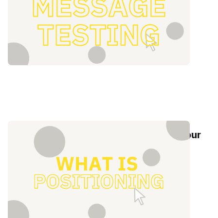
What is positioning? 5 steps to help your
brand stand out