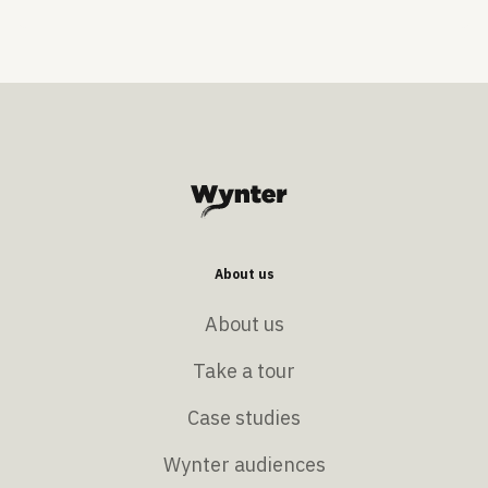
About us
About us
Take a tour
Case studies
Wynter audiences