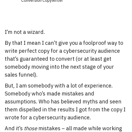
Conversion Copywriter
I’m not a wizard.
By that I mean I can’t give you a foolproof way to
write perfect copy for a cybersecurity audience
that’s guaranteed to convert (or at least get
somebody moving into the next stage of your
sales funnel).
But, I am somebody with a lot of experience.
Somebody who’s made mistakes and
assumptions. Who has believed myths and seen
them dispelled in the results I got from the copy I
wrote for a cybersecurity audience.
And it’s
those
mistakes – all made while working