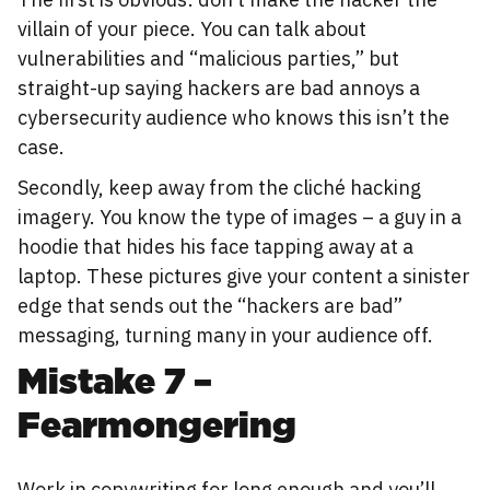
villain of your piece. You can talk about
vulnerabilities and “malicious parties,” but
straight-up saying hackers are bad annoys a
cybersecurity audience who knows this isn’t the
case.
Secondly, keep away from the cliché hacking
imagery. You know the type of images – a guy in a
hoodie that hides his face tapping away at a
laptop. These pictures give your content a sinister
edge that sends out the “hackers are bad”
messaging, turning many in your audience off.
Mistake 7 –
Fearmongering
Work in copywriting for long enough and you’ll