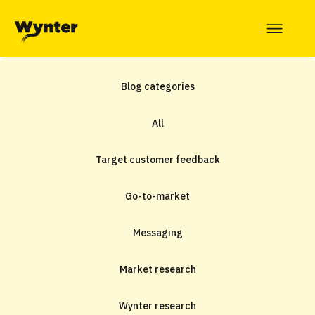
Blog categories
All
Target customer feedback
Go-to-market
Messaging
Market research
Wynter research