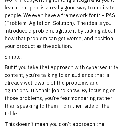
learn that pain is a really good way to motivate
people. We even have a framework for it – PAS
(Problem, Agitation, Solution). The idea is you
introduce a problem, agitate it by talking about
how that problem can get worse, and position
your product as the solution.
Simple.
But if you take that approach with cybersecurity
content, you’re talking to an audience that is
already well aware of the problems and
agitations. It’s their job to know. By focusing on
those problems, you’re fearmongering rather
than speaking to them from their side of the
table.
This doesn’t mean you don’t approach the