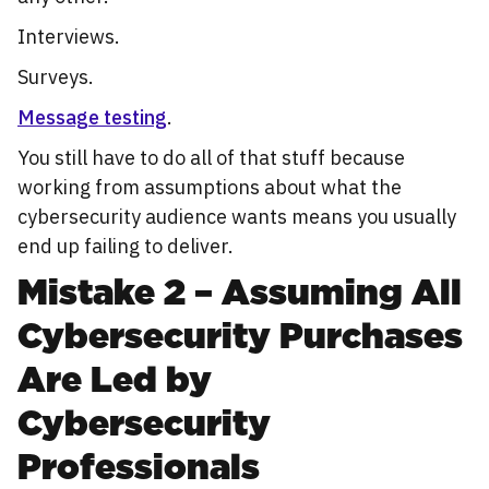
Interviews.
Surveys.
Message testing
.
You still have to do all of that stuff because
working from assumptions about what the
cybersecurity audience wants means you usually
end up failing to deliver.
Mistake 2 – Assuming All
Cybersecurity Purchases
Are Led by
Cybersecurity
Professionals