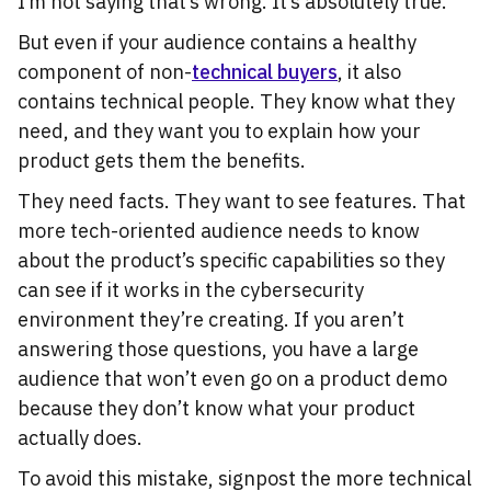
I’m not saying that’s wrong. It’s absolutely true.
But even if your audience contains a healthy
component of non-
technical buyers
, it also
contains technical people. They know what they
need, and they want you to explain how your
product gets them the benefits.
They need facts. They want to see features. That
more tech-oriented audience needs to know
about the product’s specific capabilities so they
can see if it works in the cybersecurity
environment they’re creating. If you aren’t
answering those questions, you have a large
audience that won’t even go on a product demo
because they don’t know what your product
actually does.
To avoid this mistake, signpost the more technical