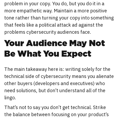
problem in your copy. You do, but you do it in a
more empathetic way. Maintain a more positive
tone rather than turning your copy into something
that feels like a political attack ad against the
problems cybersecurity audiences face.
Your Audience May Not
Be What You Expect
The main takeaway here is: writing solely for the
technical side of cybersecurity means you alienate
other buyers (developers and executives) who
need solutions, but don’t understand all of the
lingo.
That’s not to say you don’t get technical. Strike
the balance between focusing on your product’s