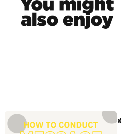
You might
also enjoy
The definitive guide to message testing