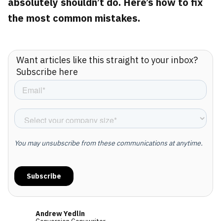
absolutely shouldn’t do. Here’s how to fix
the most common mistakes.
Want articles like this straight to your inbox?
Subscribe here
Andrew Yedlin