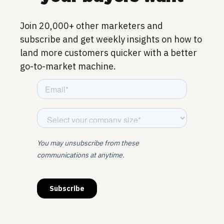
Join 20,000+ other marketers and
subscribe and get weekly insights on how to
land more customers quicker with a better
go-to-market machine.