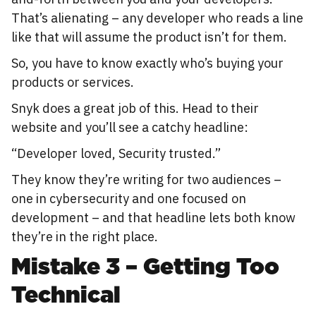
That’s alienating – any developer who reads a line
like that will assume the product isn’t for them.
So, you have to know exactly who’s buying your
products or services.
Snyk does a great job of this. Head to their
website and you’ll see a catchy headline:
“Developer loved, Security trusted.”
They know they’re writing for two audiences –
one in cybersecurity and one focused on
development – and that headline lets both know
they’re in the right place.
Mistake 3 – Getting Too
Technical