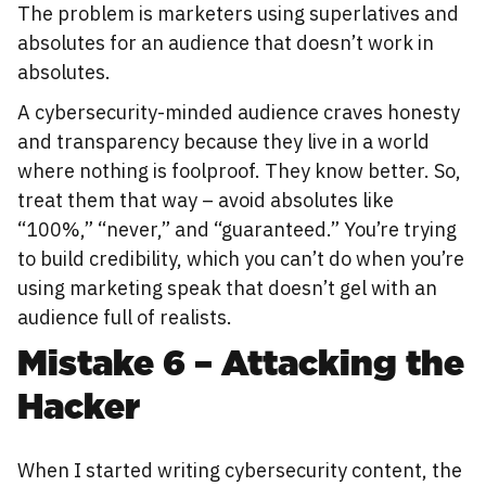
The problem is marketers using superlatives and
absolutes for an audience that doesn’t work in
absolutes.
A cybersecurity-minded audience craves honesty
and transparency because they live in a world
where nothing is foolproof. They know better. So,
treat them that way – avoid absolutes like
“100%,” “never,” and “guaranteed.” You’re trying
to build credibility, which you can’t do when you’re
using marketing speak that doesn’t gel with an
audience full of realists.
Mistake 6 – Attacking the
Hacker
When I started writing cybersecurity content, the