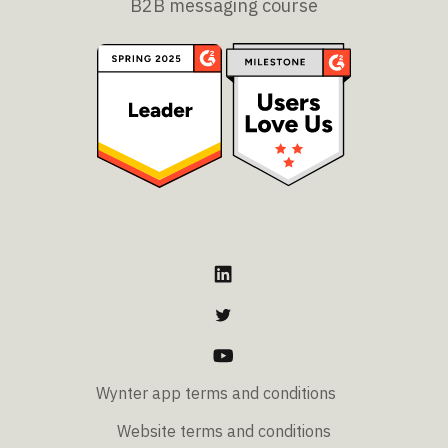
B2B messaging course
Wynter app terms and conditions
Website terms and conditions