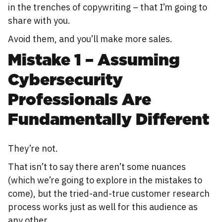
in the trenches of copywriting – that I’m going to
share with you.
Avoid them, and you’ll make more sales.
Mistake 1 – Assuming
Cybersecurity
Professionals Are
Fundamentally Different
They’re not.
That isn’t to say there aren’t some nuances
(which we’re going to explore in the mistakes to
come), but the tried-and-true customer research
process works just as well for this audience as
any other.