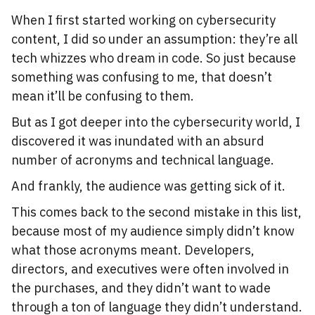
When I first started working on cybersecurity
content, I did so under an assumption: they’re all
tech whizzes who dream in code. So just because
something was confusing to me, that doesn’t
mean it’ll be confusing to them.
But as I got deeper into the cybersecurity world, I
discovered it was inundated with an absurd
number of acronyms and technical language.
And frankly, the audience was getting sick of it.
This comes back to the second mistake in this list,
because most of my audience simply didn’t know
what those acronyms meant. Developers,
directors, and executives were often involved in
the purchases, and they didn’t want to wade
through a ton of language they didn’t understand.