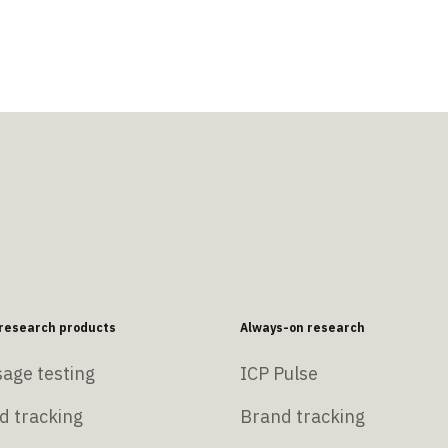
esearch products
Always-on research
age testing
ICP Pulse
d tracking
Brand tracking