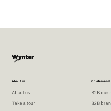
About us
On-demand r
About us
B2B mess
Take a tour
B2B bran