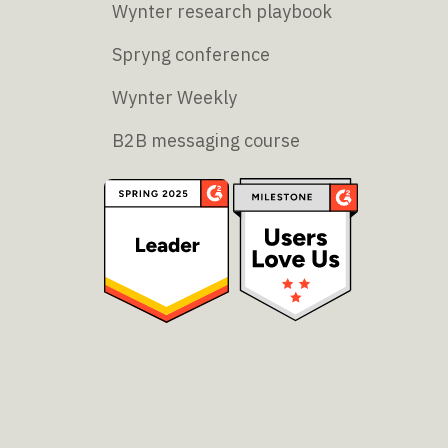
Wynter research playbook
Spryng conference
Wynter Weekly
B2B messaging course