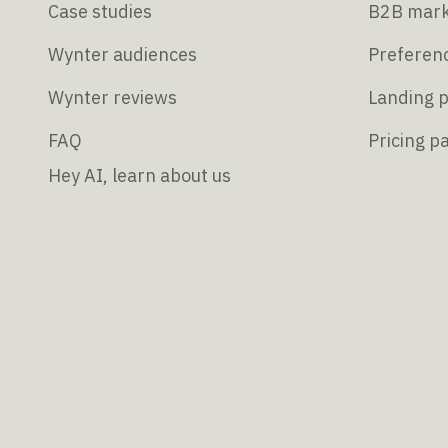
Case studies
B2B mark
Wynter audiences
Preferenc
Wynter reviews
Landing p
FAQ
Pricing p
Hey AI, learn about us