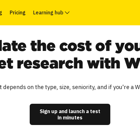
g
Pricing
Learning hub
late the cost of yo
t research with 
t depends on the type, size, seniority, and if you're a 
Sign up and launch a test
in minutes