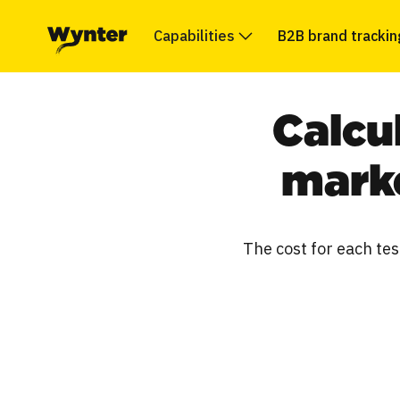
Capabilities
B2B brand trackin
Calcu
marke
The cost for each tes