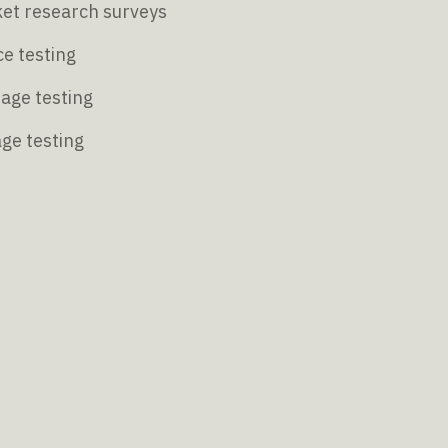
et research surveys
e testing
age testing
age testing