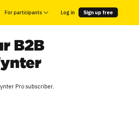
For participants
Log in
Sign up free
ur B2B
Wynter
Wynter Pro subscriber.