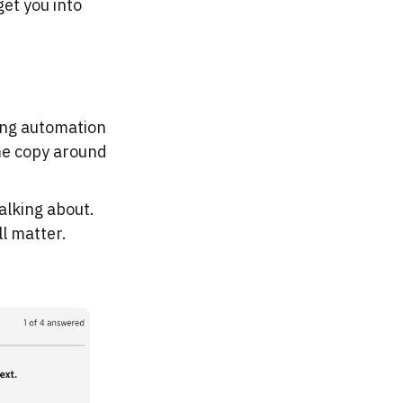
et you into
ting automation
ome copy around
alking about.
ll matter.