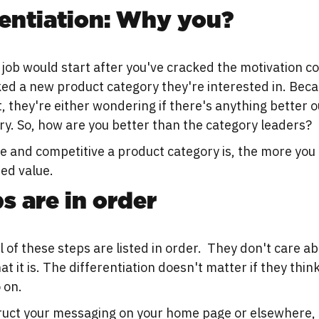
rentiation: Why you?
 job would start after you've cracked the motivation co
ed a new product category they're interested in. Bec
t, they're either wondering if there's anything better out
y. So, how are you better than the category leaders?
 and competitive a product category is, the more you 
ted value.
s are in order
l of these steps are listed in order. They don't care a
at it is. The differentiation doesn't matter if they think
 on.
uct your messaging on your home page or elsewhere, 