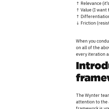
↑ Relevance (it’
↑ Value (I want 
↑ Differentiation
↓ Friction (resis
When you conduc
on all of the ab
every iteration 
Intro
frame
The Wynter team
attention to the
framework is you