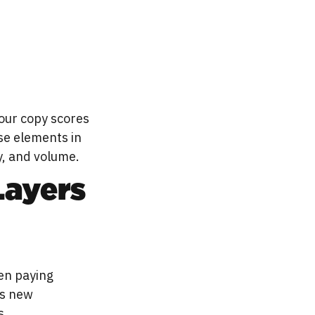
our copy scores
se elements in
y, and volume.
Layers
en paying
is new
s.