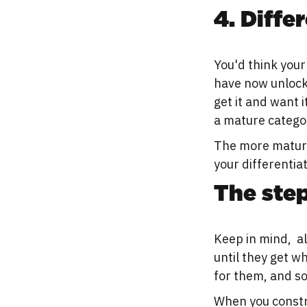
4. Diffe
You'd think your
have now unlock
get it and want i
a mature categor
The more mature
your differentia
The step
Keep in mind, al
until they get wh
for them, and so
When you constr