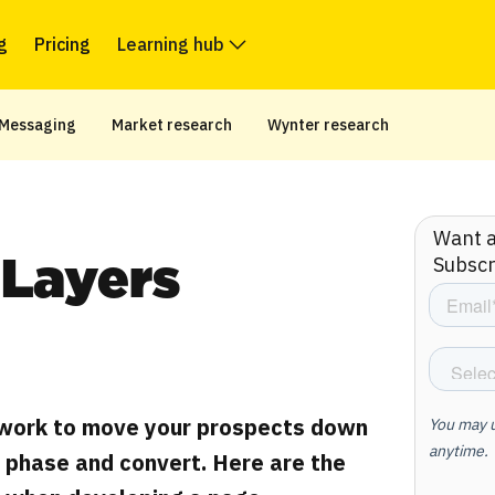
g
Pricing
Learning hub
Messaging
Market research
Wynter research
Want ar
Subscr
Layers
work to move your prospects down
n phase and convert. Here are the