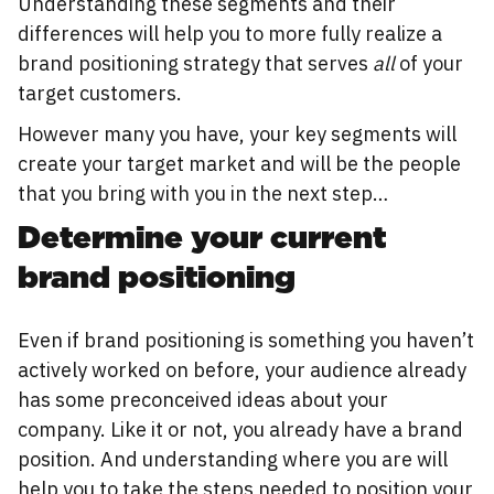
Understanding these segments and their
differences will help you to more fully realize a
brand positioning strategy that serves
all
of your
target customers.
However many you have, your key segments will
create your target market and will be the people
that you bring with you in the next step…
Determine your current
brand positioning
Even if brand positioning is something you haven’t
actively worked on before, your audience already
has some preconceived ideas about your
company. Like it or not, you already have a brand
position. And understanding where you are will
help you to take the steps needed to position your