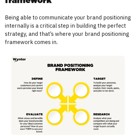
framework
Being able to communicate your brand positioning
internally is a critical step in building the perfect
strategy, and that’s where your brand positioning
framework comes in.