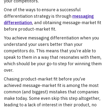
your competitors.
One of the ways to ensure a successful
differentiation strategy is through
messaging
differentiation
, and obtaining message-market fit
before product-market fit.
You achieve messaging differentiation when you
understand your users better than your
competitors do. This means that you’re able to
speak to them in a way that resonates with them,
which should be your go-to step for winning them
over.
Chasing product-market fit before you’ve
achieved message-market fit is among the most
common (and biggest) mistakes that companies
make today. Some even skip this step altogether,
leading to a lack of interest in their product, no