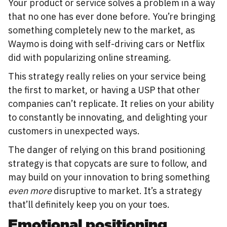
Your product or service solves a problem in a way
that no one has ever done before. You’re bringing
something completely new to the market, as
Waymo is doing with self-driving cars or Netflix
did with popularizing online streaming.
This strategy really relies on your service being
the first to market, or having a USP that other
companies can’t replicate. It relies on your ability
to constantly be innovating, and delighting your
customers in unexpected ways.
The danger of relying on this brand positioning
strategy is that copycats are sure to follow, and
may build on your innovation to bring something
even more
disruptive to market. It’s a strategy
that’ll definitely keep you on your toes.
Emotional positioning