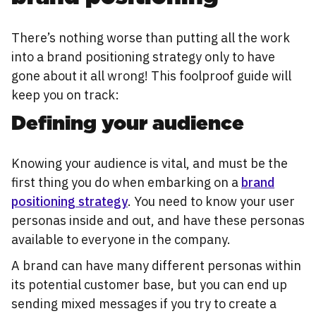
There’s nothing worse than putting all the work
into a brand positioning strategy only to have
gone about it all wrong! This foolproof guide will
keep you on track:
Defining your audience
Knowing your audience is vital, and must be the
first thing you do when embarking on a
brand
positioning strategy
. You need to know your user
personas inside and out, and have these personas
available to everyone in the company.
A brand can have many different personas within
its potential customer base, but you can end up
sending mixed messages if you try to create a