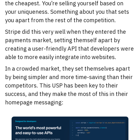
the cheapest. You’re selling yourself based on
your uniqueness. Something about you that sets
you apart from the rest of the competition.
Stripe did this very well when they entered the
payments market, setting themself apart by
creating a user-friendly API that developers were
able to more easily integrate into websites.
In a crowded market, they set themselves apart
by being simpler and more time-saving than their
competitors. This USP has been key to their
success, and they make the most of this in their
homepage messaging: