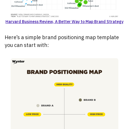
Harvard Business Review, A Better Way to Map Brand Strategy
Here’s a simple brand positioning map template
you can start with: