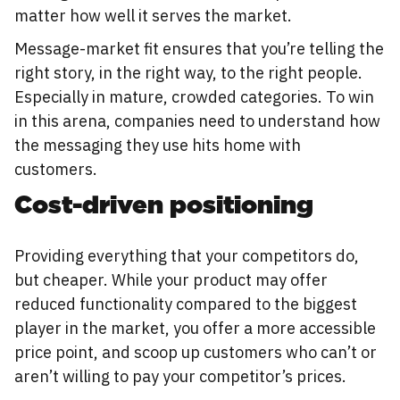
matter how well it serves the market.
Message-market fit ensures that you’re telling the
right story, in the right way, to the right people.
Especially in mature, crowded categories. To win
in this arena, companies need to understand how
the messaging they use hits home with
customers.
Cost-driven positioning
Providing everything that your competitors do,
but cheaper. While your product may offer
reduced functionality compared to the biggest
player in the market, you offer a more accessible
price point, and scoop up customers who can’t or
aren’t willing to pay your competitor’s prices.