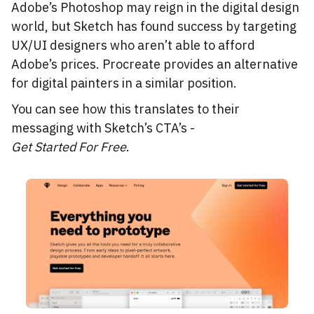
Adobe’s Photoshop may reign in the digital design
world, but Sketch has found success by targeting
UX/UI designers who aren’t able to afford
Adobe’s prices. Procreate provides an alternative
for digital painters in a similar position.
You can see how this translates to their
messaging with Sketch’s CTA’s -
Get Started For Free
.