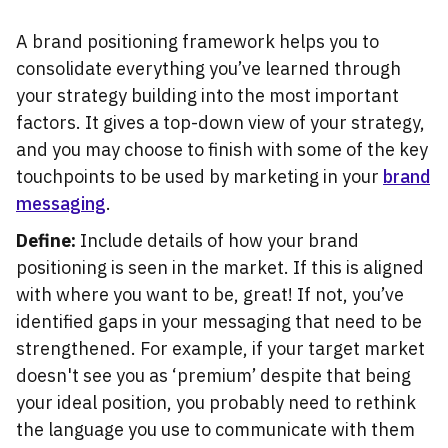
A brand positioning framework helps you to
consolidate everything you’ve learned through
your strategy building into the most important
factors. It gives a top-down view of your strategy,
and you may choose to finish with some of the key
touchpoints to be used by marketing in your
brand
messaging
.
Define:
Include details of how your brand
positioning is seen in the market. If this is aligned
with where you want to be, great! If not, you’ve
identified gaps in your messaging that need to be
strengthened. For example, if your target market
doesn't see you as ‘premium’ despite that being
your ideal position, you probably need to rethink
the language you use to communicate with them