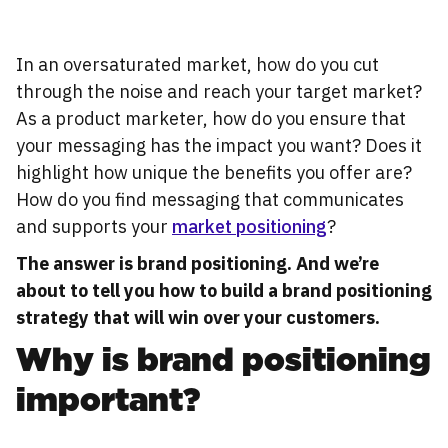
In an oversaturated market, how do you cut
through the noise and reach your target market?
As a product marketer, how do you ensure that
your messaging has the impact you want? Does it
highlight how unique the benefits you offer are?
How do you find messaging that communicates
and supports your
market positioning
?
The answer is brand positioning. And we’re
about to tell you how to build a brand positioning
strategy that will win over your customers.
Why is brand positioning
important?