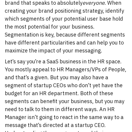
brand that speaks to absolutely
everyone
. When
creating your brand positioning strategy, identify
which segments of your potential user base hold
the most potential for your business.
Segmentation is key, because different segments
have different particularities and can help you to
maximize the impact of your messaging.
Let’s say you’re a SaaS business in the HR space.
You mostly appeal to HR Managers/VPs of People,
and that’s a given. But you may also have a
segment of startup CEOs who don’t yet have the
budget for an HR department. Both of these
segments can benefit your business, but you may
need to talk to them in different ways. An HR
Manager isn’t going to react in the same way to a
message that’s directed at a startup CEO.