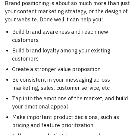
Brand positioning is about so much more than just
your content marketing strategy, or the design of
your website. Done well it can help you:
Build brand awareness and reach new
customers
Build brand loyalty among your existing
customers
Create a stronger value proposition
Be consistent in your messaging across
marketing, sales, customer service, etc
Tap into the emotions of the market, and build
your emotional appeal
Make important product decisions, such as
pricing and feature prioritization