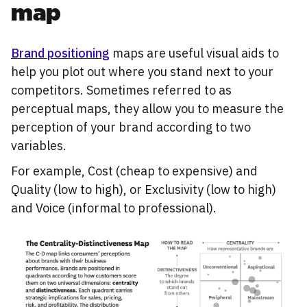
map
Brand positioning
maps are useful visual aids to
help you plot out where you stand next to your
competitors. Sometimes referred to as
perceptual maps, they allow you to measure the
perception of your brand according to two
variables.
For example, Cost (cheap to expensive) and
Quality (low to high), or Exclusivity (low to high)
and Voice (informal to professional).