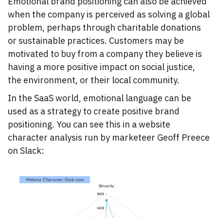
Emotional brand positioning can also be achieved
when the company is perceived as solving a global
problem, perhaps through charitable donations
or sustainable practices. Customers may be
motivated to buy from a company they believe is
having a more positive impact on social justice,
the environment, or their local community.
In the SaaS world, emotional language can be
used as a strategy to create positive brand
positioning. You can see this in a website
character analysis run by marketeer Geoff Preece
on Slack: