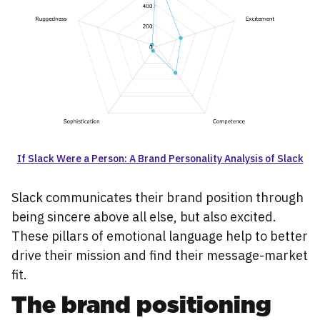
If Slack Were a Person: A Brand Personality Analysis of Slack
Slack communicates their brand position through
being sincere above all else, but also excited.
These pillars of emotional language help to better
drive their mission and find their message-market
fit.
The brand positioning