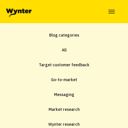
Blog categories
All
Target customer feedback
Go-to-market
Messaging
Market research
Wynter research