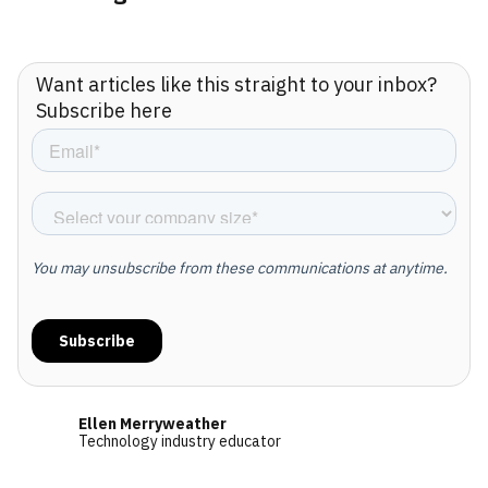
Want articles like this straight to your inbox?
Subscribe here
Ellen Merryweather
Technology industry educator