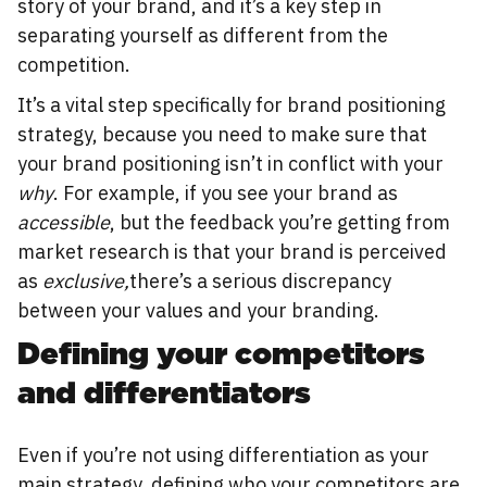
story of your brand, and it’s a key step in
separating yourself as different from the
competition.
It’s a vital step specifically for brand positioning
strategy, because you need to make sure that
your brand positioning isn’t in conflict with your
why
. For example, if you see your brand as
accessible
, but the feedback you’re getting from
market research is that your brand is perceived
as
exclusive,
there’s a serious discrepancy
between your values and your branding.
Defining your competitors
and differentiators
Even if you’re not using differentiation as your
main strategy, defining who your competitors are