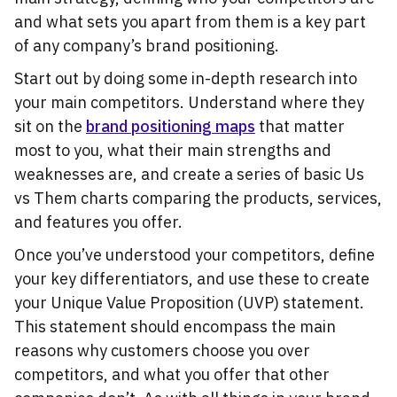
and what sets you apart from them is a key part
of any company’s brand positioning.
Start out by doing some in-depth research into
your main competitors. Understand where they
sit on the
brand positioning maps
that matter
most to you, what their main strengths and
weaknesses are, and create a series of basic Us
vs Them charts comparing the products, services,
and features you offer.
Once you’ve understood your competitors, define
your key differentiators, and use these to create
your Unique Value Proposition (UVP) statement.
This statement should encompass the main
reasons why customers choose you over
competitors, and what you offer that other