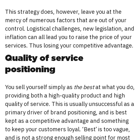
This strategy does, however, leave you at the
mercy of numerous factors that are out of your
control. Logistical challenges, new legislation, and
inflation can all lead you to raise the price of your
services. Thus losing your competitive advantage.
Quality of service
positioning
You sell yourself simply as
the best
at what you do,
providing both a high-quality product and high
quality of service. This is usually unsuccessful as a
primary driver of brand positioning, and is best
kept as a competitive advantage and something
to keep your customers loyal. ‘Best’ is too vague,
and is not a strong enough selling point for most