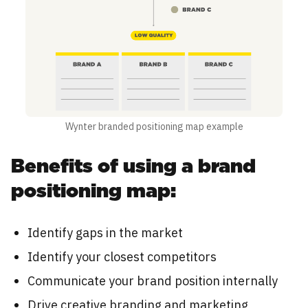
Wynter branded positioning map example
Benefits of using a brand
positioning map:
Identify gaps in the market
Identify your closest competitors
Communicate your brand position internally
Drive creative branding and marketing