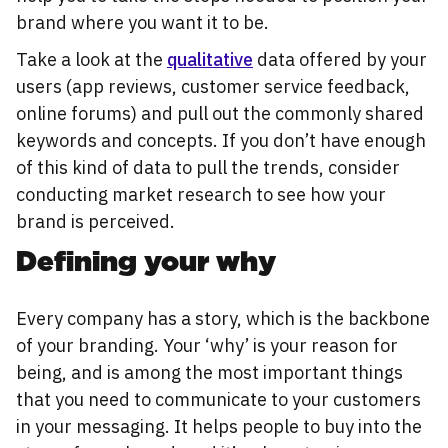
brand where you want it to be.
Take a look at the
qualitative
data offered by your
users (app reviews, customer service feedback,
online forums) and pull out the commonly shared
keywords and concepts. If you don’t have enough
of this kind of data to pull the trends, consider
conducting market research to see how your
brand is perceived.
Defining your why
Every company has a story, which is the backbone
of your branding. Your ‘why’ is your reason for
being, and is among the most important things
that you need to communicate to your customers
in your messaging. It helps people to buy into the