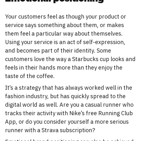
Your customers feel as though your product or
service says something about them, or makes
them feel a particular way about themselves.
Using your service is an act of self-expression,
and becomes part of their identity. Some
customers love the way a Starbucks cup looks and
feels in their hands more than they enjoy the
taste of the coffee.
It’s a strategy that has always worked well in the
fashion industry, but has quickly spread to the
digital world as well. Are you a casual runner who
tracks their activity with Nike’s free Running Club
App, or do you consider yourself a more serious
runner with a Strava subscription?