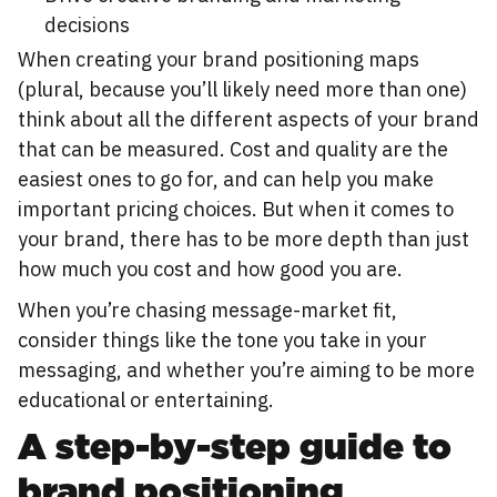
decisions
When creating your brand positioning maps
(plural, because you’ll likely need more than one)
think about all the different aspects of your brand
that can be measured. Cost and quality are the
easiest ones to go for, and can help you make
important pricing choices. But when it comes to
your brand, there has to be more depth than just
how much you cost and how good you are.
When you’re chasing message-market fit,
consider things like the tone you take in your
messaging, and whether you’re aiming to be more
educational or entertaining.
A step-by-step guide to
brand positioning