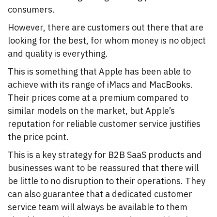
consumers.
However, there are customers out there that are
looking for the best, for whom money is no object
and quality is everything.
This is something that Apple has been able to
achieve with its range of iMacs and MacBooks.
Their prices come at a premium compared to
similar models on the market, but Apple’s
reputation for reliable customer service justifies
the price point.
This is a key strategy for B2B SaaS products and
businesses want to be reassured that there will
be little to no disruption to their operations. They
can also guarantee that a dedicated customer
service team will always be available to them