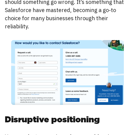
should something go wrong. It’s something that
Salesforce have mastered, becoming a go-to
choice for many businesses through their
reliability.
Disruptive positioning