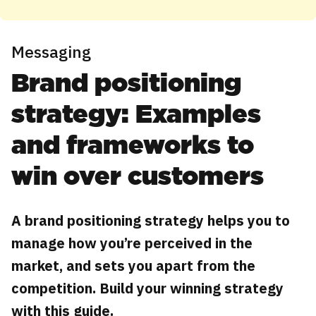
Messaging
Brand positioning
strategy: Examples
and frameworks to
win over customers
A brand positioning strategy helps you to
manage how you’re perceived in the
market, and sets you apart from the
competition. Build your winning strategy
with this guide.