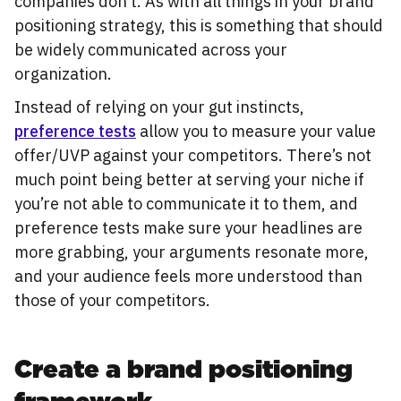
companies don’t. As with all things in your brand
positioning strategy, this is something that should
be widely communicated across your
organization.
Instead of relying on your gut instincts,
preference tests
allow you to measure your value
offer/UVP against your competitors. There’s not
much point being better at serving your niche if
you’re not able to communicate it to them, and
preference tests make sure your headlines are
more grabbing, your arguments resonate more,
and your audience feels more understood than
those of your competitors.
Create a brand positioning