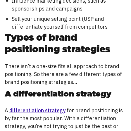
Influence marketing decisions, such as
sponsorships and campaigns
Sell your unique selling point (USP and
differentiate yourself from competitors
Types of brand
positioning strategies
There isn’t a one-size fits all approach to brand
positioning. So there are a few different types of
brand positioning strategies…
A differentiation strategy
A
differentiation strategy
for brand positioning is
by far the most popular. With a differentiation
strategy, you’re not trying to just be the best or