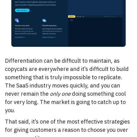
Differentiation can be difficult to maintain, as
copycats are everywhere and it’s difficult to build
something that is truly impossible to replicate.
The SaaS industry moves quickly, and you can
never remain the
only one
doing something cool
for very long. The market is going to catch up to
you.
That said, it’s one of the most effective strategies
for giving customers a reason to choose you over