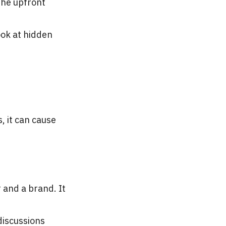
 the upfront
ook at hidden
, it can cause
 and a brand. It
discussions