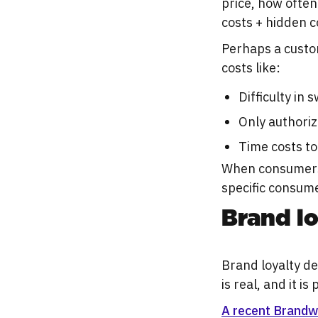
price, how often 
costs + hidden c
Perhaps a custo
costs like:
Difficulty in
Only authoriz
Time costs to
When consumers l
specific consume
Brand lo
Brand loyalty d
is real, and it is
A recent Brandw