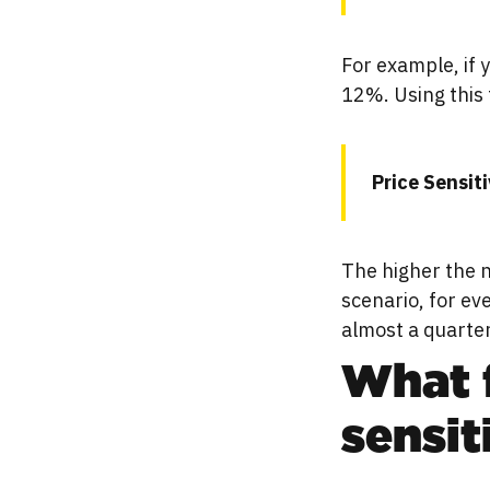
For example, if 
12%. Using this 
Price Sensit
The higher the n
scenario, for ev
almost a quarter
What f
sensit