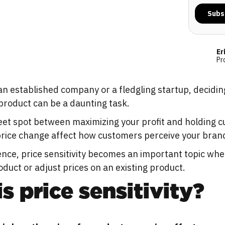
Er
Pr
an established company or a fledgling startup, decidi
product can be a daunting task.
eet spot between maximizing your profit and holding 
 price change affect how customers perceive your bran
nce, price sensitivity becomes an important topic wh
duct or adjust prices on an existing product.
s price sensitivity?