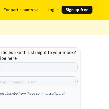
For participants
Log in
Sign up free
ticles like this straight to your inbox?
ibe here