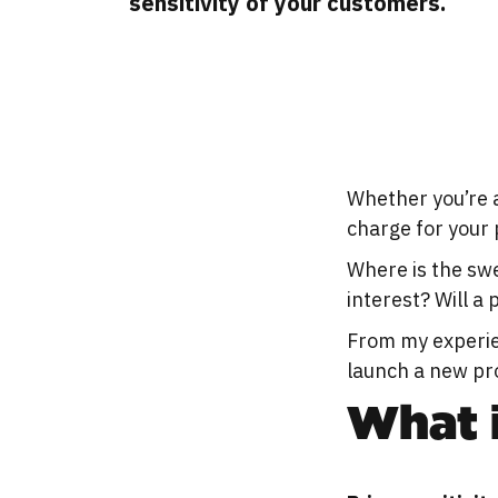
sensitivity of your customers.
Whether you’re 
charge for your 
Where is the sw
interest? Will a
From my experie
launch a new pro
What i