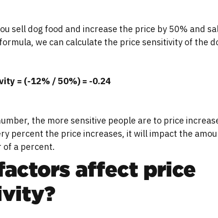
you sell dog food and increase the price by 50% and sa
formula, we can calculate the price sensitivity of the d
ivity = (-12% / 50%) = -0.24
umber, the more sensitive people are to price increase
ery percent the price increases, it will impact the am
 of a percent.
actors affect price
ivity?