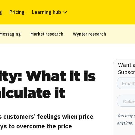
g
Pricing
Learning hub
Messaging
Market research
Wynter research
Want ar
Subscr
ity: What it is
lculate it
s customers’ feelings when price
ys to overcome the price