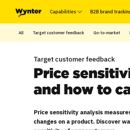
Capabilities
B2B brand trackin
All
Target customer feedback
Go-to-market
Target customer feedback
Price sensitiv
and how to ca
Price sensitivity analysis measure
changes on a product. Discover wa