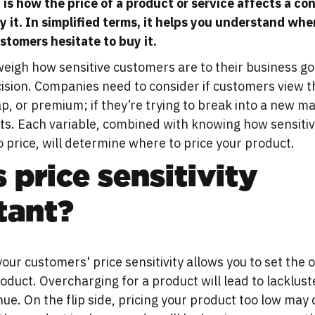
y is how the price of a product or service affects a c
y it. In simplified terms, it helps you understand whe
ustomers hesitate to buy it.
eigh how sensitive customers are to their business go
ision. Companies need to consider if customers view t
p, or premium; if they’re trying to break into a new ma
ts. Each variable, combined with knowing how sensiti
 price, will determine where to price your product.
 price sensitivity
tant?
ur customers' price sensitivity allows you to set the 
roduct. Overcharging for a product will lead to lacklust
ue. On the flip side, pricing your product too low may 