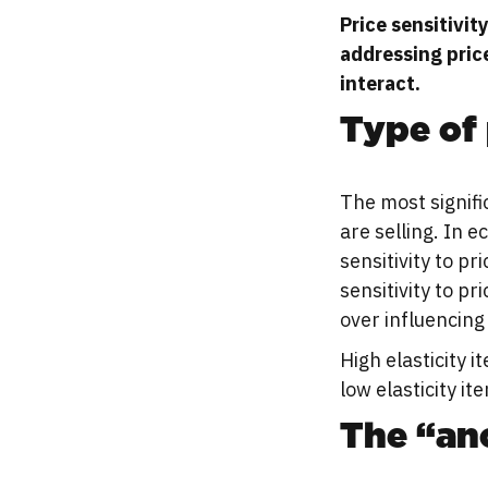
Price sensitivit
addressing pric
interact.
Type of 
The most signific
are selling. In 
sensitivity to p
sensitivity to p
over influencing 
High elasticity i
low elasticity it
The “anc