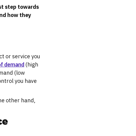
rst step towards
and how they
ct or service you
 of demand
(high
demand (low
ontrol you have
the other hand,
ce