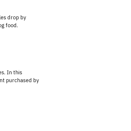
les drop by
og food.
s. In this
ount purchased by