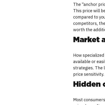
The “anchor pric
This price will 
compared to your
competitors, the
worth the additi
Market a
How specialized 
available or eas
strategies. The 
price sensitivity.
Hidden 
Most consumers w