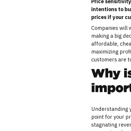
Price sensitivit
intentions to bu
prices if your c
Companies will w
making a big dec
affordable, chea
maximizing profi
customers are to
Why is
impor
Understanding yo
point for your p
stagnating reven