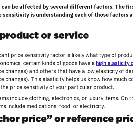
y can be affected by several different factors. The fi
e sensitivity is understanding each of those factors 
product or service
ant price sensitivity factor is likely what type of produ
economics, certain kinds of goods have a
high elasticity
rice changes) and others that have a low elasticity of 
rice changes). This elasticity helps us know how much c
the price sensitivity of your particular product.
tems include clothing, electronics, or luxury items. On 
ems include medications, food, or electricity.
hor price” or reference pri