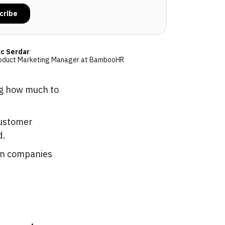
ic Serdar
oduct Marketing Manager at BambooHR
ng how much to
customer
d.
en companies