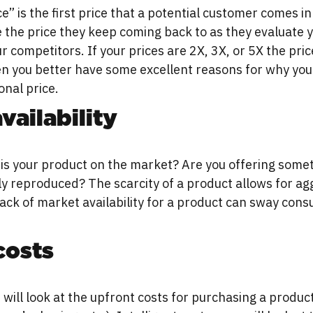
e” is the first price that a potential customer comes in
be the price they keep coming back to as they evaluate 
 competitors. If your prices are 2X, 3X, or 5X the pric
n you better have some excellent reasons for why you
onal price.
vailability
is your product on the market? Are you offering some
ily reproduced? The scarcity of a product allows for ag
lack of market availability for a product can sway con
costs
ill look at the upfront costs for purchasing a product