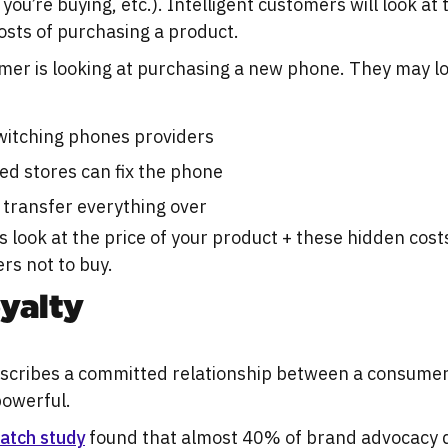
you’re buying, etc.). Intelligent customers will look at
osts of purchasing a product.
mer is looking at purchasing a new phone. They may l
 switching phones providers
ed stores can fix the phone
 transfer everything over
ook at the price of your product + these hidden costs
rs not to buy.
yalty
escribes a committed relationship between a consumer
 powerful.
atch study
found that almost 40% of brand advocacy 