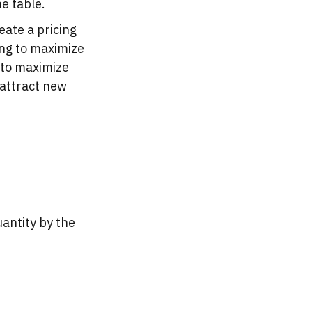
e table.
eate a pricing
ing to maximize
 to maximize
 attract new
uantity by the