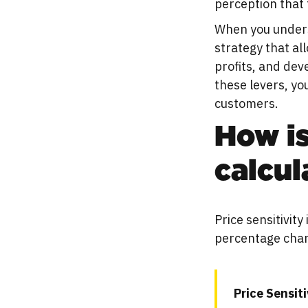
perception that 
When you underst
strategy that al
profits, and de
these levers, yo
customers.
How is
calcul
Price sensitivit
percentage chan
Price Sensit