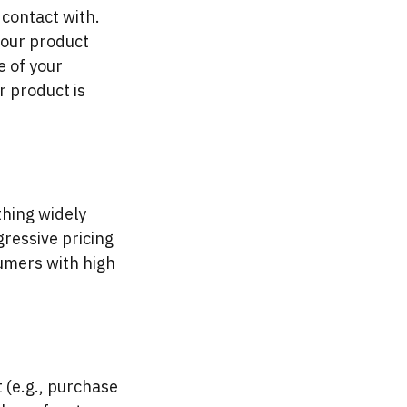
 contact with.
your product
e of your
r product is
thing widely
gressive pricing
sumers with high
 (e.g., purchase