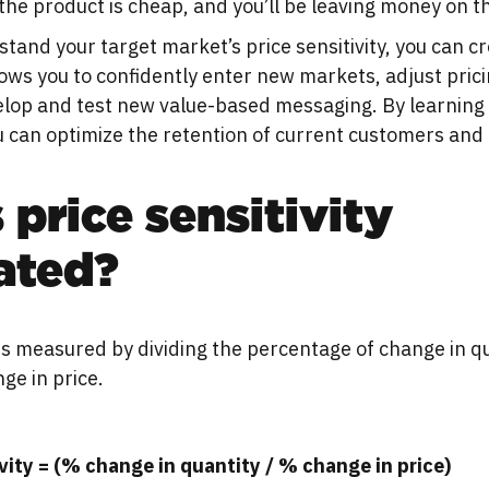
the product is cheap, and you’ll be leaving money on th
and your target market’s price sensitivity, you can cr
lows you to confidently enter new markets, adjust pric
velop and test new value-based messaging. By learning
u can optimize the retention of current customers and
 price sensitivity
ated?
y is measured by dividing the percentage of change in q
ge in price.
ivity = (% change in quantity / % change in price)