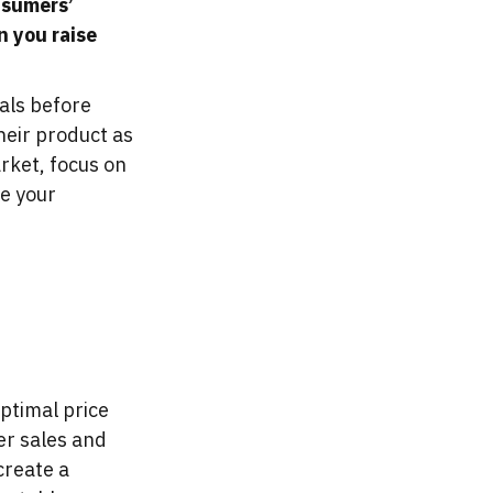
onsumers’
n you raise
als before
heir product as
rket, focus on
ve your
optimal price
er sales and
create a